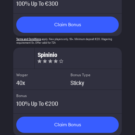
100% Up To €300
Claim Bonus
Terms and Conditions
apply. New players only. 18+. Minimum deposit €20. Wagering
requirement 5x. Offer valid for 72h
Spininio
Wager
Bonus Type
40
x
Sticky
Bonus
100% Up To €200
Claim Bonus