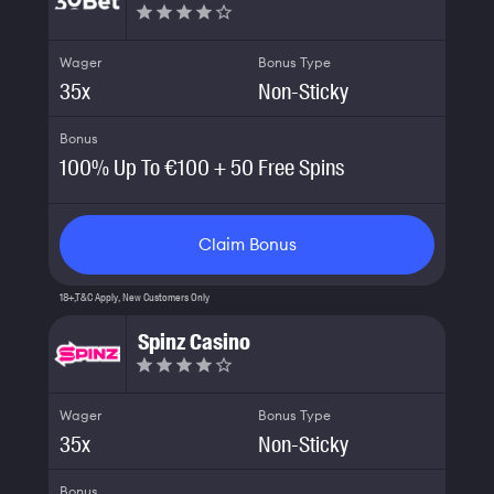
Wager
Bonus Type
35
x
Non-Sticky
Bonus
100% Up To €100 + 50 Free Spins
Claim Bonus
18+,T&C Apply, New Customers Only
Spinz Casino
Wager
Bonus Type
35
x
Non-Sticky
Bonus