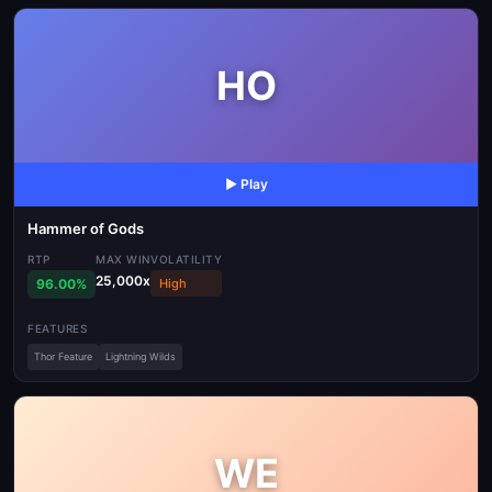
HO
▶ Play
Hammer of Gods
RTP
MAX WIN
VOLATILITY
25,000x
96.00%
High
FEATURES
Thor Feature
Lightning Wilds
WE