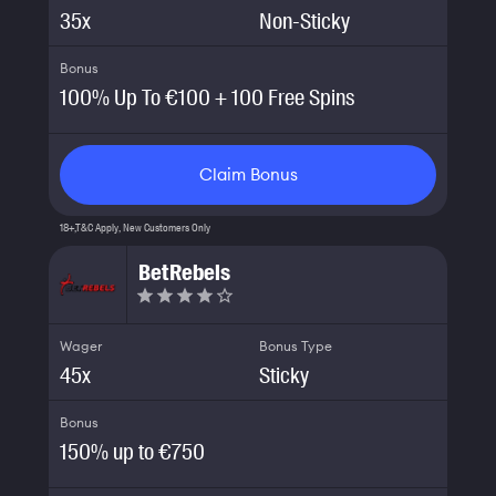
35
x
Non-Sticky
Bonus
100% Up To €100 + 100 Free Spins
Claim Bonus
18+,T&C Apply, New Customers Only
BetRebels
Wager
Bonus Type
45
x
Sticky
Bonus
150% up to €750