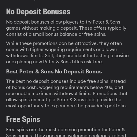
No Deposit Bonuses
No deposit bonuses allow players to try Peter & Sons
games without making a deposit. These offers typically
consist of a small bonus balance or free spins.
While these promotions can be attractive, they often
come with higher wagering requirements and lower
withdrawal limits. Still, they are ideal for testing a casino
or exploring new Peter & Sons titles risk-free.
Best Peter & Sons No Deposit Bonus
The best no deposit bonuses include free spins instead
of bonus cash, wagering requirements below 40x, and
reasonable maximum withdrawal limits. Promotions that
allow spins on multiple Peter & Sons slots provide the
most opportunity to experience the provider’s portfolio.
Free Spins
Free spins are the most common promotion for Peter &
Sons games. They appear in welcome packages, reload