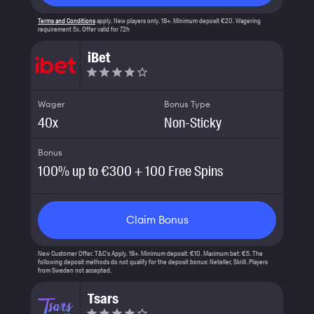
Terms and Conditions
apply. New players only. 18+. Minimum deposit €20. Wagering
requirement 5x. Offer valid for 72h
iBet
Wager
Bonus Type
40
x
Non-Sticky
Bonus
100% up to €300 + 100 Free Spins
Claim Bonus
New Customer Offer. T&C’s Apply. 18+. Minimum deposit: €10. Maximum bet: €5. The
following deposit methods do not qualify for the deposit bonus: Neteller, Skrill. Players
from Sweden not accepted.
Tsars