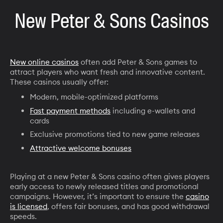
New Peter & Sons Casinos
New online casinos
often add Peter & Sons games to
attract players who want fresh and innovative content.
These casinos usually offer:
Modern, mobile-optimized platforms
Fast payment methods
including e-wallets and
cards
Exclusive promotions tied to new game releases
Attractive welcome bonuses
Playing at a new Peter & Sons casino often gives players
early access to newly released titles and promotional
campaigns. However, it’s important to ensure the
casino
is licensed
, offers fair bonuses, and has good withdrawal
speeds.