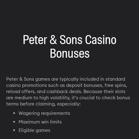
Peter & Sons Casino
Bonuses
Peter & Sons games are typically included in standard
casino promotions such as deposit bonuses, free spins,
reload offers, and cashback deals. Because their slots
are medium to high volatility, it’s crucial to check bonus
terms before claiming, especially:
Wagering requirements
Maximum win limits
Eligible games