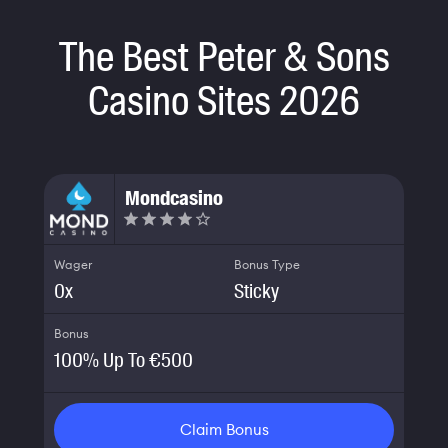
The Best Peter & Sons
Casino Sites 2026
Mondcasino
Wager
Bonus Type
0
x
Sticky
Bonus
100% Up To €500
Claim Bonus