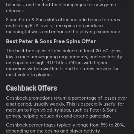
bonuses, and limited-time campaigns for new game
releases.
Since Peter & Sons slots often include bonus features
and strong RTP levels, free spins can produce
meaningful wins and enhance the playing experience.
Best Peter & Sons Free Spins Offer
The best free spins offers include at least 20–50 spins,
low to medium wagering requirements, and availability
on popular or high-RTP titles. Offers with higher
maximum withdrawal limits and fair terms provide the
most value to players.
Cashback Offers
Cashback promotions return a percentage of losses over
a set period, usually weekly. This is especially useful for
medium to high volatility slots, such as Peter & Sons
games, helping reduce risk and extend gameplay.
Cashback percentages typically range from 5% to 20%,
depending on the casino and player activity.