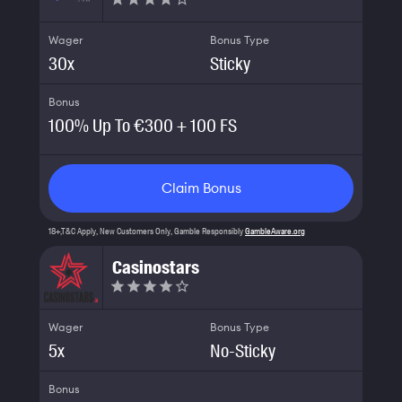
Wager
Bonus Type
30
x
Sticky
Bonus
100% Up To €300 + 100 FS
Claim Bonus
18+,T&C Apply, New Customers Only, Gamble Responsibly
GambleAware.org
Casinostars
Wager
Bonus Type
5
x
No-Sticky
Bonus