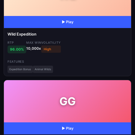
▶ Play
Wild Expedition
RTP
MAX WIN
VOLATILITY
10,000x
96.00%
High
FEATURES
Expedition Bonus
Animal Wilds
GG
▶ Play