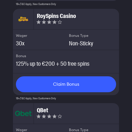
18+,T&C Apply, New Customers Only
RoySpins Casino
Wager
Bonus Type
30
x
Non-Sticky
Bonus
125% up to €200 + 50 free spins
Claim Bonus
18+,T&C Apply, New Customers Only
QBet
Wager
Bonus Type