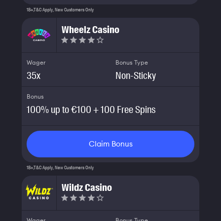
18+,T&C Apply, New Customers Only
Wheelz Casino
Wager
Bonus Type
35
x
Non-Sticky
Bonus
100% up to €100 + 100 Free Spins
Claim Bonus
18+,T&C Apply, New Customers Only
Wildz Casino
Wager
Bonus Type