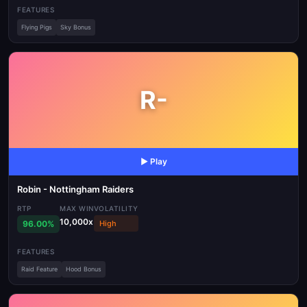
FEATURES
Flying Pigs
Sky Bonus
R-
▶ Play
Robin - Nottingham Raiders
RTP
MAX WIN
VOLATILITY
10,000x
96.00%
High
FEATURES
Raid Feature
Hood Bonus