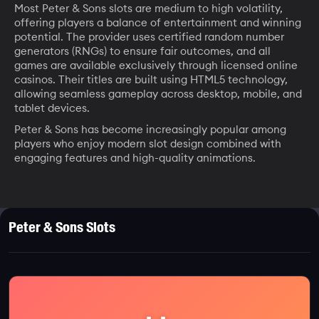
Most Peter & Sons slots are medium to high volatility,
offering players a balance of entertainment and winning
potential. The provider uses certified random number
generators (RNGs) to ensure fair outcomes, and all
games are available exclusively through licensed online
casinos. Their titles are built using HTML5 technology,
allowing seamless gameplay across desktop, mobile, and
tablet devices.
Peter & Sons has become increasingly popular among
players who enjoy modern slot design combined with
engaging features and high-quality animations.
Peter & Sons Slots