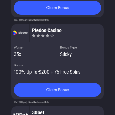
Claim Bonus
18+,T&C Apply, New Customers Only
Pledoo Casino
Wager
Bonus Type
35
x
Sticky
Bonus
100% Up To €200 + 75 Free Spins
Claim Bonus
18+,T&C Apply, New Customers Only
30bet