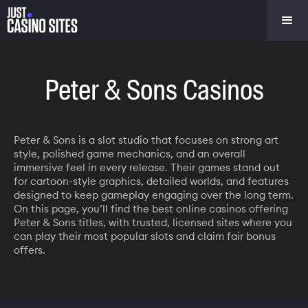
Peter & Sons Casinos
Peter & Sons is a slot studio that focuses on strong art
style, polished game mechanics, and an overall
immersive feel in every release. Their games stand out
for cartoon-style graphics, detailed worlds, and features
designed to keep gameplay engaging over the long term.
On this page, you’ll find the best online casinos offering
Peter & Sons titles, with trusted, licensed sites where you
can play their most popular slots and claim fair bonus
offers.