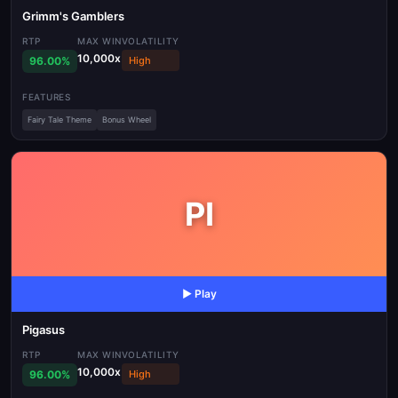
Grimm's Gamblers
RTP
MAX WIN
VOLATILITY
10,000x
96.00%
High
FEATURES
Fairy Tale Theme
Bonus Wheel
PI
▶ Play
Pigasus
RTP
MAX WIN
VOLATILITY
10,000x
96.00%
High