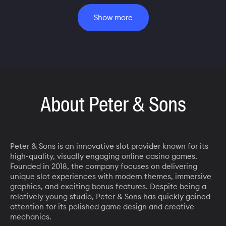
Show more
About Peter & Sons
Peter & Sons is an innovative slot provider known for its
high-quality, visually engaging online casino games.
Founded in 2018, the company focuses on delivering
unique slot experiences with modern themes, immersive
graphics, and exciting bonus features. Despite being a
relatively young studio, Peter & Sons has quickly gained
attention for its polished game design and creative
mechanics.