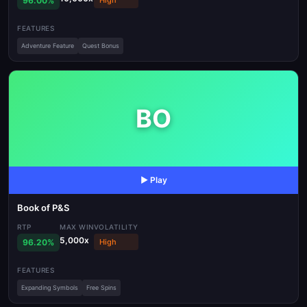
96.00%
High
FEATURES
Adventure Feature
Quest Bonus
BO
▶ Play
Book of P&S
RTP
MAX WIN
VOLATILITY
5,000x
96.20%
High
FEATURES
Expanding Symbols
Free Spins