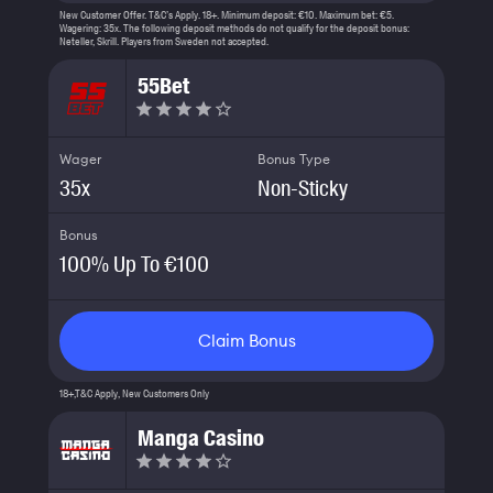
New Customer Offer. T&C’s Apply. 18+. Minimum deposit: €10. Maximum bet: €5.
Wagering: 35x. The following deposit methods do not qualify for the deposit bonus:
Neteller, Skrill. Players from Sweden not accepted.
55Bet
Wager
Bonus Type
35
x
Non-Sticky
Bonus
100% Up To €100
Claim Bonus
18+,T&C Apply, New Customers Only
Manga Casino