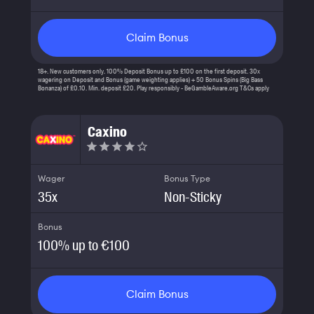
Claim Bonus
18+. New customers only. 100% Deposit Bonus up to £100 on the first deposit. 30x
wagering on Deposit and Bonus (game weighting applies) + 50 Bonus Spins (Big Bass
Bonanza) of £0.10. Min. deposit £20. Play responsibly - BeGambleAware.org T&Cs apply
Caxino
Wager
Bonus Type
35
x
Non-Sticky
Bonus
100% up to €100
Claim Bonus