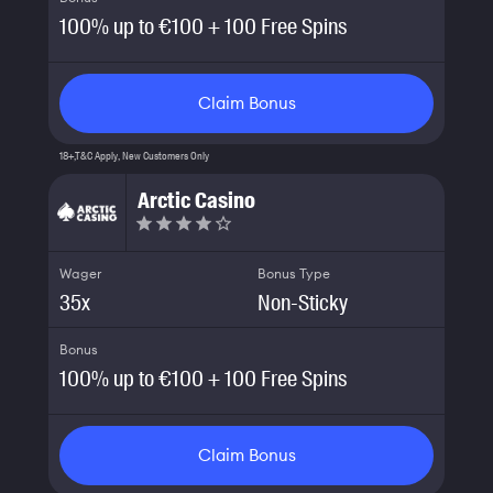
100% up to €100 + 100 Free Spins
Claim Bonus
18+,T&C Apply, New Customers Only
Arctic Casino
Wager
Bonus Type
35
x
Non-Sticky
Bonus
100% up to €100 + 100 Free Spins
Claim Bonus