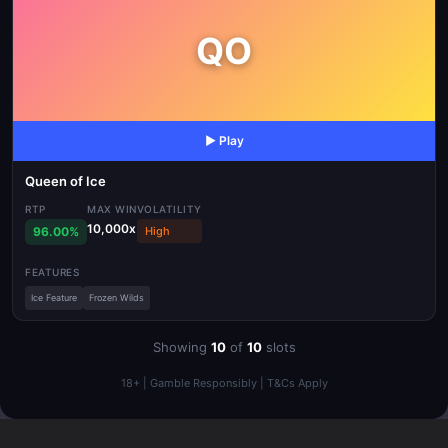
QO
▶ Play
Queen of Ice
RTP
MAX WIN
VOLATILITY
10,000x
96.00%
High
FEATURES
Ice Feature
Frozen Wilds
Showing
10
of
10
slots
18+ | Gamble Responsibly | T&Cs Apply