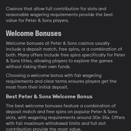
Casinos that allow full contribution for slots and
reasonable wagering requirements provide the best
value for Peter & Sons players.
Welcome Bonuses
Welcome bonuses at Peter & Sons casinos usually
include a deposit match, free spins, or a combination of
both. Many offers include free spins specifically for Peter
& Sons titles, allowing players to explore the games
without risking their own funds.
Choosing a welcome bonus with fair wagering
requirements and clear terms ensures players get the
most from their initial deposit.
Best Peter & Sons Welcome Bonus
The best welcome bonuses feature a combination of
deposit match and free spins on popular Peter & Sons
slots, with wagering requirements around 30x–35x. Offers
with fair maximum withdrawal limits and full slot
contribution provide the most value.