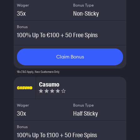
Wager
Bonus Type
35
x
Non-Sticky
Bonus
100% Up To €100 + 50 Free Spins
Claim Bonus
18+,T&C Apply, New Customers Only
Casumo
Wager
Bonus Type
30
x
Half Sticky
Bonus
100% Up To £100 + 50 Free Spins