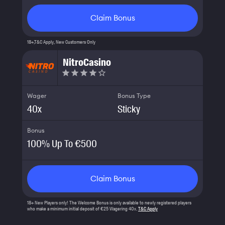
Claim Bonus
18+,T&C Apply, New Customers Only
NitroCasino
Wager
Bonus Type
40
x
Sticky
Bonus
100% Up To €500
Claim Bonus
18+ New Players only! The Welcome Bonus is only available to newly registered players
who make a minimum initial deposit of €25 Wagering 40x.
T&C Apply