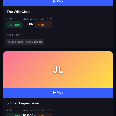
▶ Play
The Wild Class
RTP
MAX WIN
VOLATILITY
5,000x
96.00%
High
FEATURES
Class Feature
Wild Upgrades
JL
▶ Play
Johnan Legendarian
RTP
MAX WIN
VOLATILITY
10,000x