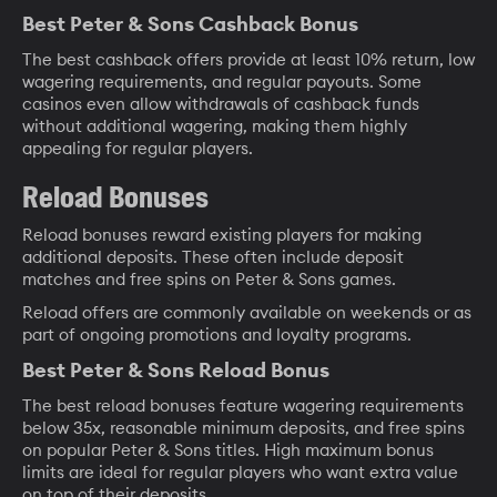
Best Peter & Sons Cashback Bonus
The best cashback offers provide at least 10% return, low
wagering requirements, and regular payouts. Some
casinos even allow withdrawals of cashback funds
without additional wagering, making them highly
appealing for regular players.
Reload Bonuses
Reload bonuses reward existing players for making
additional deposits. These often include deposit
matches and free spins on Peter & Sons games.
Reload offers are commonly available on weekends or as
part of ongoing promotions and loyalty programs.
Best Peter & Sons Reload Bonus
The best reload bonuses feature wagering requirements
below 35x, reasonable minimum deposits, and free spins
on popular Peter & Sons titles. High maximum bonus
limits are ideal for regular players who want extra value
on top of their deposits.