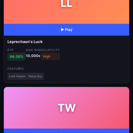
LL
▶ Play
Leprechaun's Luck
RTP
MAX WIN
VOLATILITY
10,000x
96.00%
High
FEATURES
Luck Feature
Bonus Buy
TW