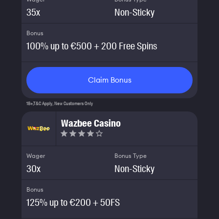
35
x
Non-Sticky
Bonus
100% up to €500 + 200 Free Spins
Claim Bonus
18+,T&C Apply, New Customers Only
Wazbee Casino
Wager
Bonus Type
30
x
Non-Sticky
Bonus
125% up to €200 + 50FS