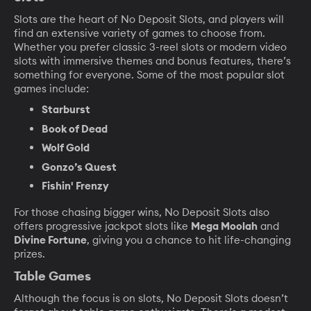
Slots are the heart of No Deposit Slots, and players will
find an extensive variety of games to choose from.
Whether you prefer classic 3-reel slots or modern video
slots with immersive themes and bonus features, there’s
something for everyone. Some of the most popular slot
games include:
Starburst
Book of Dead
Wolf Gold
Gonzo’s Quest
Fishin' Frenzy
For those chasing bigger wins, No Deposit Slots also
offers progressive jackpot slots like
Mega Moolah
and
Divine Fortune
, giving you a chance to hit life-changing
prizes.
Table Games
Although the focus is on slots, No Deposit Slots doesn’t