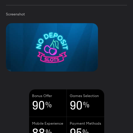
Screenshot
Bonus Offer
Games Selection
90
90
%
%
Mobile Experience
Payment Methods
%
%