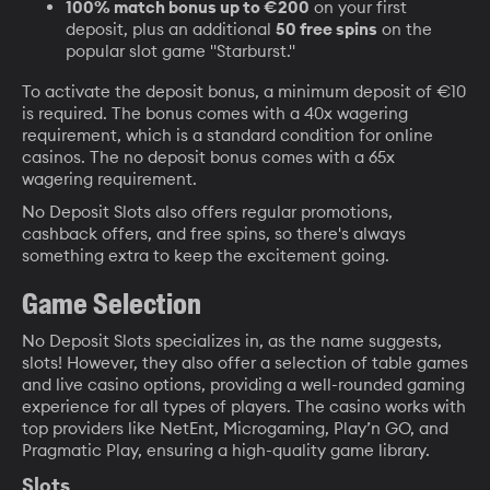
100% match bonus up to €200
on your first
deposit, plus an additional
50 free spins
on the
popular slot game "Starburst."
To activate the deposit bonus, a minimum deposit of €10
is required. The bonus comes with a 40x wagering
requirement, which is a standard condition for online
casinos. The no deposit bonus comes with a 65x
wagering requirement.
No Deposit Slots also offers regular promotions,
cashback offers, and free spins, so there's always
something extra to keep the excitement going.
Game Selection
No Deposit Slots specializes in, as the name suggests,
slots! However, they also offer a selection of table games
and live casino options, providing a well-rounded gaming
experience for all types of players. The casino works with
top providers like NetEnt, Microgaming, Play’n GO, and
Pragmatic Play, ensuring a high-quality game library.
Slots