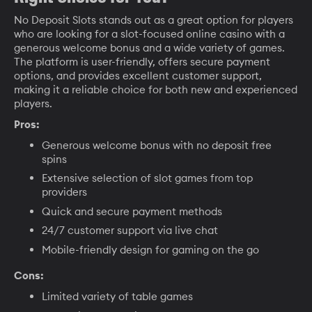
No Deposit Slots stands out as a great option for players
who are looking for a slot-focused online casino with a
generous welcome bonus and a wide variety of games.
The platform is user-friendly, offers secure payment
options, and provides excellent customer support,
making it a reliable choice for both new and experienced
players.
Pros:
Generous welcome bonus with no deposit free
spins
Extensive selection of slot games from top
providers
Quick and secure payment methods
24/7 customer support via live chat
Mobile-friendly design for gaming on the go
Cons:
Limited variety of table games