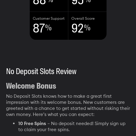
88
95
Customer Support
Overall Score
87
92
%
%
No Deposit Slots Review
Welcome Bonus
No Deposit Slots knows how to make a great first
impression with its welcome bonus. New customers are
greeted with a chance to get started without risking their
own money. Here’s what you can expect:
10 Free Spins
– No deposit needed! Simply sign up
to claim your free spins.