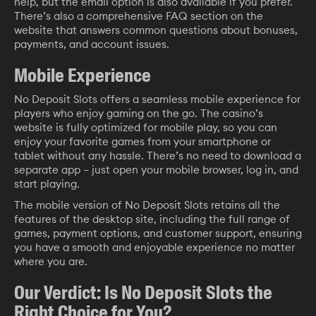
help, but the email option is also available if you prefer.
There’s also a comprehensive FAQ section on the
website that answers common questions about bonuses,
payments, and account issues.
Mobile Experience
No Deposit Slots offers a seamless mobile experience for
players who enjoy gaming on the go. The casino’s
website is fully optimized for mobile play, so you can
enjoy your favorite games from your smartphone or
tablet without any hassle. There’s no need to download a
separate app – just open your mobile browser, log in, and
start playing.
The mobile version of No Deposit Slots retains all the
features of the desktop site, including the full range of
games, payment options, and customer support, ensuring
you have a smooth and enjoyable experience no matter
where you are.
Our Verdict: Is No Deposit Slots the
Right Choice for You?