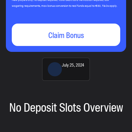
wagering requirements, max bonus conversion to real funds equal to €50, T&Cs apply.
Claim Bonus
July 25, 2024
No Deposit Slots Overview