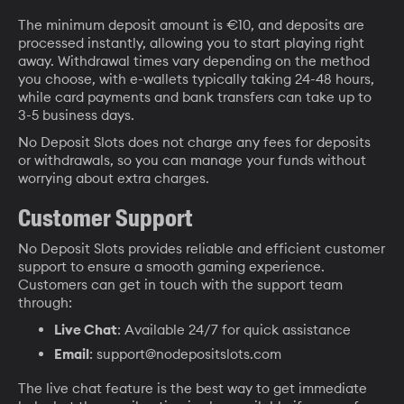
The minimum deposit amount is €10, and deposits are
processed instantly, allowing you to start playing right
away. Withdrawal times vary depending on the method
you choose, with e-wallets typically taking 24-48 hours,
while card payments and bank transfers can take up to
3-5 business days.
No Deposit Slots does not charge any fees for deposits
or withdrawals, so you can manage your funds without
worrying about extra charges.
Customer Support
No Deposit Slots provides reliable and efficient customer
support to ensure a smooth gaming experience.
Customers can get in touch with the support team
through:
Live Chat
: Available 24/7 for quick assistance
Email
: support@nodepositslots.com
The live chat feature is the best way to get immediate