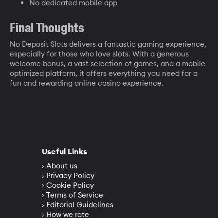
No dedicated mobile app
Final Thoughts
No Deposit Slots delivers a fantastic gaming experience,
especially for those who love slots. With a generous
welcome bonus, a vast selection of games, and a mobile-
optimized platform, it offers everything you need for a
fun and rewarding online casino experience.
Useful Links
› About us
› Privacy Policy
› Cookie Policy
› Terms of Service
› Editorial Guidelines
› How we rate