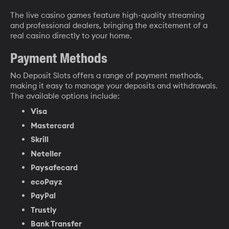
The live casino games feature high-quality streaming
and professional dealers, bringing the excitement of a
real casino directly to your home.
Payment Methods
No Deposit Slots offers a range of payment methods,
making it easy to manage your deposits and withdrawals.
The available options include:
Visa
Mastercard
Skrill
Neteller
Paysafecard
ecoPayz
PayPal
Trustly
Bank Transfer