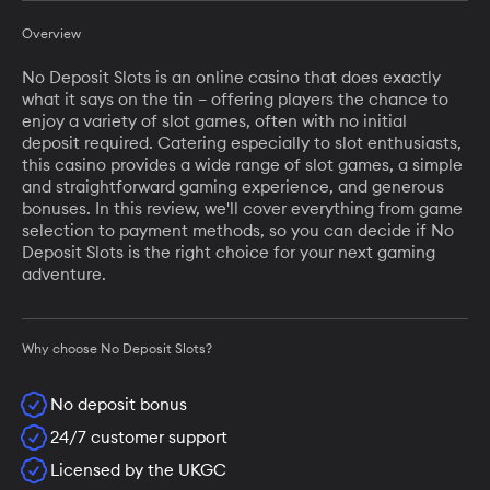
Overview
No Deposit Slots is an online casino that does exactly
what it says on the tin – offering players the chance to
enjoy a variety of slot games, often with no initial
deposit required. Catering especially to slot enthusiasts,
this casino provides a wide range of slot games, a simple
and straightforward gaming experience, and generous
bonuses. In this review, we'll cover everything from game
selection to payment methods, so you can decide if No
Deposit Slots is the right choice for your next gaming
adventure.
Why choose
No Deposit Slots
?
No deposit bonus
24/7 customer support
Licensed by the UKGC