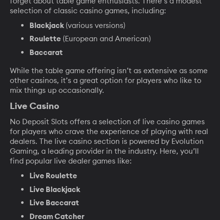
forget about table game enthusiasts. There’s a modest
selection of classic casino games, including:
Blackjack
(various versions)
Roulette
(European and American)
Baccarat
While the table game offering isn’t as extensive as some
other casinos, it’s a great option for players who like to
mix things up occasionally.
Live Casino
No Deposit Slots offers a selection of live casino games
for players who crave the experience of playing with real
dealers. The live casino section is powered by Evolution
Gaming, a leading provider in the industry. Here, you’ll
find popular live dealer games like:
Live Roulette
Live Blackjack
Live Baccarat
Dream Catcher