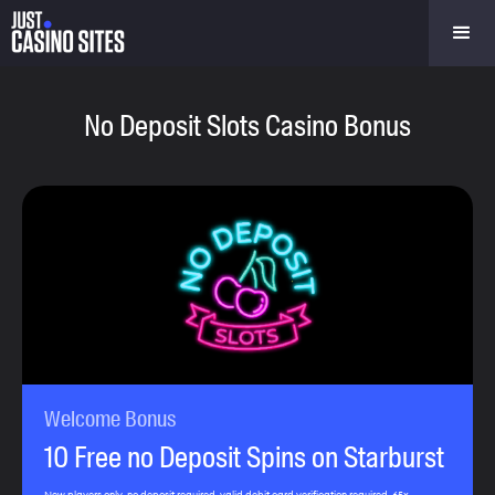
No Deposit Slots Casino Bonus
Welcome Bonus
10 Free no Deposit Spins on Starburst
New players only, no deposit required, valid debit card verification required, 65x