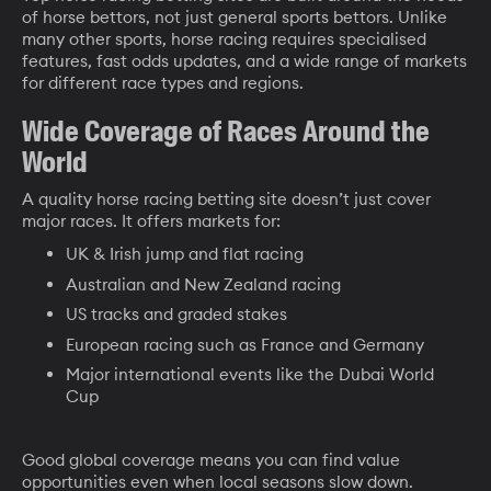
of horse bettors, not just general sports bettors. Unlike
many other sports, horse racing requires specialised
features, fast odds updates, and a wide range of markets
for different race types and regions.
Wide Coverage of Races Around the
World
A quality horse racing betting site doesn’t just cover
major races. It offers markets for:
UK & Irish jump and flat racing
Australian and New Zealand racing
US tracks and graded stakes
European racing such as France and Germany
Major international events like the Dubai World
Cup
Good global coverage means you can find value
opportunities even when local seasons slow down.