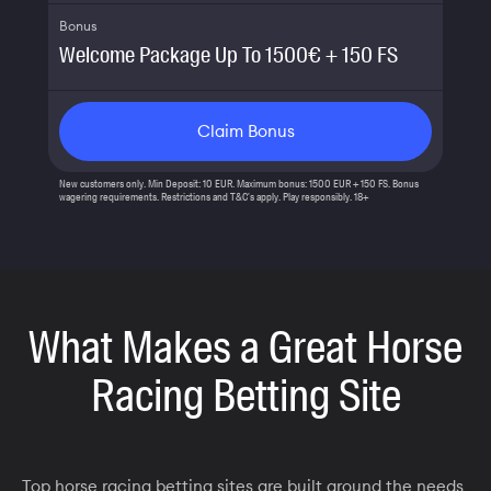
Bonus
Welcome Package Up To 1500€ + 150 FS
Claim Bonus
New customers only. Min Deposit: 10 EUR. Maximum bonus: 1500 EUR + 150 FS. Bonus
wagering requirements. Restrictions and T&C's apply. Play responsibly. 18+
What Makes a Great Horse
Racing Betting Site
Top horse racing betting sites are built around the needs