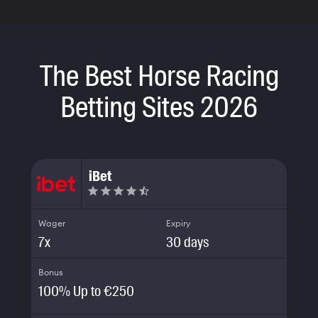
The Best Horse Racing
Betting Sites 2026
iBet
Wager
Expiry
7
x
30 days
Bonus
100% Up to €250