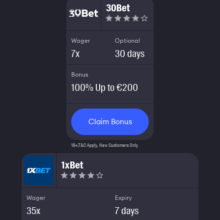
30Bet
Wager
Optional
7
x
30 days
Bonus
100% Up to €200
Claim Bonus
18+,T&C Apply, New Customers Only
1xBet
Wager
Expiry
35
x
7 days