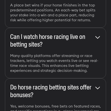
A place bet wins if your horse finishes in the top
predetermined positions. An each-way bet splits
your stake into a win and a place part, reducing
risk while offering higher potential for returns.
Can I watch horse racing live on
betting sites?
Many quality platforms offer streaming or race
trackers, letting you watch events live or see real-
time race visuals. This enhances live betting
experiences and strategic decision-making.
Do horse racing betting sites offer
bonuses?
Yes, welcome bonuses, free bets on featured races,