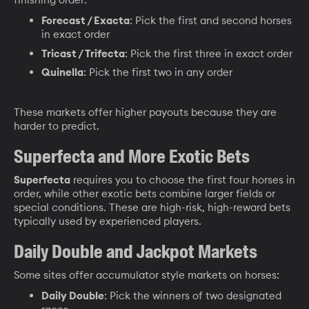
Forecast / Exacta
: Pick the first and second horses
in exact order
Tricast / Trifecta
: Pick the first three in exact order
Quinella
: Pick the first two in any order
These markets offer higher payouts because they are
harder to predict.
Superfecta and More Exotic Bets
Superfecta
requires you to choose the first four horses in
order, while other exotic bets combine larger fields or
special conditions. These are high-risk, high-reward bets
typically used by experienced players.
Daily Double and Jackpot Markets
Some sites offer accumulator style markets on horses:
Daily Double
: Pick the winners of two designated