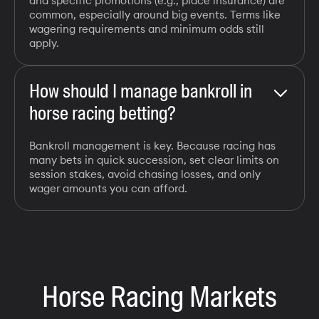
and specific promotions (e.g., place insurance) are
common, especially around big events. Terms like
wagering requirements and minimum odds still
apply.
How should I manage bankroll in
horse racing betting?
Bankroll management is key. Because racing has
many bets in quick succession, set clear limits on
session stakes, avoid chasing losses, and only
wager amounts you can afford.
Horse Racing Markets