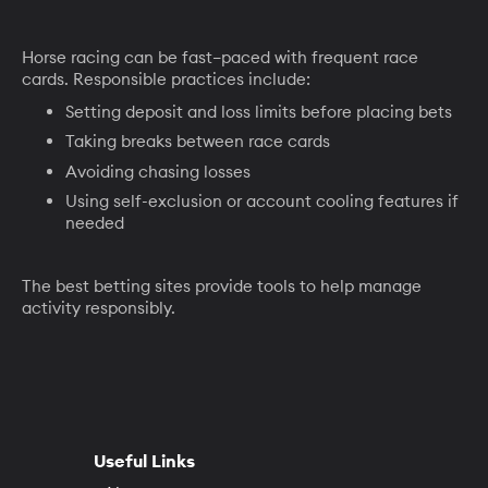
Horse racing can be fast–paced with frequent race
cards. Responsible practices include:
Setting deposit and loss limits before placing bets
Taking breaks between race cards
Avoiding chasing losses
Using self-exclusion or account cooling features if
needed
The best betting sites provide tools to help manage
activity responsibly.
Useful Links