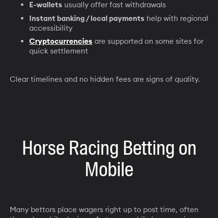
E-wallets
usually offer fast withdrawals
Instant banking / local payments
help with regional
accessibility
Cryptocurrencies
are supported on some sites for
quick settlement
Clear timelines and no hidden fees are signs of quality.
Horse Racing Betting on
Mobile
Many bettors place wagers right up to post time, often