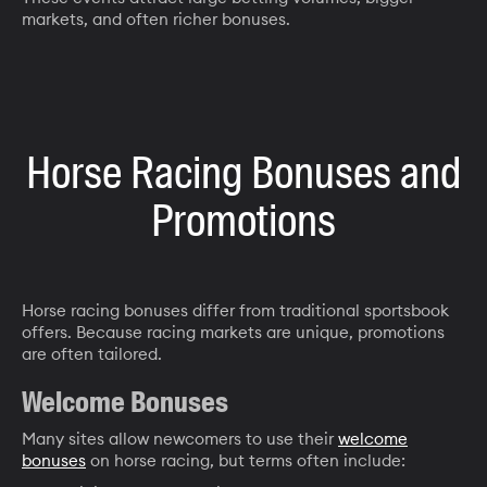
markets, and often richer bonuses.
Horse Racing Bonuses and
Promotions
Horse racing bonuses differ from traditional sportsbook
offers. Because racing markets are unique, promotions
are often tailored.
Welcome Bonuses
Many sites allow newcomers to use their
welcome
bonuses
on horse racing, but terms often include: