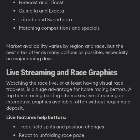
Forecast and Tricast
Quinella and Exacta
Trifecta and Superfecta
Matching competitions and specials
Market availability varies by region and race, but the
best sites offer as many options as possible, especially
on major racing days.
Live Streaming and Race Graphics
Watching the race live, or at least having visual race
trackers, is a huge advantage for horse racing bettors. A
top horse racing betting site makes live streaming or
interactive graphics available, often without requiring a
deposit.
Live features help bettors:
Track field splits and position changes
React to unfolding race pace