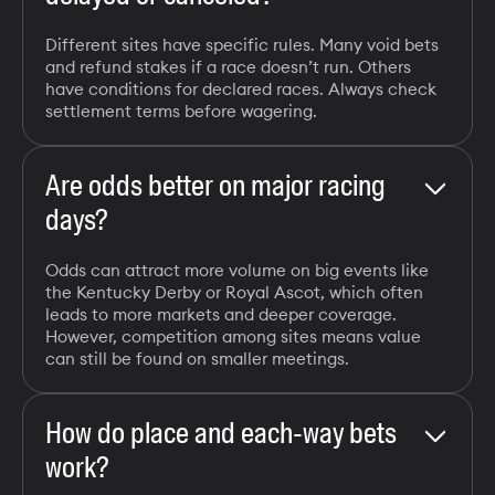
Different sites have specific rules. Many void bets
and refund stakes if a race doesn’t run. Others
have conditions for declared races. Always check
settlement terms before wagering.
Are odds better on major racing
days?
Odds can attract more volume on big events like
the Kentucky Derby or Royal Ascot, which often
leads to more markets and deeper coverage.
However, competition among sites means value
can still be found on smaller meetings.
How do place and each-way bets
work?