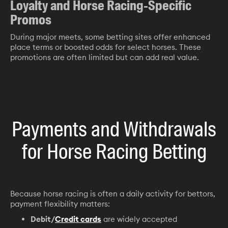
Loyalty and Horse Racing-Specific
Promos
During major meets, some betting sites offer enhanced
place terms or boosted odds for select horses. These
promotions are often limited but can add real value.
Payments and Withdrawals
for Horse Racing Betting
Because horse racing is often a daily activity for bettors,
payment flexibility matters:
Debit/
Credit cards
are widely accepted