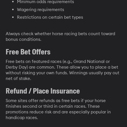
Minimum odds requirements
Wagering requirements
Restrictions on certain bet types
Always check whether horse racing bets count toward
bonus conditions.
Free Bet Offers
Free bets on featured races (e.g., Grand National or
Derby Day) are common. These allow you to place a bet
without risking your own funds. Winnings usually pay out
net of stake.
Refund / Place Insurance
Some sites offer refunds as free bets if your horse
finishes second or third in certain races. These
promotions reduce risk and are especially popular in
handicap races.