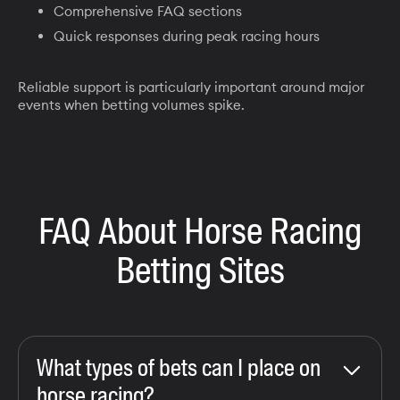
Comprehensive FAQ sections
Quick responses during peak racing hours
Reliable support is particularly important around major
events when betting volumes spike.
FAQ About Horse Racing
Betting Sites
What types of bets can I place on
horse racing?