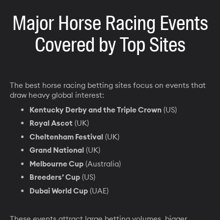
Major Horse Racing Events
Covered by Top Sites
The best horse racing betting sites focus on events that
draw heavy global interest:
Kentucky Derby and the Triple Crown
(US)
Royal Ascot
(UK)
Cheltenham Festival
(UK)
Grand National
(UK)
Melbourne Cup
(Australia)
Breeders’ Cup
(US)
Dubai World Cup
(UAE)
These events attract large betting volumes, bigger