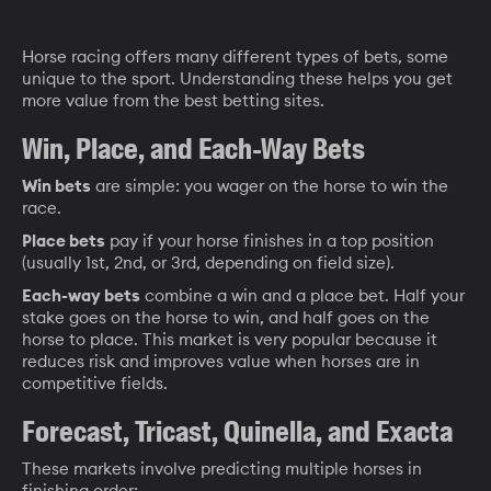
Horse racing offers many different types of bets, some
unique to the sport. Understanding these helps you get
more value from the best betting sites.
Win, Place, and Each-Way Bets
Win bets
are simple: you wager on the horse to win the
race.
Place bets
pay if your horse finishes in a top position
(usually 1st, 2nd, or 3rd, depending on field size).
Each-way bets
combine a win and a place bet. Half your
stake goes on the horse to win, and half goes on the
horse to place. This market is very popular because it
reduces risk and improves value when horses are in
competitive fields.
Forecast, Tricast, Quinella, and Exacta
These markets involve predicting multiple horses in
finishing order: