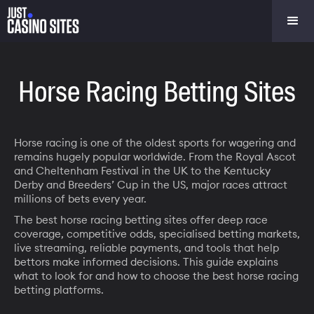
Horse Racing Betting Sites
Horse racing is one of the oldest sports for wagering and
remains hugely popular worldwide. From the Royal Ascot
and Cheltenham Festival in the UK to the Kentucky
Derby and Breeders’ Cup in the US, major races attract
millions of bets every year.
The best horse racing betting sites offer deep race
coverage, competitive odds, specialised betting markets,
live streaming, reliable payments, and tools that help
bettors make informed decisions. This guide explains
what to look for and how to choose the best horse racing
betting platforms.