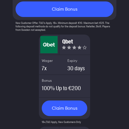
Claim Bonus
New Customer Offer. T&C’s Apply. 18+. Minimum deposit: €10. Maximum bet: €25. The
following deposit methods do not qualify for the deposit bonus: Neteller, Skrill. Players
from Sweden not accepted.
Qbet
Wager
Expiry
7
x
30 days
Bonus
100% Up to €200
Claim Bonus
18+,T&C Apply, New Customers Only