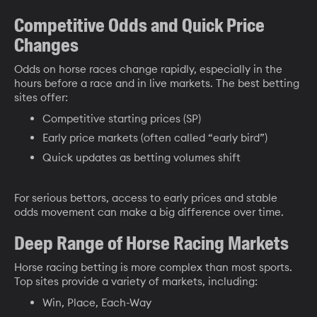
Competitive Odds and Quick Price
Changes
Odds on horse races change rapidly, especially in the
hours before a race and in live markets. The best betting
sites offer:
Competitive starting prices (SP)
Early price markets (often called “early bird”)
Quick updates as betting volumes shift
For serious bettors, access to early prices and stable
odds movement can make a big difference over time.
Deep Range of Horse Racing Markets
Horse racing betting is more complex than most sports.
Top sites provide a variety of markets, including:
Win, Place, Each-Way