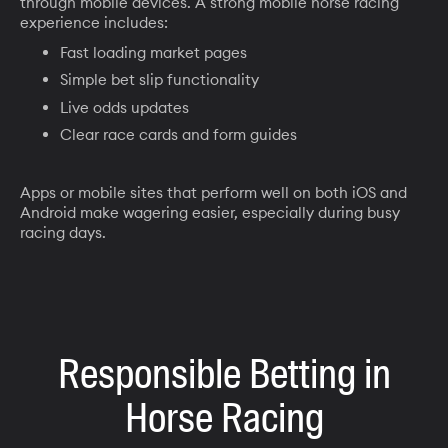
through mobile devices. A strong mobile horse racing
experience includes:
Fast loading market pages
Simple bet slip functionality
Live odds updates
Clear race cards and form guides
Apps or mobile sites that perform well on both iOS and
Android make wagering easier, especially during busy
racing days.
Responsible Betting in
Horse Racing