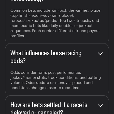
Common bets include win (pick the winner), place
(top finish), each-way (win + place),
forecasts/exactas (predict top two), tricasts, and
more exotic bets like daily doubles or jackpot
sequences. Each carries different risk and payout
profiles.
What influences horse racing
odds?
Odds consider form, past performance,
jockey/trainer stats, track conditions, and betting
volume. Odds update as money is placed and
conditions change closer to race time.
How are bets settled if a race is
delayed or canceled?