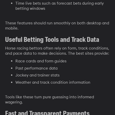
Time live bets such as forecast bets during early
betting windows
These features should run smoothly on both desktop and
mobile.
Useful Betting Tools and Track Data
Horse racing bettors often rely on form, track conditions,
and pace data to make decisions. The best sites provide:
Race cards and form guides
Past performance data
Jockey and trainer stats
Weather and track condition information
Tools like these turn pure guessing into informed
wagering.
Fast and Transparent Payments