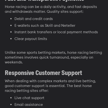
Horse racing can be a daily activity, and fast deposits
and withdrawals matter. Quality sites support:
Debit and credit cards
E-wallets such as Skrill and Neteller
Instant bank transfers or local payment methods
Clear payout limits
Unlike some sports betting markets, horse racing betting
sometimes involves quick turnaround, especially on
weekends.
Responsive Customer Support
When dealing with complex markets and live betting,
good customer support is essential. The best horse
racing betting sites offer:
Live chat support
Email assistance