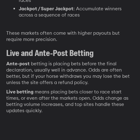
races
Jackpot / Super Jackpot
: Accumulate winners
across a sequence of races
These markets often come with higher payouts but
require more precision.
Live and Ante-Post Betting
Ante-post
betting is placing bets before the final
declaration, usually well in advance. Odds are often
better, but if your horse withdraws you may lose the bet
unless the site offers a refund policy.
Live betting
means placing bets closer to race start
times, or even after the markets open. Odds change as
betting volume increases, and top sites handle these
updates quickly.