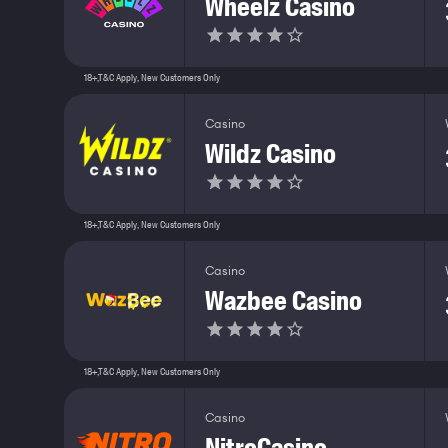
Wheelz Casino
18+,T&C Apply, New Customers Only
Casino
Wildz Casino
18+,T&C Apply, New Customers Only
Casino
Wazbee Casino
18+,T&C Apply, New Customers Only
Casino