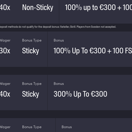
40
x
Non-Sticky
100% up to €300 + 100
osit methods do not qualify for the deposit bonus: Neteller, Skrill. Players from Sweden not accepted.
Wager
Bonus Type
Bonus
30
x
Sticky
100% Up To €300 + 100 FS
Wager
Bonus Type
Bonus
40
x
Sticky
300% Up To €300
Wager
Bonus Type
Bonus