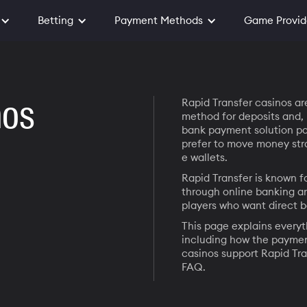
Betting
Payment Methods
Game Provid
nos
Rapid Transfer casinos ar
method for deposits and, 
bank payment solution pop
prefer to move money stra
e wallets.
Rapid Transfer is known f
through online banking an
players who want direct 
This page explains every
including how the paymen
casinos support Rapid Tr
FAQ.