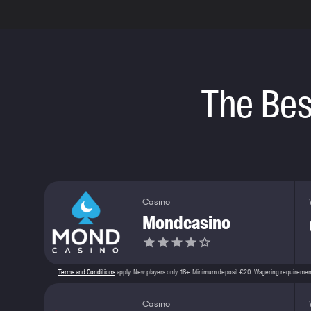
The Bes
Casino
Mondcasino
Terms and Conditions
apply. New players only. 18+. Minimum deposit €20. Wagering requirement 
Casino