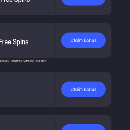
Free Spins
Claim Bonus
esponsibly - BeGambleAware.org T&Cs apply
Claim Bonus