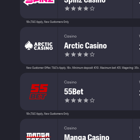
18+,T&C Apply, New Customers Only
Casino
Arctic Casino
New Customer Offer. T&C’s Apply. 18+. Minimum deposit: €10. Maximum bet: €5. Wagering: 35x. Th
Casino
55Bet
18+,T&C Apply, New Customers Only
Casino
Manga Casino