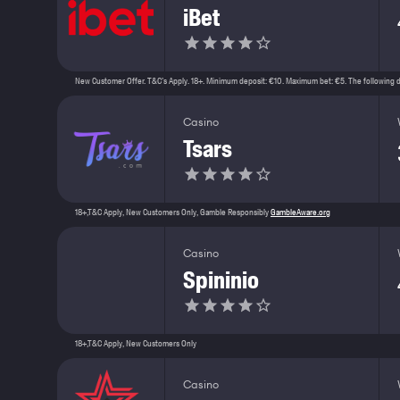
iBet
New Customer Offer. T&C’s Apply. 18+. Minimum deposit: €10. Maximum bet: €5. The following dep
Casino
Tsars
18+,T&C Apply, New Customers Only, Gamble Responsibly
GambleAware.org
Casino
Spininio
18+,T&C Apply, New Customers Only
Casino