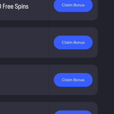
 Free Spins
Claim Bonus
Claim Bonus
Claim Bonus