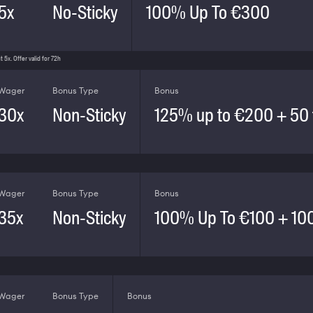
5
x
No-Sticky
100% Up To €300
5x. Offer valid for 72h
Wager
Bonus Type
Bonus
30
x
Non-Sticky
125% up to €200 + 50 
Wager
Bonus Type
Bonus
35
x
Non-Sticky
100% Up To €100 + 100
Wager
Bonus Type
Bonus