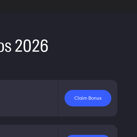
nos 2026
Claim Bonus