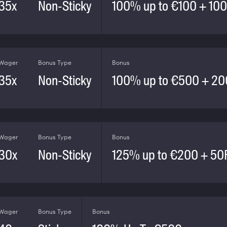
35
x
Non-Sticky
100% up to €100 + 100
Wager
Bonus Type
Bonus
35
x
Non-Sticky
100% up to €500 + 200
Wager
Bonus Type
Bonus
30
x
Non-Sticky
125% up to €200 + 50
Wager
Bonus Type
Bonus