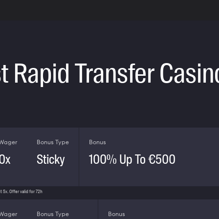
t Rapid Transfer Casi
Wager
Bonus Type
Bonus
0
x
Sticky
100% Up To €500
5x. Offer valid for 72h
Wager
Bonus Type
Bonus