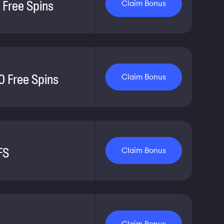
 Free Spins
Claim Bonus
 Free Spins
Claim Bonus
FS
Claim Bonus
Claim Bonus