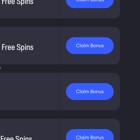
 Free Spins
 Free Spins
Claim Bonus
d.
Claim Bonus
Free Spins
Claim Bonus