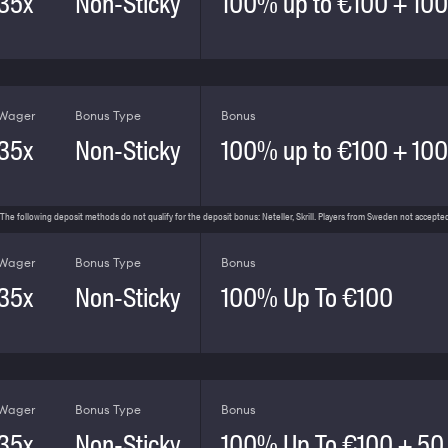
35
x
Non-Sticky
100% up to €100 + 100
Wager
Bonus Type
Bonus
35
x
Non-Sticky
100% up to €100 + 100
e following deposit methods do not qualify for the deposit bonus: Neteller, Skrill. Players from Sweden not accepte
Wager
Bonus Type
Bonus
35
x
Non-Sticky
100% Up To €100
Wager
Bonus Type
Bonus
35
x
Non-Sticky
100% Up To €100 + 50 