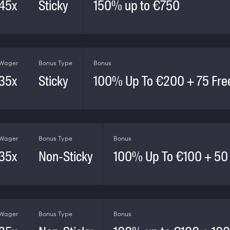
45
x
Sticky
150% up to €750
Wager
Bonus Type
Bonus
35
x
Sticky
100% Up To €200 + 75 Fre
Wager
Bonus Type
Bonus
35
x
Non-Sticky
100% Up To €100 + 50 
Wager
Bonus Type
Bonus