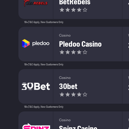
BetRebels
18+,T&C Apply, New Customers Only
Casino
Pledoo Casino
18+,T&C Apply, New Customers Only
Casino
30bet
18+,T&C Apply, New Customers Only
Casino
Spinz Casino