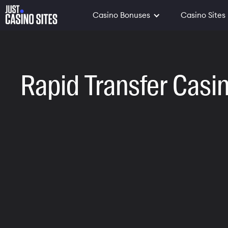
Casino Bonuses
Casino Sites
Rapid Transfer Casi