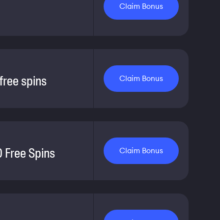
Claim Bonus
free spins
Claim Bonus
 Free Spins
Claim Bonus