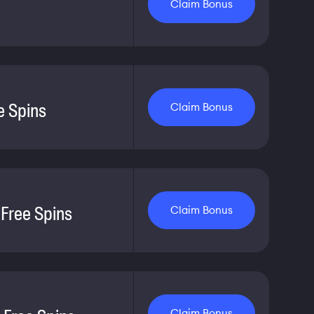
Claim Bonus
e Spins
Claim Bonus
Free Spins
Claim Bonus
Claim Bonus