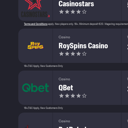
Casinostars
Terms and Conditions
apply. New players only. 18+. Minimum deposit €20. Wagering requirement 
Casino
RoySpins Casino
18+,T&C Apply, New Customers Only
Casino
QBet
18+,T&C Apply, New Customers Only
Casino