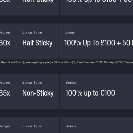
Wager
Bonus Type
Bonus
30
x
Half Sticky
100% Up To £100 + 50 
 Deposit and Bonus (game weighting applies) + 50 Bonus Spins (Big Bass Bonanza) of £0.10. Min. deposit £20. Play r
Wager
Bonus Type
Bonus
35
x
Non-Sticky
100% up to €100
Wager
Bonus Type
Bonus