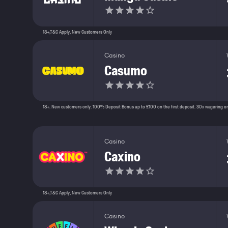
18+,T&C Apply, New Customers Only
Casino
Casumo
18+. New customers only. 100% Deposit Bonus up to £100 on the first deposit. 30x wagering on
Casino
Caxino
18+,T&C Apply, New Customers Only
Casino