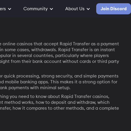
ers
Community
About Us
Join Discord
e online casinos that accept Rapid Transfer as a payment
in some cases, withdrawals. Rapid Transfer is an instant
ular in several countries, particularly where players
ight from their bank account without cards or third party
or quick processing, strong security, and simple payments
d mobile banking apps. This makes it a strong option for
bank payments with minimal setup.
thing you need to know about Rapid Transfer casinos,
t method works, how to deposit and withdraw, which
ansfer, how it compares to other methods, and a complete