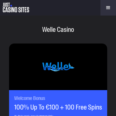
Welle Casino
Welcome Bonus
100% Up To €100 + 100 Free Spins
18+,T&C Apply, New Customers Only