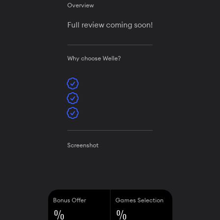
Overview
Full review coming soon!
Why choose
Welle
?
Screenshot
Bonus Offer
Games Selection
%
%