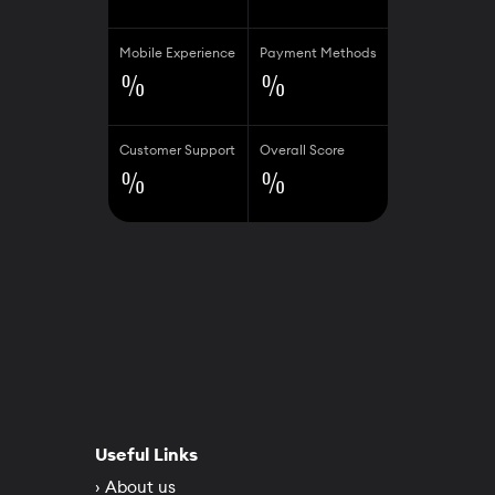
Mobile Experience
Payment Methods
%
%
Customer Support
Overall Score
%
%
Useful Links
› About us