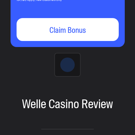
Claim Bonus
Welle Casino Review