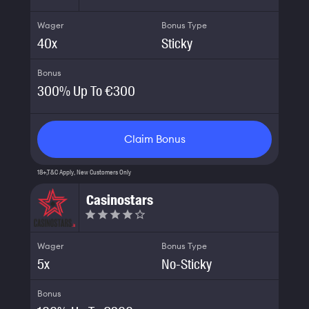
Wager
Bonus Type
40
x
Sticky
Bonus
300% Up To €300
Claim Bonus
18+,T&C Apply, New Customers Only
Casinostars
Wager
Bonus Type
5
x
No-Sticky
Bonus