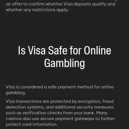
an offer to confirm whether Visa deposits qualify and
whether any restrictions apply.
Is Visa Safe for Online
Gambling
Visa is considered a safe payment method for online
gambling.
Visa transactions are protected by encryption, fraud
detection systems, and additional security measures
such as verification checks from your bank. Many
casinos also use secure payment gateways to further
protect card information.