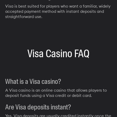
Visa is best suited for players who want a familiar, widely
accepted payment method with instant deposits and
straightforward use.
Visa Casino FAQ
What is a Visa casino?
A Visa casino is an online casino that allows players to
deposit funds using a Visa credit or debit card.
Are Visa deposits instant?
Yes, Visa deposits are usually credited instantly once the