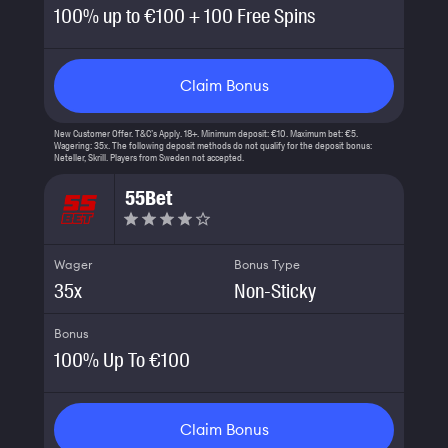
100% up to €100 + 100 Free Spins
Claim Bonus
New Customer Offer. T&C’s Apply. 18+. Minimum deposit: €10. Maximum bet: €5.
Wagering: 35x. The following deposit methods do not qualify for the deposit bonus:
Neteller, Skrill. Players from Sweden not accepted.
55Bet
Wager
Bonus Type
35
x
Non-Sticky
Bonus
100% Up To €100
Claim Bonus