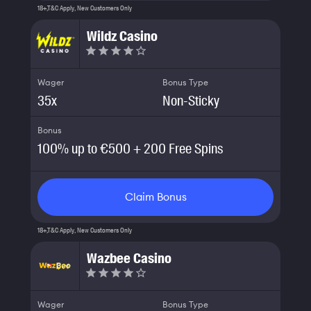
18+,T&C Apply, New Customers Only
Wildz Casino
Wager
Bonus Type
35
x
Non-Sticky
Bonus
100% up to €500 + 200 Free Spins
Claim Bonus
18+,T&C Apply, New Customers Only
Wazbee Casino
Wager
Bonus Type