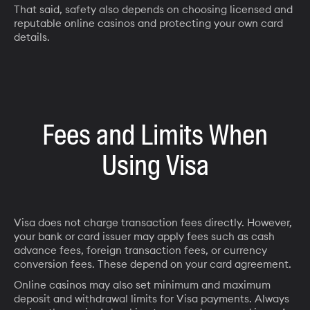
That said, safety also depends on choosing licensed and
reputable online casinos and protecting your own card
details.
Fees and Limits When
Using Visa
Visa does not charge transaction fees directly. However,
your bank or card issuer may apply fees such as cash
advance fees, foreign transaction fees, or currency
conversion fees. These depend on your card agreement.
Online casinos may also set minimum and maximum
deposit and withdrawal limits for Visa payments. Always