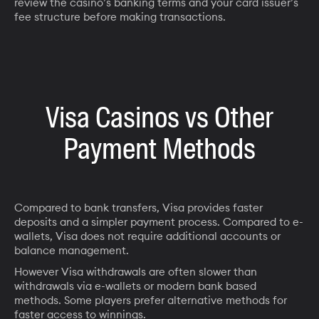
review the casino’s banking terms and your card issuer’s
fee structure before making transactions.
Visa Casinos vs Other
Payment Methods
Compared to bank transfers, Visa provides faster
deposits and a simpler payment process. Compared to e-
wallets, Visa does not require additional accounts or
balance management.
However Visa withdrawals are often slower than
withdrawals via e-wallets or modern bank based
methods. Some players prefer alternative methods for
faster access to winnings.