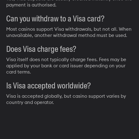
payment is authorised.
Can you withdraw to a Visa card?
Most casinos support Visa withdrawals, but not all. When
unavailable, another withdrawal method must be used.
Does Visa charge fees?
Visa itself does not typically charge fees. Fees may be
applied by your bank or card issuer depending on your
card terms.
Is Visa accepted worldwide?
Visa is accepted globally, but casino support varies by
country and operator.