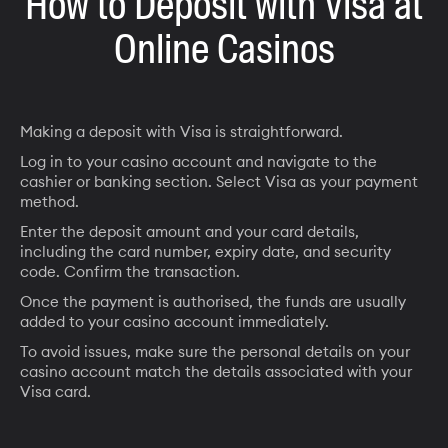
How to Deposit with Visa at
Online Casinos
Making a deposit with Visa is straightforward.
Log in to your casino account and navigate to the
cashier or banking section. Select Visa as your payment
method.
Enter the deposit amount and your card details,
including the card number, expiry date, and security
code. Confirm the transaction.
Once the payment is authorised, the funds are usually
added to your casino account immediately.
To avoid issues, make sure the personal details on your
casino account match the details associated with your
Visa card.