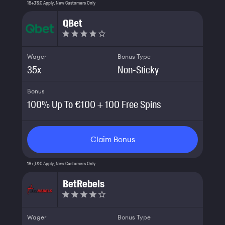
18+,T&C Apply, New Customers Only
QBet
Wager
Bonus Type
35
x
Non-Sticky
Bonus
100% Up To €100 + 100 Free Spins
Claim Bonus
18+,T&C Apply, New Customers Only
BetRebels
Wager
Bonus Type