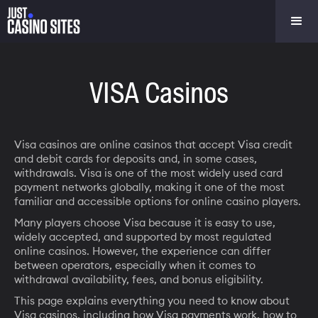
VISA Casinos
Visa casinos are online casinos that accept Visa credit
and debit cards for deposits and, in some cases,
withdrawals. Visa is one of the most widely used card
payment networks globally, making it one of the most
familiar and accessible options for online casino players.
Many players choose Visa because it is easy to use,
widely accepted, and supported by most regulated
online casinos. However, the experience can differ
between operators, especially when it comes to
withdrawal availability, fees, and bonus eligibility.
This page explains everything you need to know about
Visa casinos, including how Visa payments work, how to