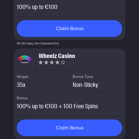
100% up to €100
Claim Bonus
18+,T&C Apply, New Customers Only
Wheelz Casino
Wager
Bonus Type
35
x
Non-Sticky
Bonus
100% up to €100 + 100 Free Spins
Claim Bonus