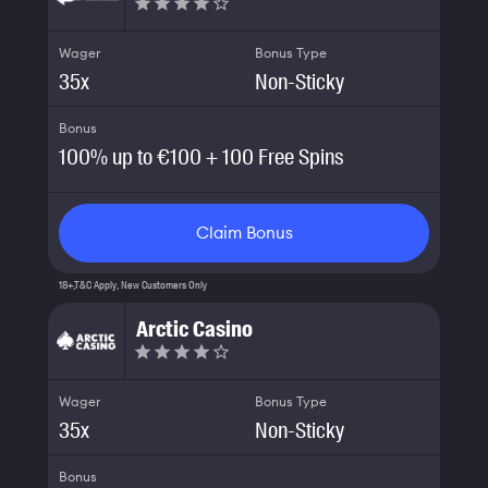
Wager
Bonus Type
35
x
Non-Sticky
Bonus
100% up to €100 + 100 Free Spins
Claim Bonus
18+,T&C Apply, New Customers Only
Arctic Casino
Wager
Bonus Type
35
x
Non-Sticky
Bonus