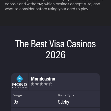
deposit and withdraw, which casinos accept Visa, and
what to consider before using your card to play.
The Best Visa Casinos
2026
Mondcasino
Wager
Bonus Type
0
x
Sticky