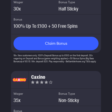
Wager
Bonus Type
30
x
Half Sticky
Bonus
100% Up To £100 + 50 Free Spins
Claim Bonus
18+. New customers only. 100% Deposit Bonus up to £100 on the first deposit. 30x
wagering on Deposit and Bonus (game weighting applies) + 50 Bonus Spins (Big Bass
Bonanza) of £0.10. Min. deposit £20. Play responsibly - BeGambleAware.org T&Cs apply
Caxino
Wager
Bonus Type
35
x
Non-Sticky
Bonus