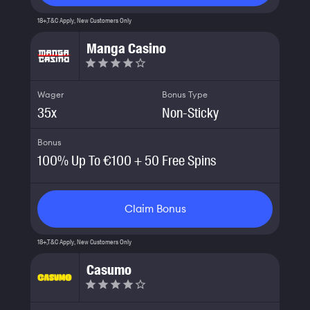
18+,T&C Apply, New Customers Only
Manga Casino
Wager
Bonus Type
35
x
Non-Sticky
Bonus
100% Up To €100 + 50 Free Spins
Claim Bonus
18+,T&C Apply, New Customers Only
Casumo