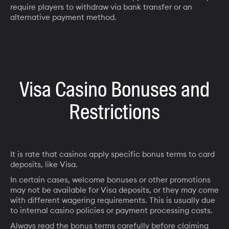
require players to withdraw via bank transfer or an
alternative payment method.
Visa Casino Bonuses and
Restrictions
It is rate that casinos apply specific bonus terms to card
deposits, like Visa.
In certain cases, welcome bonuses or other promotions
may not be available for Visa deposits, or they may come
with different wagering requirements. This is usually due
to internal casino policies or payment processing costs.
Always read the bonus terms carefully before claiming