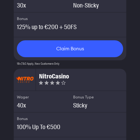
30
x
Non-Sticky
Bonus
125% up to €200 + 50FS
Claim Bonus
18+,T&C Apply, New Customers Only
NitroCasino
Wager
Bonus Type
40
x
Sticky
Bonus
100% Up To €500