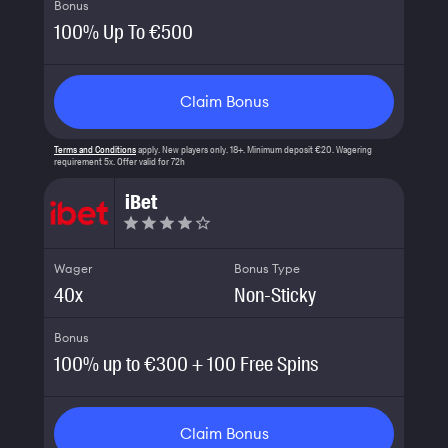
Bonus
100% Up To €500
Claim Bonus
Terms and Conditions
apply. New players only. 18+. Minimum deposit €20. Wagering
requirement 5x. Offer valid for 72h
iBet
Wager
Bonus Type
40
x
Non-Sticky
Bonus
100% up to €300 + 100 Free Spins
Claim Bonus