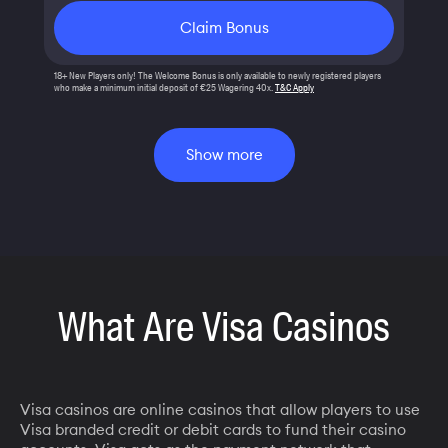
Claim Bonus
18+ New Players only! The Welcome Bonus is only available to newly registered players
who make a minimum initial deposit of €25 Wagering 40x.
T&C Apply
Show more
What Are Visa Casinos
Visa casinos are online casinos that allow players to use
Visa branded credit or debit cards to fund their casino