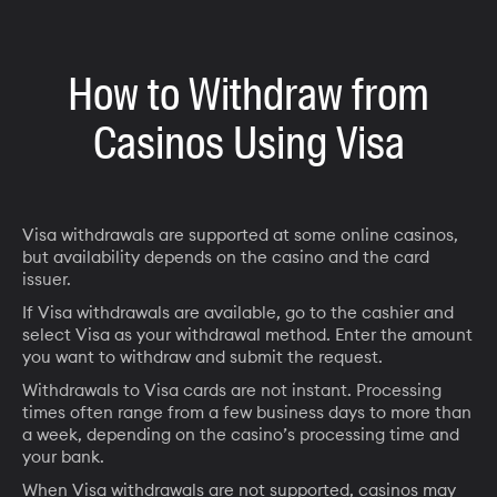
How to Withdraw from
Casinos Using Visa
Visa withdrawals are supported at some online casinos,
but availability depends on the casino and the card
issuer.
If Visa withdrawals are available, go to the cashier and
select Visa as your withdrawal method. Enter the amount
you want to withdraw and submit the request.
Withdrawals to Visa cards are not instant. Processing
times often range from a few business days to more than
a week, depending on the casino’s processing time and
your bank.
When Visa withdrawals are not supported, casinos may