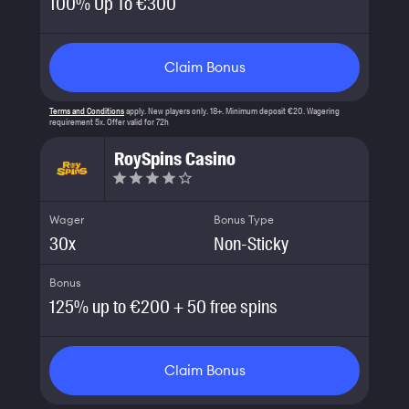
100% Up To €300
Claim Bonus
Terms and Conditions
apply. New players only. 18+. Minimum deposit €20. Wagering
requirement 5x. Offer valid for 72h
RoySpins Casino
Wager
Bonus Type
30
x
Non-Sticky
Bonus
125% up to €200 + 50 free spins
Claim Bonus