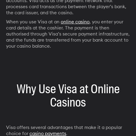
accounts. Visa acts as the payment network that
processes card transactions between the player’s bank,
the card issuer, and the casino.
When you use Visa at an
online casino
, you enter your
card details at the cashier. The payment is then
authorised through Visa’s secure payment infrastructure,
and the funds are transferred from your bank account to
your casino balance.
Why Use Visa at Online
Casinos
Visa offers several advantages that make it a popular
choice for
casino payments
.