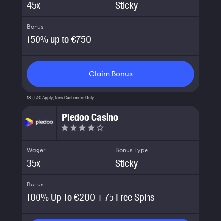
45
x
Sticky
Bonus
150% up to €750
Claim Bonus
18+,T&C Apply, New Customers Only
Pledoo Casino
Wager
Bonus Type
35
x
Sticky
Bonus
100% Up To €200 + 75 Free Spins