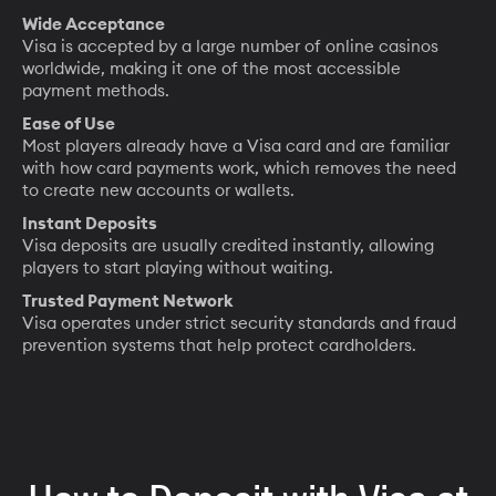
Wide Acceptance
Visa is accepted by a large number of online casinos
worldwide, making it one of the most accessible
payment methods.
Ease of Use
Most players already have a Visa card and are familiar
with how card payments work, which removes the need
to create new accounts or wallets.
Instant Deposits
Visa deposits are usually credited instantly, allowing
players to start playing without waiting.
Trusted Payment Network
Visa operates under strict security standards and fraud
prevention systems that help protect cardholders.