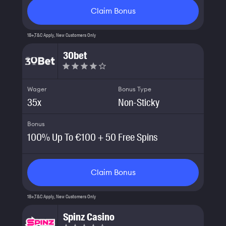
Claim Bonus
18+,T&C Apply, New Customers Only
30bet
Wager
Bonus Type
35
x
Non-Sticky
Bonus
100% Up To €100 + 50 Free Spins
Claim Bonus
18+,T&C Apply, New Customers Only
Spinz Casino