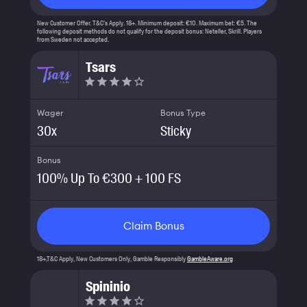
New Customer Offer. T&C’s Apply. 18+. Minimum deposit: €10. Maximum bet: €5. The
following deposit methods do not qualify for the deposit bonus: Neteller, Skrill. Players
from Sweden not accepted.
Tsars
Wager
Bonus Type
30
x
Sticky
Bonus
100% Up To €300 + 100 FS
Claim Bonus
18+,T&C Apply, New Customers Only, Gamble Responsibly
GambleAware.org
Spininio