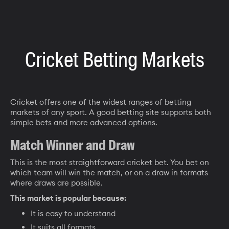
Cricket Betting Markets
Cricket offers one of the widest ranges of betting
markets of any sport. A good betting site supports both
simple bets and more advanced options.
Match Winner and Draw
This is the most straightforward cricket bet. You bet on
which team will win the match, or on a draw in formats
where draws are possible.
This market is popular because:
It is easy to understand
It suits all formats