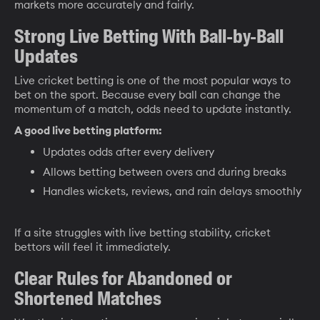
markets more accurately and fairly.
Strong Live Betting With Ball-by-Ball
Updates
Live cricket betting is one of the most popular ways to
bet on the sport. Because every ball can change the
momentum of a match, odds need to update instantly.
A good live betting platform:
Updates odds after every delivery
Allows betting between overs and during breaks
Handles wickets, reviews, and rain delays smoothly
If a site struggles with live betting stability, cricket
bettors will feel it immediately.
Clear Rules for Abandoned or
Shortened Matches