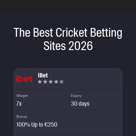
The Best Cricket Betting
Sites 2026
iBet
Wager
Expiry
7
x
30 days
Bonus
100% Up to €250