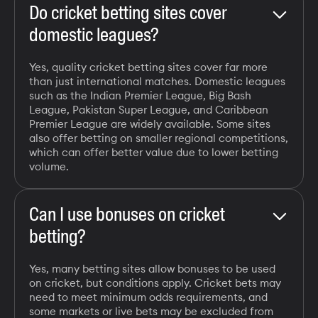
Do cricket betting sites cover
domestic leagues?
Yes, quality cricket betting sites cover far more
than just international matches. Domestic leagues
such as the Indian Premier League, Big Bash
League, Pakistan Super League, and Caribbean
Premier League are widely available. Some sites
also offer betting on smaller regional competitions,
which can offer better value due to lower betting
volume.
Can I use bonuses on cricket
betting?
Yes, many betting sites allow bonuses to be used
on cricket, but conditions apply. Cricket bets may
need to meet minimum odds requirements, and
some markets or live bets may be excluded from