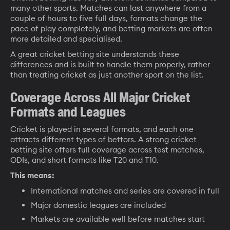
many other sports. Matches can last anywhere from a
couple of hours to five full days, formats change the
pace of play completely, and betting markets are often
more detailed and specialised.
A great cricket betting site understands these
differences and is built to handle them properly, rather
than treating cricket as just another sport on the list.
Coverage Across All Major Cricket
Formats and Leagues
Cricket is played in several formats, and each one
attracts different types of bettors. A strong cricket
betting site offers full coverage across test matches,
ODIs, and short formats like T20 and T10.
This means:
International matches and series are covered in full
Major domestic leagues are included
Markets are available well before matches start