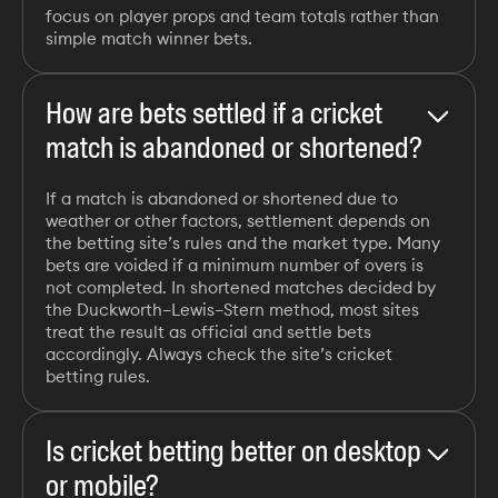
focus on player props and team totals rather than
simple match winner bets.
How are bets settled if a cricket
match is abandoned or shortened?
If a match is abandoned or shortened due to
weather or other factors, settlement depends on
the betting site’s rules and the market type. Many
bets are voided if a minimum number of overs is
not completed. In shortened matches decided by
the Duckworth–Lewis–Stern method, most sites
treat the result as official and settle bets
accordingly. Always check the site’s cricket
betting rules.
Is cricket betting better on desktop
or mobile?