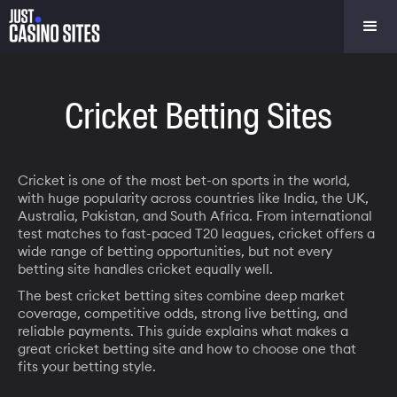
Cricket Betting Sites
Cricket is one of the most bet-on sports in the world,
with huge popularity across countries like India, the UK,
Australia, Pakistan, and South Africa. From international
test matches to fast-paced T20 leagues, cricket offers a
wide range of betting opportunities, but not every
betting site handles cricket equally well.
The best cricket betting sites combine deep market
coverage, competitive odds, strong live betting, and
reliable payments. This guide explains what makes a
great cricket betting site and how to choose one that
fits your betting style.