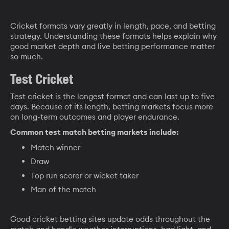
Cricket formats vary greatly in length, pace, and betting
strategy. Understanding these formats helps explain why
good market depth and live betting performance matter
so much.
Test Cricket
Test cricket is the longest format and can last up to five
days. Because of its length, betting markets focus more
on long-term outcomes and player endurance.
Common test match betting markets include:
Match winner
Draw
Top run scorer or wicket taker
Man of the match
Good cricket betting sites update odds throughout the