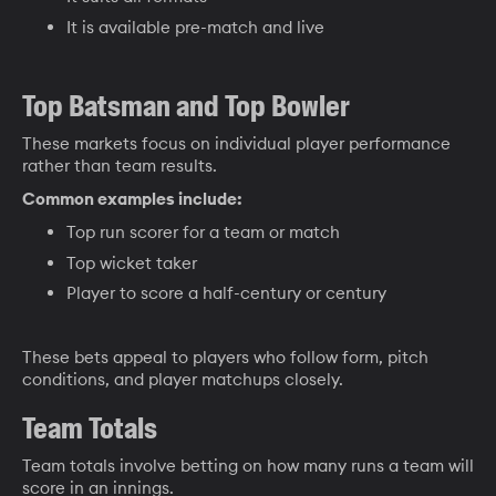
It is available pre-match and live
Top Batsman and Top Bowler
These markets focus on individual player performance
rather than team results.
Common examples include:
Top run scorer for a team or match
Top wicket taker
Player to score a half-century or century
These bets appeal to players who follow form, pitch
conditions, and player matchups closely.
Team Totals
Team totals involve betting on how many runs a team will
score in an innings.