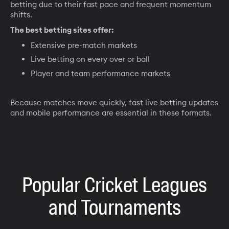
betting due to their fast pace and frequent momentum
shifts.
The best betting sites offer:
Extensive pre-match markets
Live betting on every over or ball
Player and team performance markets
Because matches move quickly, fast live betting updates
and mobile performance are essential in these formats.
Popular Cricket Leagues
and Tournaments