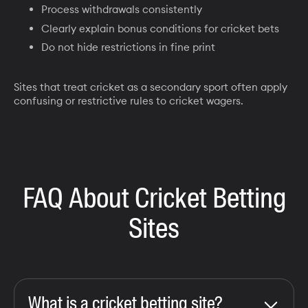
Process withdrawals consistently
Clearly explain bonus conditions for cricket bets
Do not hide restrictions in fine print
Sites that treat cricket as a secondary sport often apply
confusing or restrictive rules to cricket wagers.
FAQ About Cricket Betting
Sites
What is a cricket betting site?