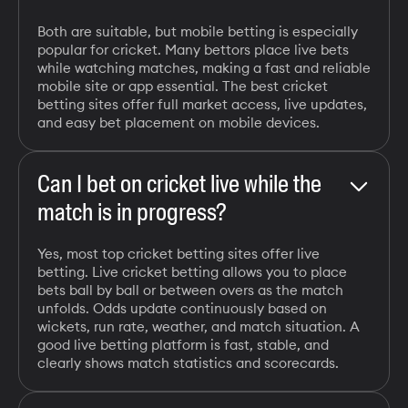
Both are suitable, but mobile betting is especially
popular for cricket. Many bettors place live bets
while watching matches, making a fast and reliable
mobile site or app essential. The best cricket
betting sites offer full market access, live updates,
and easy bet placement on mobile devices.
Can I bet on cricket live while the
match is in progress?
Yes, most top cricket betting sites offer live
betting. Live cricket betting allows you to place
bets ball by ball or between overs as the match
unfolds. Odds update continuously based on
wickets, run rate, weather, and match situation. A
good live betting platform is fast, stable, and
clearly shows match statistics and scorecards.