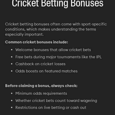
Cricket Betting Bonuses
Cricket betting bonuses often come with sport-specific
conditions, which makes understanding the terms
especially important.
Common cricket bonuses include:
Welcome bonuses that allow cricket bets
Free bets during major tournaments like the IPL
Cashback on cricket losses
Odds boosts on featured matches
Before claiming a bonus, always check:
Minimum odds requirements
Whether cricket bets count toward wagering
Restrictions on live betting or cash out