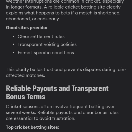
Weather interruptions are common in cricket, especially
in longer formats. A reliable cricket betting site clearly
explains what happens to bets if a match is shortened,
abandoned, or ends early.
Good sites provide:
Clear settlement rules
Transparent voiding policies
Format-specific conditions
This clarity builds trust and prevents disputes during rain-
affected matches.
Reliable Payouts and Transparent
Bonus Terms
Cricket seasons often involve frequent betting over
several weeks. Reliable payouts and clear bonus rules
are essential to avoid frustration.
Top cricket betting sites: