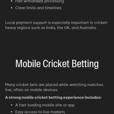
Fast withdrawal processing
Clear limits and timelines
Local payment support is especially important in cricket-
heavy regions such as India, the UK, and Australia.
Mobile Cricket Betting
Many cricket bets are placed while watching matches
live, often on mobile devices.
A strong mobile cricket betting experience includes:
A fast-loading mobile site or app
Easy access to live markets