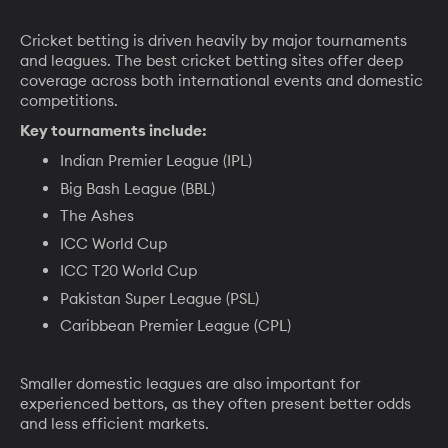
Cricket betting is driven heavily by major tournaments
and leagues. The best cricket betting sites offer deep
coverage across both international events and domestic
competitions.
Key tournaments include:
Indian Premier League (IPL)
Big Bash League (BBL)
The Ashes
ICC World Cup
ICC T20 World Cup
Pakistan Super League (PSL)
Caribbean Premier League (CPL)
Smaller domestic leagues are also important for
experienced bettors, as they often present better odds
and less efficient markets.