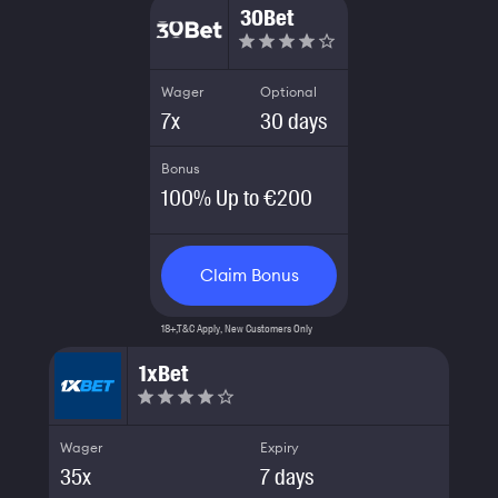
30Bet
Wager
Optional
7
x
30 days
Bonus
100% Up to €200
Claim Bonus
18+,T&C Apply, New Customers Only
1xBet
Wager
Expiry
35
x
7 days