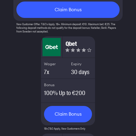
Claim Bonus
New Customer Offer. T&C’s Apply. 18+. Minimum deposit: €10. Maximum bet: €25. The
following deposit methods do not qualify for the deposit bonus: Neteller, Skrill. Players
from Sweden not accepted.
Qbet
Wager
Expiry
7
x
30 days
Bonus
100% Up to €200
Claim Bonus
18+,T&C Apply, New Customers Only