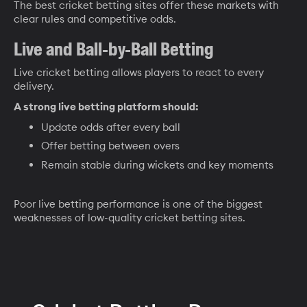
The best cricket betting sites offer these markets with
clear rules and competitive odds.
Live and Ball-by-Ball Betting
Live cricket betting allows players to react to every
delivery.
A strong live betting platform should:
Update odds after every ball
Offer betting between overs
Remain stable during wickets and key moments
Poor live betting performance is one of the biggest
weaknesses of low-quality cricket betting sites.