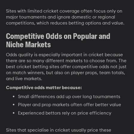
Sites with limited cricket coverage often focus only on
major tournaments and ignore domestic or regional
competitions, which reduces betting options and value.
Competitive Odds on Popular and
Niche Markets
Odds quality is especially important in cricket because
there are so many different markets to choose from. The
best cricket betting sites offer competitive odds not just
on match winners, but also on player props, team totals,
and live markets.
Competitive odds matter because:
Small differences add up over long tournaments
Player and prop markets often offer better value
Experienced bettors rely on price efficiency
Sites that specialise in cricket usually price these