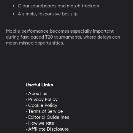
Clear scoreboards and match trackers
A simple, responsive bet slip
Mobile performance becomes especially important
during fast-paced T20 tournaments, where delays can
mean missed opportunities.
Useful Links
› About us
› Privacy Policy
› Cookie Policy
› Terms of Service
› Editorial Guidelines
› How we rate
› Affiliate Disclosure