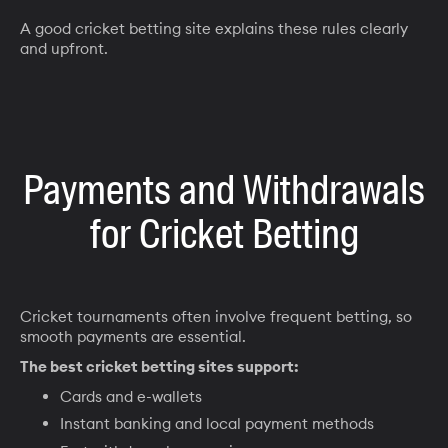
A good cricket betting site explains these rules clearly
and upfront.
Payments and Withdrawals
for Cricket Betting
Cricket tournaments often involve frequent betting, so
smooth payments are essential.
The best cricket betting sites support:
Cards and e-wallets
Instant banking and local payment methods