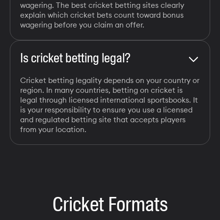
wagering. The best cricket betting sites clearly
explain which cricket bets count toward bonus
wagering before you claim an offer.
Is cricket betting legal?
Cricket betting legality depends on your country or
region. In many countries, betting on cricket is
legal through licensed international sportsbooks. It
is your responsibility to ensure you use a licensed
and regulated betting site that accepts players
from your location.
Cricket Formats