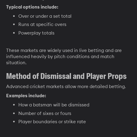
Typical options include:
Over or under a set total
Runs at specific overs
Powerplay totals
These markets are widely used in live betting and are
influenced heavily by pitch conditions and match
situation.
Method of Dismissal and Player Props
Advanced cricket markets allow more detailed betting.
Examples include:
How a batsman will be dismissed
Number of sixes or fours
Player boundaries or strike rate