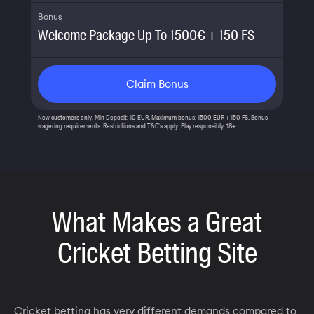
Bonus
Welcome Package Up To 1500€ + 150 FS
Claim Bonus
New customers only. Min Deposit: 10 EUR. Maximum bonus: 1500 EUR + 150 FS. Bonus
wagering requirements. Restrictions and T&C's apply. Play responsibly. 18+
What Makes a Great
Cricket Betting Site
Cricket betting has very different demands compared to