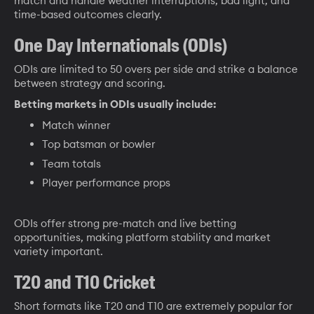
match and handle weather interruptions, bad light, and
time-based outcomes clearly.
One Day Internationals (ODIs)
ODIs are limited to 50 overs per side and strike a balance
between strategy and scoring.
Betting markets in ODIs usually include:
Match winner
Top batsman or bowler
Team totals
Player performance props
ODIs offer strong pre-match and live betting
opportunities, making platform stability and market
variety important.
T20 and T10 Cricket
Short formats like T20 and T10 are extremely popular for