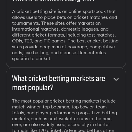
A cricket betting site is an online sportsbook that
allows users to place bets on cricket matches and
tournaments. These sites offer markets on
international matches, domestic leagues, and
different cricket formats, including test matches,
ODIs, T20, and T10 games. The best cricket betting
sites provide deep market coverage, competitive
odds, live betting, and clear settlement rules
specific to cricket.
What cricket betting markets are
most popular?
The most popular cricket betting markets include
match winner, top batsman, top bowler, team
totals, and player performance props. Live betting
markets, such as next wicket or runs in the next
over, are also widely used, especially in shorter
formats like T20 cricket. Advanced bettors often