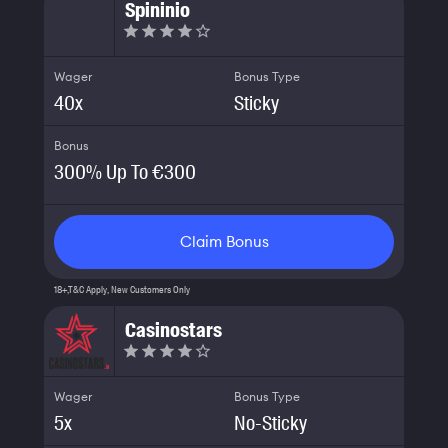
Spininio
Wager
Bonus Type
40
x
Sticky
Bonus
300% Up To €300
Claim Bonus
18+,T&C Apply, New Customers Only
Casinostars
Wager
Bonus Type
5
x
No-Sticky