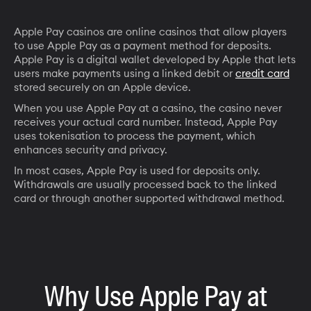
Apple Pay casinos are online casinos that allow players
to use Apple Pay as a payment method for deposits.
Apple Pay is a digital wallet developed by Apple that lets
users make payments using a linked debit or
credit card
stored securely on an Apple device.
When you use Apple Pay at a casino, the casino never
receives your actual card number. Instead, Apple Pay
uses tokenisation to process the payment, which
enhances security and privacy.
In most cases, Apple Pay is used for deposits only.
Withdrawals are usually processed back to the linked
card or through another supported withdrawal method.
Why Use Apple Pay at