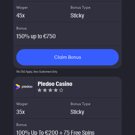
Wager
Bonus Type
45
x
Sticky
Bonus
150% up to €750
Claim Bonus
18+,T&C Apply, New Customers Only
Pledoo Casino
Wager
Bonus Type
35
x
Sticky
Bonus
100% Up To €200 + 75 Free Spins