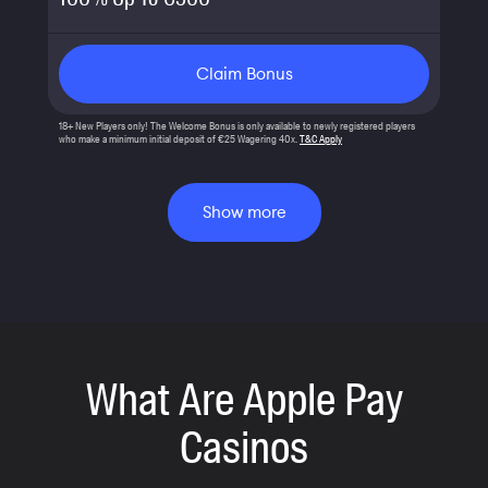
Claim Bonus
18+ New Players only! The Welcome Bonus is only available to newly registered players
who make a minimum initial deposit of €25 Wagering 40x.
T&C Apply
Show more
What Are Apple Pay
Casinos