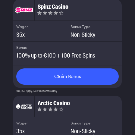
Spinz Casino
Wager
Bonus Type
35
x
Non-Sticky
Bonus
100% up to €100 + 100 Free Spins
Claim Bonus
18+,T&C Apply, New Customers Only
Arctic Casino
Wager
Bonus Type
35
x
Non-Sticky