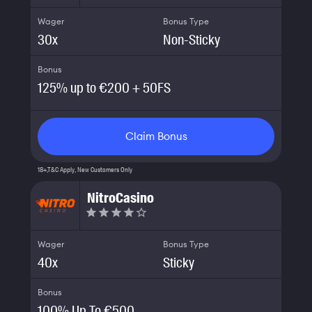
Wager
Bonus Type
30
x
Non-Sticky
Bonus
125% up to €200 + 50FS
Claim Bonus
18+,T&C Apply, New Customers Only
NitroCasino
Wager
Bonus Type
40
x
Sticky
Bonus
100% Up To €500