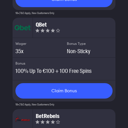
18+,T&C Apply, New Customers Only
QBet
Wager
Bonus Type
35
x
Non-Sticky
Bonus
100% Up To €100 + 100 Free Spins
Claim Bonus
18+,T&C Apply, New Customers Only
BetRebels