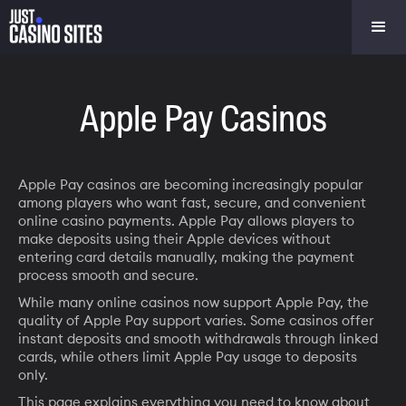
Apple Pay Casinos
Apple Pay casinos are becoming increasingly popular
among players who want fast, secure, and convenient
online casino payments. Apple Pay allows players to
make deposits using their Apple devices without
entering card details manually, making the payment
process smooth and secure.
While many online casinos now support Apple Pay, the
quality of Apple Pay support varies. Some casinos offer
instant deposits and smooth withdrawals through linked
cards, while others limit Apple Pay usage to deposits
only.
This page explains everything you need to know about