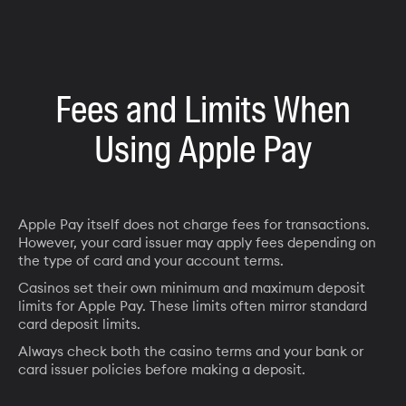
Fees and Limits When
Using Apple Pay
Apple Pay itself does not charge fees for transactions.
However, your card issuer may apply fees depending on
the type of card and your account terms.
Casinos set their own minimum and maximum deposit
limits for Apple Pay. These limits often mirror standard
card deposit limits.
Always check both the casino terms and your bank or
card issuer policies before making a deposit.