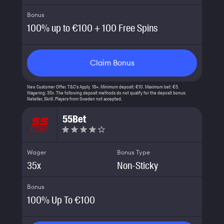
Bonus
100% up to €100 + 100 Free Spins
Claim Bonus
New Customer Offer. T&C’s Apply. 18+. Minimum deposit: €10. Maximum bet: €5.
Wagering: 35x. The following deposit methods do not qualify for the deposit bonus:
Neteller, Skrill. Players from Sweden not accepted.
55Bet
Wager
Bonus Type
35
x
Non-Sticky
Bonus
100% Up To €100