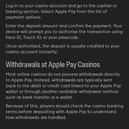
Log in to your casino account and go to the cashier or
banking section. Select Apple Pay from the list of
payment options.
Enter the deposit amount and confirm the payment. Your
device will prompt you to authorise the transaction using
Face ID, Touch ID, or your passcode.
Once authorised, the deposit is usually credited to your
casino account instantly.
Withdrawals at Apple Pay Casinos
Most online casinos do not process withdrawals directly
to Apple Pay. Instead, withdrawals are typically sent
back to the debit or credit card linked to your Apple Pay
wallet or through another available withdrawal method
such as bank transfer or e wallet.
Because of this, players should check the casino banking
terms before depositing with Apple Pay to understand
how withdrawals are handled.