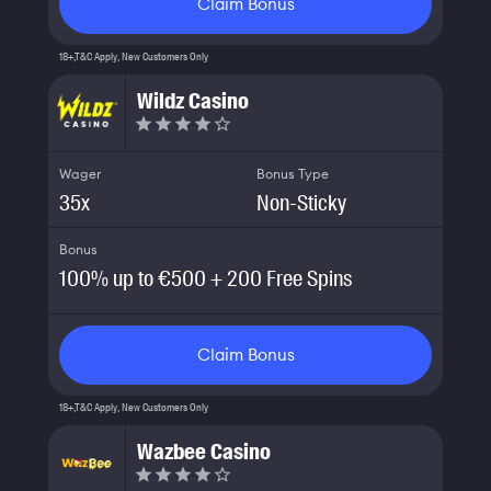
Claim Bonus
18+,T&C Apply, New Customers Only
Wildz Casino
Wager
Bonus Type
35
x
Non-Sticky
Bonus
100% up to €500 + 200 Free Spins
Claim Bonus
18+,T&C Apply, New Customers Only
Wazbee Casino