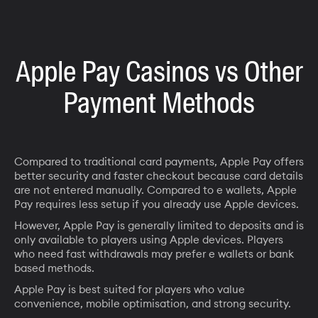
Apple Pay Casinos vs Other
Payment Methods
Compared to traditional card payments, Apple Pay offers
better security and faster checkout because card details
are not entered manually. Compared to e wallets, Apple
Pay requires less setup if you already use Apple devices.
However, Apple Pay is generally limited to deposits and is
only available to players using Apple devices. Players
who need fast withdrawals may prefer e wallets or bank
based methods.
Apple Pay is best suited for players who value
convenience, mobile optimisation, and strong security.