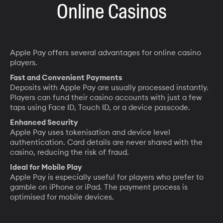
Online Casinos
Apple Pay offers several advantages for online casino
players.
Fast and Convenient Payments
Deposits with Apple Pay are usually processed instantly.
Players can fund their casino accounts with just a few
taps using Face ID, Touch ID, or a device passcode.
Enhanced Security
Apple Pay uses tokenisation and device level
authentication. Card details are never shared with the
casino, reducing the risk of fraud.
Ideal for Mobile Play
Apple Pay is especially useful for players who prefer to
gamble on iPhone or iPad. The payment process is
optimised for mobile devices.