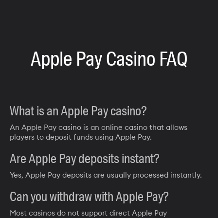
Apple Pay Casino FAQ
What is an Apple Pay casino?
An Apple Pay casino is an online casino that allows
players to deposit funds using Apple Pay.
Are Apple Pay deposits instant?
Yes, Apple Pay deposits are usually processed instantly.
Can you withdraw with Apple Pay?
Most casinos do not support direct Apple Pay