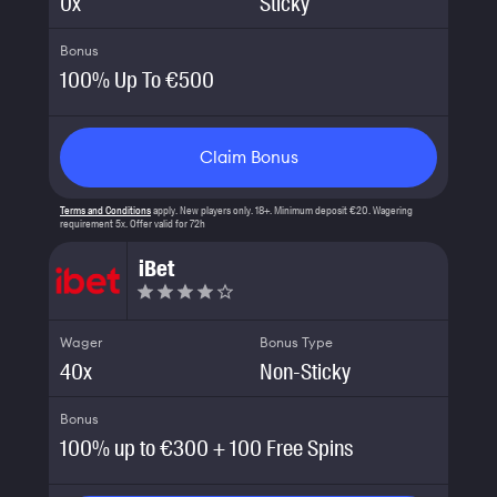
0
x
Sticky
Bonus
100% Up To €500
Claim Bonus
Terms and Conditions
apply. New players only. 18+. Minimum deposit €20. Wagering
requirement 5x. Offer valid for 72h
iBet
Wager
Bonus Type
40
x
Non-Sticky
Bonus
100% up to €300 + 100 Free Spins