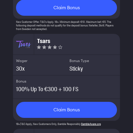
Claim Bonus
New Customer Offer. T&C’s Apply. 18+. Minimum deposit: €10. Maximum bet: €5. The
following deposit methods do not qualify for the deposit bonus: Neteller, Skrill. Players
from Sweden not accepted.
Tsars
Wager
Bonus Type
30
x
Sticky
Bonus
100% Up To €300 + 100 FS
Claim Bonus
18+,T&C Apply, New Customers Only, Gamble Responsibly
GambleAware.org