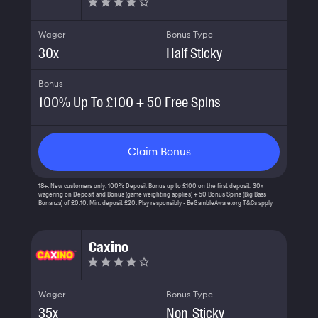
Wager
Bonus Type
30
x
Half Sticky
Bonus
100% Up To £100 + 50 Free Spins
Claim Bonus
18+. New customers only. 100% Deposit Bonus up to £100 on the first deposit. 30x
wagering on Deposit and Bonus (game weighting applies) + 50 Bonus Spins (Big Bass
Bonanza) of £0.10. Min. deposit £20. Play responsibly - BeGambleAware.org T&Cs apply
Caxino
Wager
Bonus Type
35
x
Non-Sticky