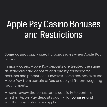
Apple Pay Casino Bonuses
and Restrictions
Some casinos apply specific bonus rules when Apple Pay
is used.
In many cases, Apple Pay deposits are treated the same
as standard card deposits and qualify for welcome
bonuses and promotions. However, some casinos exclude
Apple Pay from certain offers or apply different wagering
requirements.
Always review the bonus terms carefully to confirm
whether Apple Pay deposits qualify for
bonuses
and
whether any restrictions apply.