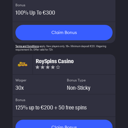
Bonus
100% Up To €300
Claim Bonus
Terms and Conditions
apply. New players only. 18+. Minimum deposit €20. Wagering
requirement 5x. Offer valid for 72h
RoySpins Casino
Wager
Bonus Type
30
x
Non-Sticky
Bonus
125% up to €200 + 50 free spins
Claim Bonus