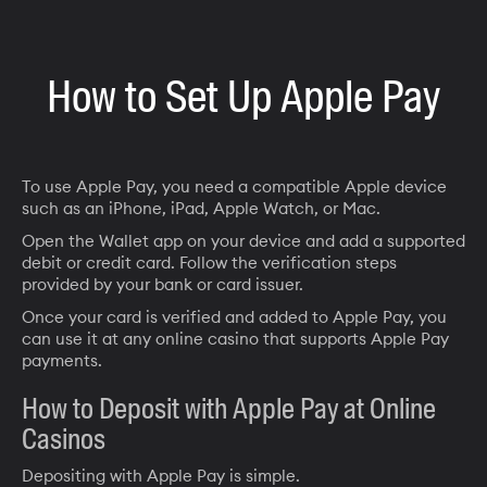
How to Set Up Apple Pay
To use Apple Pay, you need a compatible Apple device
such as an iPhone, iPad, Apple Watch, or Mac.
Open the Wallet app on your device and add a supported
debit or credit card. Follow the verification steps
provided by your bank or card issuer.
Once your card is verified and added to Apple Pay, you
can use it at any online casino that supports Apple Pay
payments.
How to Deposit with Apple Pay at Online
Casinos
Depositing with Apple Pay is simple.