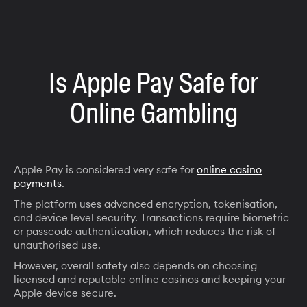
Is Apple Pay Safe for
Online Gambling
Apple Pay is considered very safe for
online casino
payments
.
The platform uses advanced encryption, tokenisation,
and device level security. Transactions require biometric
or passcode authentication, which reduces the risk of
unauthorised use.
However, overall safety also depends on choosing
licensed and reputable online casinos and keeping your
Apple device secure.