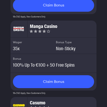
Claim Bonus
18+,T&C Apply, New Customers Only
Manga Casino
Wager
Bonus Type
35
x
Non-Sticky
Bonus
100% Up To €100 + 50 Free Spins
Claim Bonus
18+,T&C Apply, New Customers Only
Casumo