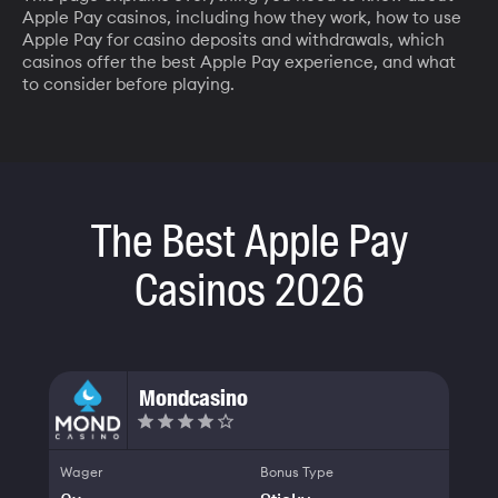
Apple Pay casinos, including how they work, how to use
Apple Pay for casino deposits and withdrawals, which
casinos offer the best Apple Pay experience, and what
to consider before playing.
The Best Apple Pay
Casinos 2026
Mondcasino
Wager
Bonus Type