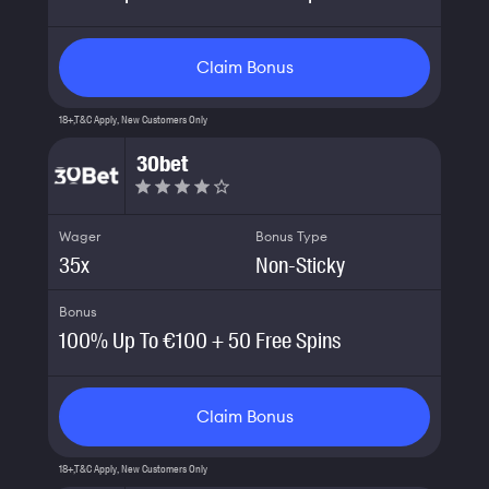
Claim Bonus
18+,T&C Apply, New Customers Only
30bet
Wager
Bonus Type
35
x
Non-Sticky
Bonus
100% Up To €100 + 50 Free Spins
Claim Bonus
18+,T&C Apply, New Customers Only