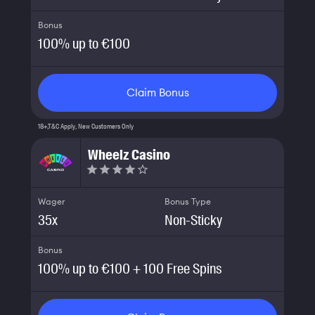
Bonus
100% up to €100
Claim Bonus
18+,T&C Apply, New Customers Only
Wheelz Casino
Wager
Bonus Type
35
x
Non-Sticky
Bonus
100% up to €100 + 100 Free Spins