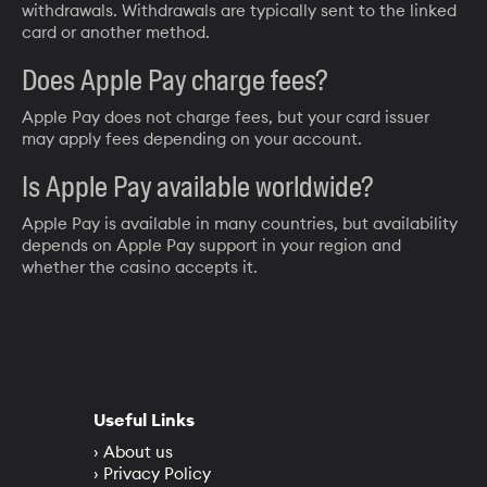
withdrawals. Withdrawals are typically sent to the linked
card or another method.
Does Apple Pay charge fees?
Apple Pay does not charge fees, but your card issuer
may apply fees depending on your account.
Is Apple Pay available worldwide?
Apple Pay is available in many countries, but availability
depends on Apple Pay support in your region and
whether the casino accepts it.
Useful Links
› About us
› Privacy Policy