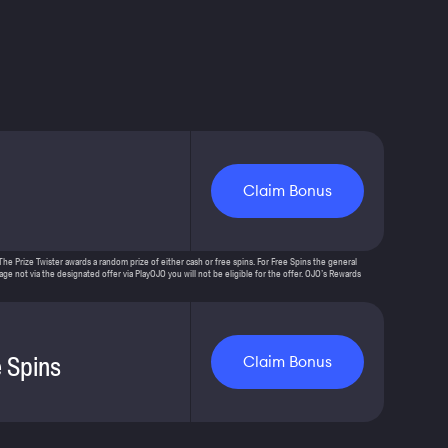
Claim Bonus
. The Prize Twister awards a random prize of either cash or free spins. For Free Spins the general
page not via the designated offer via PlayOJO you will not be eligible for the offer. OJO’s Rewards
 Spins
Claim Bonus