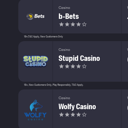
Casino
b-Bets
18+,T&C Apply, New Customers Only
Casino
Stupid Casino
18+, New Customers Only, Play Responsibly,
T&C Apply.
Casino
Wolfy Casino