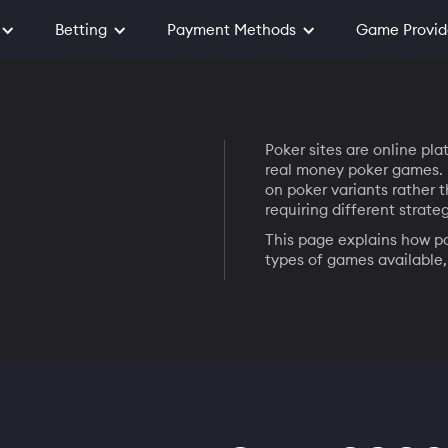
Betting
Payment Methods
Game Provid
Poker sites are online pl
real money poker games. U
on poker variants rather 
requiring different strat
This page explains how pok
types of games available,