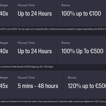
Wager
Payout Time
Bonus
40
x
Up to 24 Hours
100% up to €100
00% up to €100. No max cash out on deposit offers. Welcome bonus excluded for players depositing with Skrill or Netel
Wager
Payout Time
Bonus
40
x
Up to 24 Hours
100% Up To €500
e a minimum initial deposit of €25 Wagering 40x.
T&C Apply
Wager
Payout Time
Bonus
45
x
5 mins - 48 hours
120% up to €500
out is limited to five times the cash or free spins (fs) amount. Deposits made via card are eligible for a 120% bonus