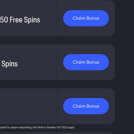
50 Free Spins
Claim Bonus
 Spins
Claim Bonus
Claim Bonus
 for players depositing with Skrill or Neteller. Full T&C’s apply