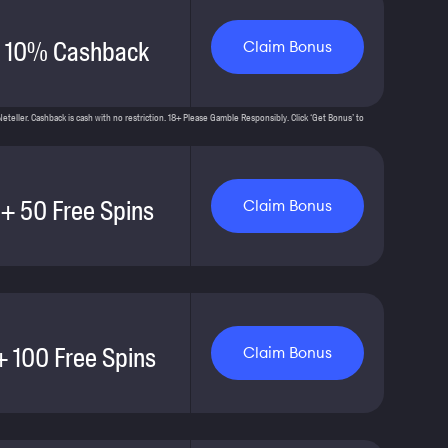
+ 10% Cashback
Claim Bonus
ller. Cashback is cash with no restriction. 18+ Please Gamble Responsibly. Click ‘Get Bonus’ to
+ 50 Free Spins
Claim Bonus
 100 Free Spins
Claim Bonus