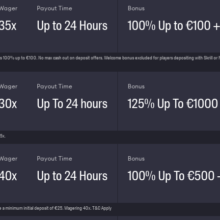
Wager
Payout Time
Bonus
35
x
Up to 24 Hours
100% Up to €100 
00% up to €100. No max cash out on deposit offers. Welcome bonus excluded for players depositing with Skrill or Nete
Wager
Payout Time
Bonus
30
x
Up To 24 hours
125% Up To €1000 
5x.
Wager
Payout Time
Bonus
40
x
Up to 24 Hours
100% Up To €500 +
e a minimum initial deposit of €25. Wagering 40x.
T&C Apply