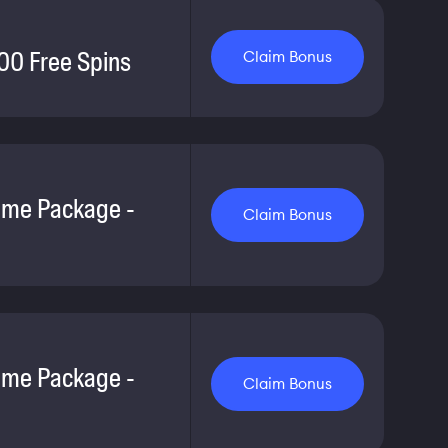
00 Free Spins
Claim Bonus
ome Package -
Claim Bonus
ome Package -
Claim Bonus