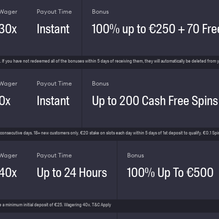
Wager
Payout Time
Bonus
30
x
Instant
100% up to €250 + 70 Fre
t. If you have not redeemed all of the bonuses within 5 days of receiving them, they will automatically be deleted fr
Wager
Payout Time
Bonus
0
x
Instant
Up to 200 Cash Free Spins
onsecutive days. 18+ new customers only. €20 stake on slots each day within 5 days of 1st deposit to qualify. €0.1 S
Wager
Payout Time
Bonus
40
x
Up to 24 Hours
100% Up To €500
e a minimum initial deposit of €25. Wagering 40x.
T&C Apply