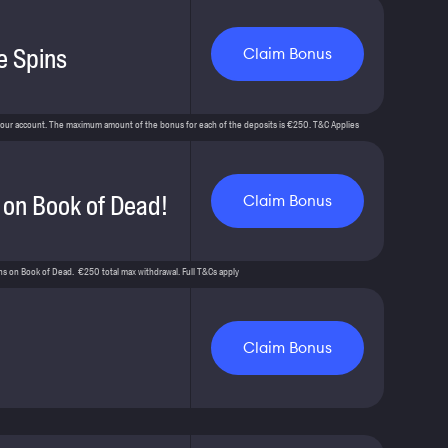
e Spins
Claim Bonus
om your account. The maximum amount of the bonus for each of the deposits is €250.
T&C Applies
 on Book of Dead!
Claim Bonus
pins on Book of Dead. €250 total max withdrawal.
Full T&Cs apply
Claim Bonus