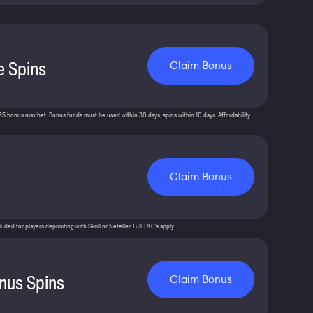
e Spins
Claim Bonus
5 bonus max bet. Bonus funds must be used within 30 days, spins within 10 days. Affordability
Claim Bonus
 for players depositing with Skrill or Neteller. Full T&C’s apply
nus Spins
Claim Bonus