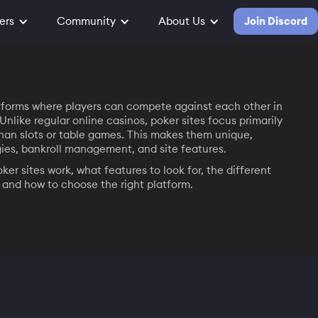
ers
Community
About Us
Join Discord
atforms where players can compete against each other in
nlike regular online casinos, poker sites focus primarily
than slots or table games. This makes them unique,
egies, bankroll management, and site features.
er sites work, what features to look for, the different
 and how to choose the right platform.