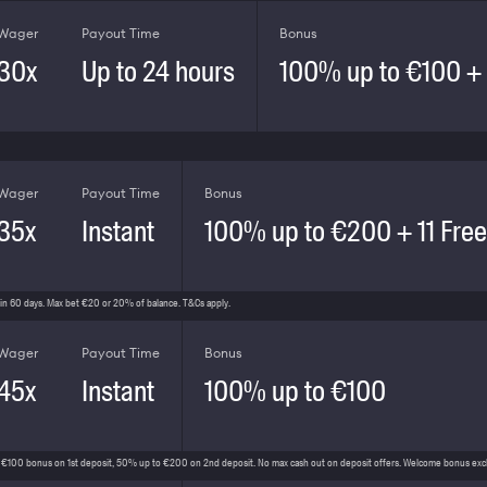
Wager
Payout Time
Bonus
30
x
Up to 24 hours
100% up to €100 + 
Wager
Payout Time
Bonus
35
x
Instant
100% up to €200 + 11 Free
thin 60 days. Max bet €20 or 20% of balance.
T&Cs apply.
Wager
Payout Time
Bonus
45
x
Instant
100% up to €100
€100 bonus on 1st deposit, 50% up to €200 on 2nd deposit. No max cash out on deposit offers. Welcome bonus excluded