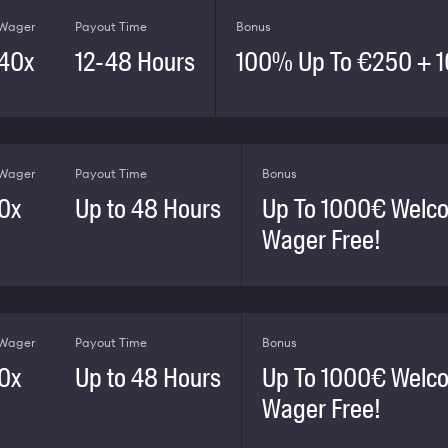
Wager
Payout Time
Bonus
40
x
12-48 Hours
100% Up To €250 + 1
Wager
Payout Time
Bonus
0
x
Up to 48 Hours
Up To 1000€ Welc
Wager Free!
Wager
Payout Time
Bonus
0
x
Up to 48 Hours
Up To 1000€ Welc
Wager Free!