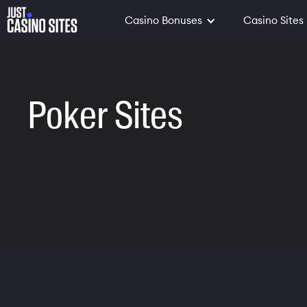
Casino Bonuses
Casino Sites
Poker Sites