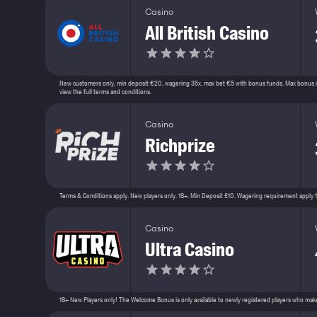
Casino
All British Casino
New customers only, min deposit €20, wagering 35x, max bet €5 with bonus funds. Max bonus is 1
view the full terms and conditions
.
Casino
Richprize
Terms & Conditions apply
. New players only. 18+. Min Deposit £10. Wagering requirement apply 1
Casino
Ultra Casino
18+ New Players only! The Welcome Bonus is only available to newly registered players who mak