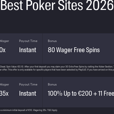
Best Poker Sites 2026
Wager
Payout Time
Bonus
0
x
Instant
80 Wager Free Spins
f Dead. Spin Value: €0.10. After your first deposit you may claim your 30 Extra Free Spins by visiting the Kicker Section
 offer. This offer is only available for specific players that have been selected by PlayOJO. If you have arrived on this 
Wager
Payout Time
Bonus
35
x
Instant
100% Up to €200 + 11 Free
e a minimum initial deposit of €10. Wagering 35x.
T&C Apply