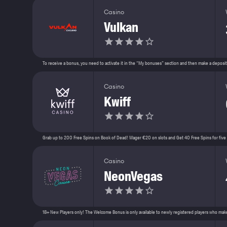
Casino
Vulkan
To receive a bonus, you need to activate it in the “My bonuses” section and then make a deposi
Casino
Kwiff
Grab up to 200 Free Spins on Book of Dead! Wager €20 on slots and Get 40 Free Spins for five c
Casino
NeonVegas
18+ New Players only! The Welcome Bonus is only available to newly registered players who mak