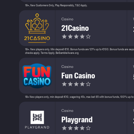
18+, New Customers Only, Play Responsibly,
T&C Apply.
Casino
21Casino
18+. New players only. Min deposit €10. Bonus funds are 121% up to €100. Bonus funds are sepa
checks apply. Terms Apply.
BeGambleAware.org
Casino
Fun Casino
18+ New players only, min deposit €10, wagering 45x, max bet £5 with bonus funds, 100% up to 
Casino
Playgrand