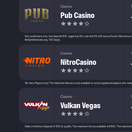
Casino
Pub Casino
New customers only, min deposit €10, wagering 40x, max bet €5 with bonus funds. Max bonus is 1
BeGambleAware.org. T&C Apply
Casino
NitroCasino
18+ New Players only! The Welcome Bonus is only available to newly registered players who mak
Casino
Vulkan Vegas
Make a minimum deposit of €10 to qualify. The maximum bonus available is €500. The maximum cash