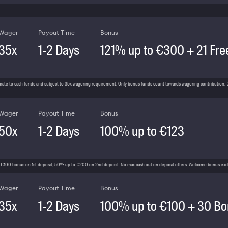
Wager
Payout Time
Bonus
35
x
1-2 Days
121% up to €300 + 21 Fre
rate to cash funds and subject to 35x wagering requirement. Only bonus funds count towards wagering contribution. €
Wager
Payout Time
Bonus
50
x
1-2 Days
100% up to €123
€100 bonus on 1st deposit, 50% up to €200 on 2nd deposit. No max cash out on deposit offers. Welcome bonus excluded
Wager
Payout Time
Bonus
35
x
1-2 Days
100% up to €100 + 30 Bo