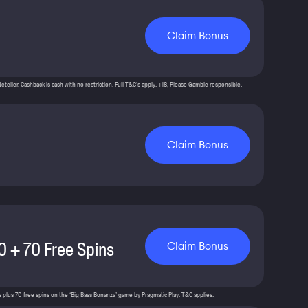
Claim Bonus
ler. Cashback is cash with no restriction. Full T&C’s apply. +18, Please Gamble responsible.
Claim Bonus
 + 70 Free Spins
Claim Bonus
 plus 70 free spins on the ‘Big Bass Bonanza’ game by Pragmatic Play.
T&C applies.