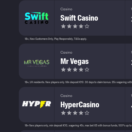
Casino
Swift Casino
18+, New Customers Only, Play Responsibly, T&Cs apply.
Casino
Mr Vegas
18+, UK residents. New players only. Min deposit €10. 30 days to claim bonus. 35x wagering wi
Casino
HyperCasino
18+ New players only, min deposit €10, wagering 45x, max bet £5 with bonus funds, 100% up to 