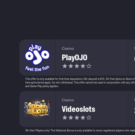
Casino
PlayOJO
This offer is only available for first time depositors. Min deposit is €10. 50 Free Spins on Book o
free spins terms apply. No min withdrawal. This offer cannot be used in conjunction with any other
and Game Play policy applies.
Casino
Videoslots
18+ New Players only! The Welcome Bonus is only available to newly registered players who mak