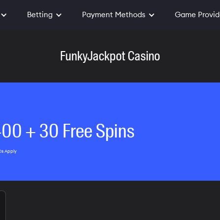
Betting
Payment Methods
Game Provid
FunkyJackpot Casino
00 + 30 Free Spins
Cs Apply