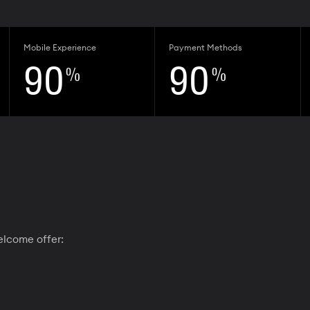
Mobile Experience
Payment Methods
90
90
%
%
elcome offer: