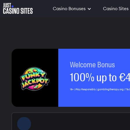
Casino Bonuses
Casino Sites
Welcome Bonus
100% up to €4
18+ | Play Responsibly |
gamblingtherapy.org
| T&