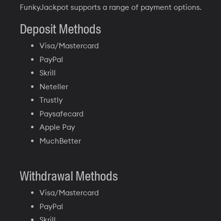
FunkyJackpot supports a range of payment options.
Deposit Methods
Visa/Mastercard
PayPal
Skrill
Neteller
Trustly
Paysafecard
Apple Pay
MuchBetter
Withdrawal Methods
Visa/Mastercard
PayPal
Skrill