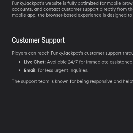
FunkyJackpot's website is fully optimized for mobile bro
accounts, and contact customer support directly from the
mobile app, the browser-based experience is designed to 
Customer Support
Players can reach FunkyJackpot's customer support thro
Live Chat
: Available 24/7 for immediate assistance
Email
: For less urgent inquiries.
The support team is known for being responsive and helpf