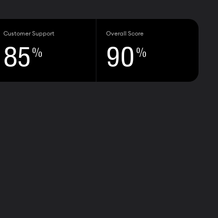
Customer Support
Overall Score
85
90
%
%