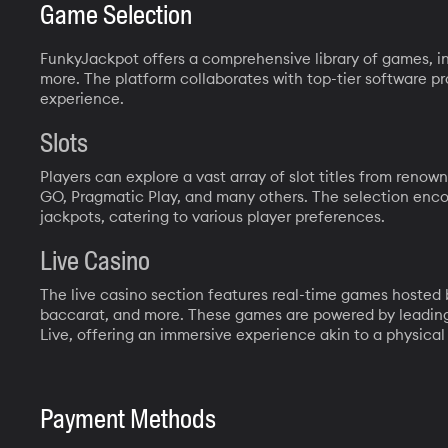
Game Selection
FunkyJackpot offers a comprehensive library of games, inc
more. The platform collaborates with top-tier software pr
experience.
Slots
Players can explore a vast array of slot titles from reno
GO, Pragmatic Play, and many others. The selection encom
jackpots, catering to various player preferences.
Live Casino
The live casino section features real-time games hosted b
baccarat, and more. These games are powered by leading
Live, offering an immersive experience akin to a physical
Payment Methods