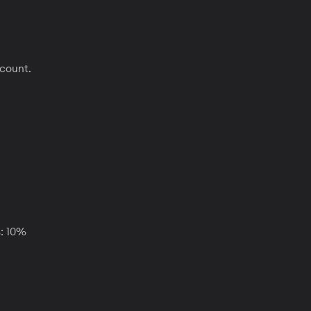
ccount.
s: 10%