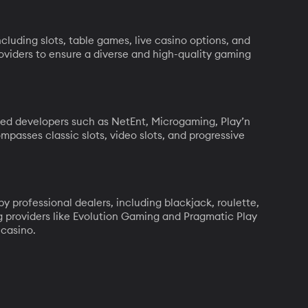
luding slots, table games, live casino options, and
oviders to ensure a diverse and high-quality gaming
wned developers such as NetEnt, Microgaming, Play’n
passes classic slots, video slots, and progressive
y professional dealers, including blackjack, roulette,
 providers like Evolution Gaming and Pragmatic Play
 casino.