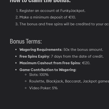
Register an account at FunkyJackpot.
Make a minimum deposit of €10.
The bonus and free spins will be credited to your a
Bonus Terms:
Wagering Requirements
: 50x the bonus amount.
Free Spins Expiry
: 7 days from the date of credit.
Maximum Cashout from Free Spins
: €20.
Game Contribution to Wagering
:
Slots: 100%
Roulette, Blackjack, Baccarat, Jackpot game
Video Poker: 5%