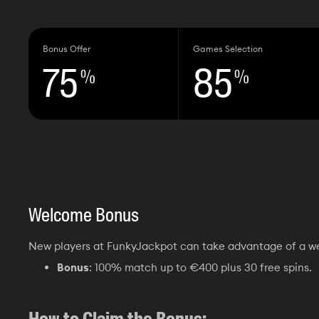
Bonus Offer
Games Selection
75
85
%
%
Welcome Bonus
New players at FunkyJackpot can take advantage of a w
Bonus
: 100% match up to €400 plus 30 free spins.
How to Claim the Bonus: