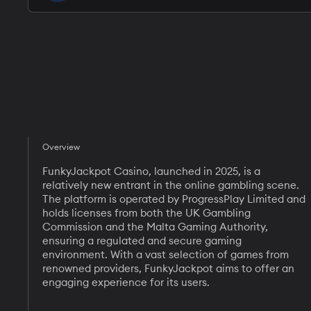
Overview
FunkyJackpot Casino, launched in 2025, is a
relatively new entrant in the online gambling scene.
The platform is operated by ProgressPlay Limited and
holds licenses from both the UK Gambling
Commission and the Malta Gaming Authority,
ensuring a regulated and secure gaming
environment. With a vast selection of games from
renowned providers, FunkyJackpot aims to offer an
engaging experience for its users.