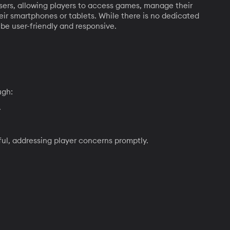
wsers, allowing players to access games, manage their
ir smartphones or tablets. While there is no dedicated
be user-friendly and responsive.
ugh:
.
ul, addressing player concerns promptly.