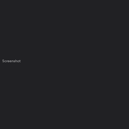
Screenshot