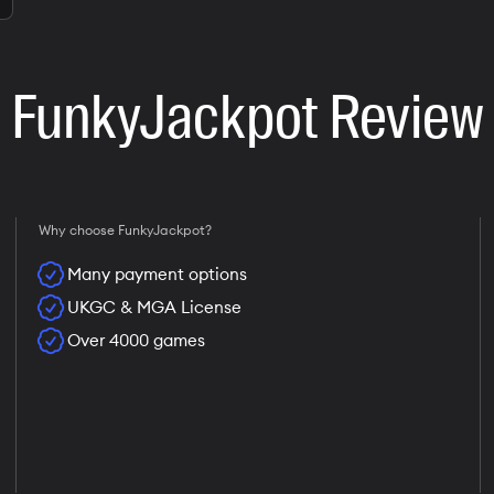
FunkyJackpot Review
Why choose
FunkyJackpot
?
Many payment options
UKGC & MGA License
Over 4000 games