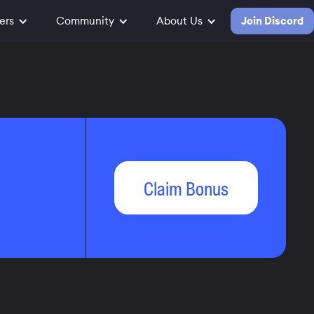
ers
Community
About Us
Join Discord
Claim Bonus