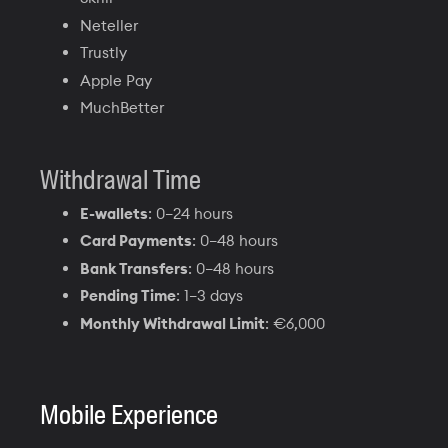
Neteller
Trustly
Apple Pay
MuchBetter
Withdrawal Time
E-wallets
: 0–24 hours
Card Payments
: 0–48 hours
Bank Transfers
: 0–48 hours
Pending Time
: 1–3 days
Monthly Withdrawal Limit
: €6,000
Mobile Experience