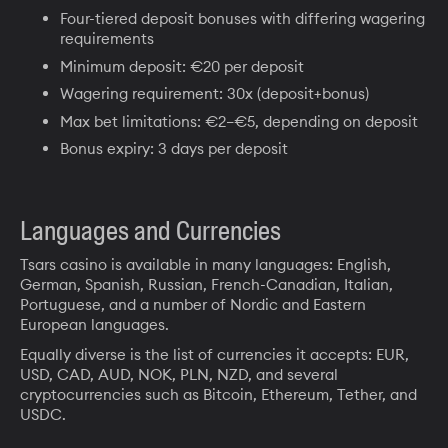
Four-tiered deposit bonuses with differing wagering
requirements
Minimum deposit: €20 per deposit
Wagering requirement: 30x (deposit+bonus)
Max bet limitations: €2–€5, depending on deposit
Bonus expiry: 3 days per deposit
Languages and Currencies
Tsars casino is available in many languages: English,
German, Spanish, Russian, French-Canadian, Italian,
Portuguese, and a number of Nordic and Eastern
European languages.
Equally diverse is the list of currencies it accepts: EUR,
USD, CAD, AUD, NOK, PLN, NZD, and several
cryptocurrencies such as Bitcoin, Ethereum, Tether, and
USDC.