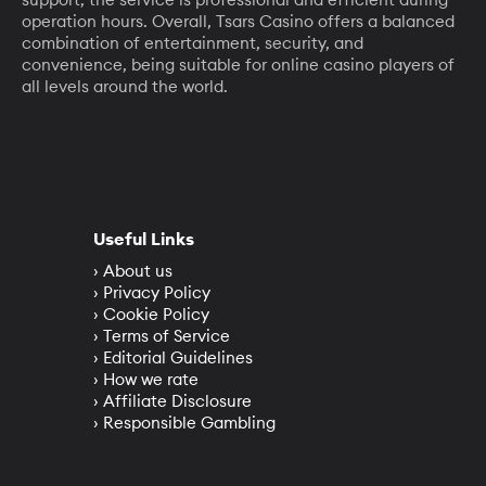
operation hours. Overall, Tsars Casino offers a balanced
combination of entertainment, security, and
convenience, being suitable for online casino players of
all levels around the world.
Useful Links
› About us
› Privacy Policy
› Cookie Policy
› Terms of Service
› Editorial Guidelines
› How we rate
› Affiliate Disclosure
› Responsible Gambling