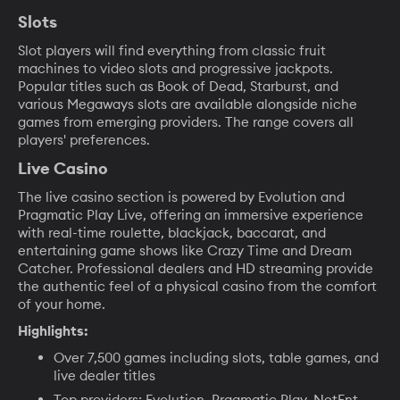
Slots
Slot players will find everything from classic fruit
machines to video slots and progressive jackpots.
Popular titles such as Book of Dead, Starburst, and
various Megaways slots are available alongside niche
games from emerging providers. The range covers all
players' preferences.
Live Casino
The live casino section is powered by Evolution and
Pragmatic Play Live, offering an immersive experience
with real-time roulette, blackjack, baccarat, and
entertaining game shows like Crazy Time and Dream
Catcher. Professional dealers and HD streaming provide
the authentic feel of a physical casino from the comfort
of your home.
Highlights:
Over 7,500 games including slots, table games, and
live dealer titles
Top providers: Evolution, Pragmatic Play, NetEnt,