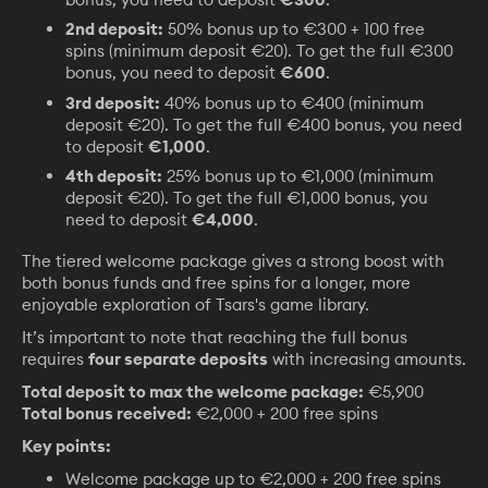
2nd deposit:
50% bonus up to €300 + 100 free
spins (minimum deposit €20). To get the full €300
bonus, you need to deposit
€600
.
3rd deposit:
40% bonus up to €400 (minimum
deposit €20). To get the full €400 bonus, you need
to deposit
€1,000
.
4th deposit:
25% bonus up to €1,000 (minimum
deposit €20). To get the full €1,000 bonus, you
need to deposit
€4,000
.
The tiered welcome package gives a strong boost with
both bonus funds and free spins for a longer, more
enjoyable exploration of Tsars's game library.
It’s important to note that reaching the full bonus
requires
four separate deposits
with increasing amounts.
Total deposit to max the welcome package:
€5,900
Total bonus received:
€2,000 + 200 free spins
Key points:
Welcome package up to €2,000 + 200 free spins