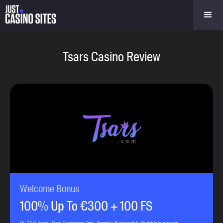
Tsars Casino Review
Welcome Bonus
100% Up To €300 + 100 FS
18+,T&C Apply, New Customers Only, Gamble Responsibly
GambleAware.org