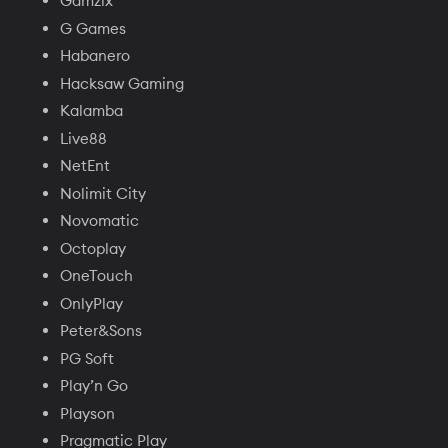
Gamzix
G Games
Habanero
Hacksaw Gaming
Kalamba
Live88
NetEnt
Nolimit City
Novomatic
Octoplay
OneTouch
OnlyPlay
Peter&Sons
PG Soft
Play’n Go
Playson
Pragmatic Play