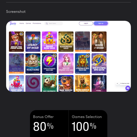
Screenshot
Bonus Offer
Games Selection
80
100
%
%