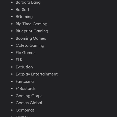
Barbara Bang
BetSoft
BGaming
Big Time Gaming
Blueprint Gaming
Booming Games
Caleta Gaming
Ela Games
ELK
Evolution
Evoplay Entertainment
Fantasma
F*Bastards
Gaming Corps
Games Global
Gamomat