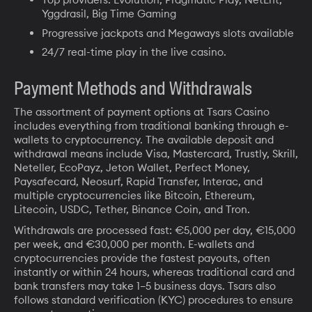
Yggdrasil, Big Time Gaming
Progressive jackpots and Megaways slots available
24/7 real-time play in the live casino.
Payment Methods and Withdrawals
The assortment of payment options at Tsars Casino
includes everything from traditional banking through e-
wallets to cryptocurrency. The available deposit and
withdrawal means include Visa, Mastercard, Trustly, Skrill,
Neteller, EcoPayz, Jeton Wallet, Perfect Money,
Paysafecard, Neosurf, Rapid Transfer, Interac, and
multiple cryptocurrencies like Bitcoin, Ethereum,
Litecoin, USDC, Tether, Binance Coin, and Tron.
Withdrawals are processed fast: €5,000 per day, €15,000
per week, and €30,000 per month. E-wallets and
cryptocurrencies provide the fastest payouts, often
instantly or within 24 hours, whereas traditional card and
bank transfers may take 1–5 business days. Tsars also
follows standard verification (KYC) procedures to ensure