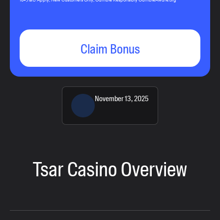
Claim Bonus
November 13, 2025
Tsar Casino Overview