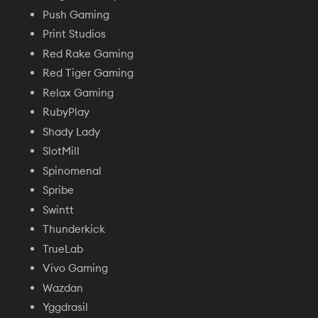
Push Gaming
Print Studios
Red Rake Gaming
Red Tiger Gaming
Relax Gaming
RubyPlay
Shady Lady
SlotMill
Spinomenal
Spribe
Swintt
Thunderkick
TrueLab
Vivo Gaming
Wazdan
Yggdrasil