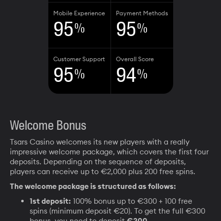
Mobile Experience
Payment Methods
95
95
%
%
Customer Support
Overall Score
95
94
%
%
Welcome Bonus
Tsars Casino welcomes its new players with a really
impressive welcome package, which covers the first four
deposits. Depending on the sequence of deposits,
players can receive up to €2,000 plus 200 free spins.
The welcome package is structured as follows:
1st deposit:
100% bonus up to €300 + 100 free
spins (minimum deposit €20). To get the full €300
bonus, you need to deposit
€300
.