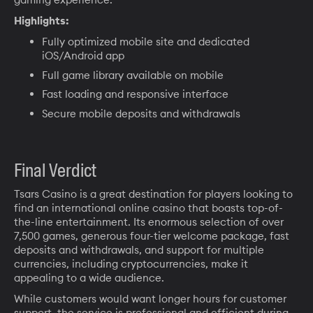
Highlights:
Fully optimized mobile site and dedicated
iOS/Android app
Full game library available on mobile
Fast loading and responsive interface
Secure mobile deposits and withdrawals
Final Verdict
Tsars Casino is a great destination for players looking to
find an international online casino that boasts top-of-
the-line entertainment. Its enormous selection of over
7,500 games, generous four-tier welcome package, fast
deposits and withdrawals, and support for multiple
currencies, including cryptocurrencies, make it
appealing to a wide audience.
While customers would want longer hours for customer
support, the service is professional and efficient during