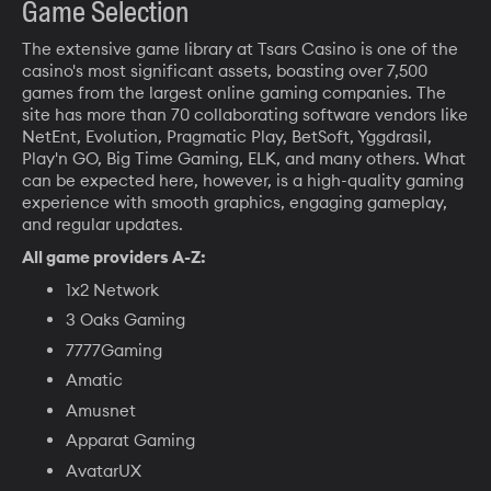
Game Selection
The extensive game library at Tsars Casino is one of the
casino's most significant assets, boasting over 7,500
games from the largest online gaming companies. The
site has more than 70 collaborating software vendors like
NetEnt, Evolution, Pragmatic Play, BetSoft, Yggdrasil,
Play'n GO, Big Time Gaming, ELK, and many others. What
can be expected here, however, is a high-quality gaming
experience with smooth graphics, engaging gameplay,
and regular updates.
All game providers A-Z:
1x2 Network
3 Oaks Gaming
7777Gaming
Amatic
Amusnet
Apparat Gaming
AvatarUX