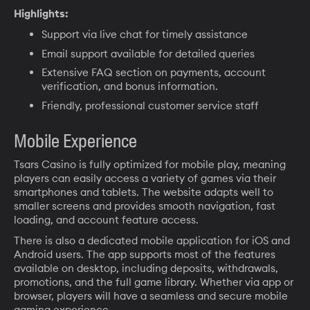
Highlights:
Support via live chat for timely assistance
Email support available for detailed queries
Extensive FAQ section on payments, account
verification, and bonus information.
Friendly, professional customer service staff
Mobile Experience
Tsars Casino is fully optimized for mobile play, meaning
players can easily access a variety of games via their
smartphones and tablets. The website adapts well to
smaller screens and provides smooth navigation, fast
loading, and account feature access.
There is also a dedicated mobile application for iOS and
Android users. The app supports most of the features
available on desktop, including deposits, withdrawals,
promotions, and the full game library. Whether via app or
browser, players will have a seamless and secure mobile
gaming experience.