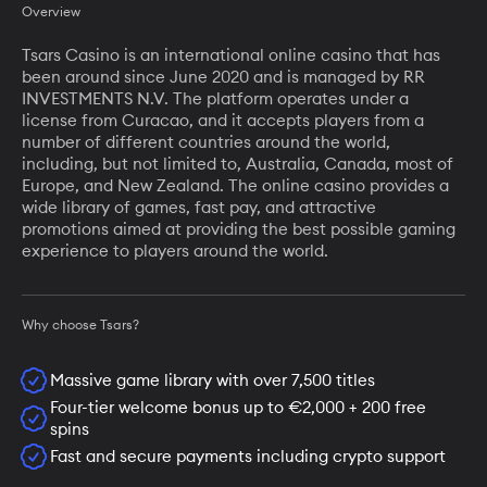
Overview
Tsars Casino is an international online casino that has
been around since June 2020 and is managed by RR
INVESTMENTS N.V. The platform operates under a
license from Curacao, and it accepts players from a
number of different countries around the world,
including, but not limited to, Australia, Canada, most of
Europe, and New Zealand. The online casino provides a
wide library of games, fast pay, and attractive
promotions aimed at providing the best possible gaming
experience to players around the world.
Why choose
Tsars
?
Massive game library with over 7,500 titles
Four-tier welcome bonus up to €2,000 + 200 free
spins
Fast and secure payments including crypto support