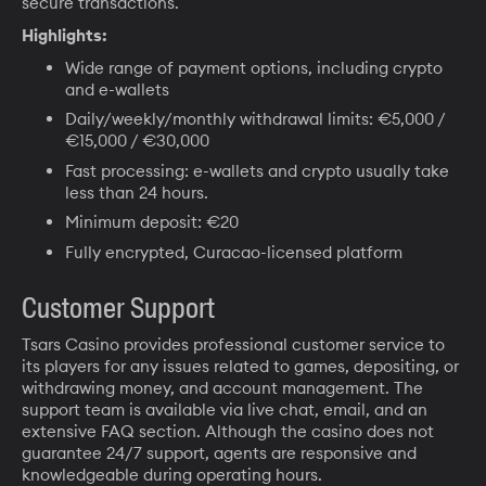
secure transactions.
Highlights:
Wide range of payment options, including crypto
and e-wallets
Daily/weekly/monthly withdrawal limits: €5,000 /
€15,000 / €30,000
Fast processing: e-wallets and crypto usually take
less than 24 hours.
Minimum deposit: €20
Fully encrypted, Curacao-licensed platform
Customer Support
Tsars Casino provides professional customer service to
its players for any issues related to games, depositing, or
withdrawing money, and account management. The
support team is available via live chat, email, and an
extensive FAQ section. Although the casino does not
guarantee 24/7 support, agents are responsive and
knowledgeable during operating hours.