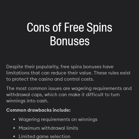
Cons of Free Spins
Bonuses
Despite their popularity, free spins bonuses have
limitations that can reduce their value. These rules exist
to protect the casino and control costs.
The most common issues are wagering requirements and
withdrawal caps, which can make it difficult to turn
winnings into cash.
Common drawbacks include:
Wagering requirements on winnings
Maximum withdrawal limits
Limited game selection