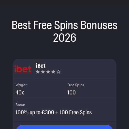
Best Free Spins Bonuses
2026
iBet
Wager
Free Spins
40
x
100
Bonus
100% up to €300 + 100 Free Spins