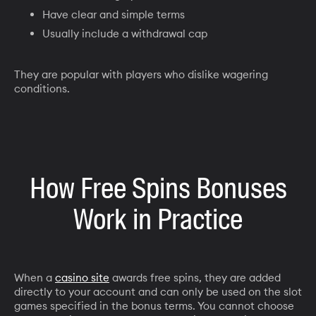
Have clear and simple terms
Usually include a withdrawal cap
They are popular with players who dislike wagering
conditions.
How Free Spins Bonuses
Work in Practice
When a
casino site
awards free spins, they are added
directly to your account and can only be used on the slot
games specified in the bonus terms. You cannot choose