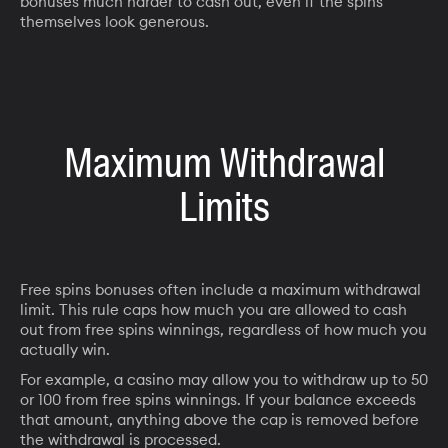
bonuses much harder to cash out, even if the spins
themselves look generous.
Maximum Withdrawal
Limits
Free spins bonuses often include a maximum withdrawal
limit. This rule caps how much you are allowed to cash
out from free spins winnings, regardless of how much you
actually win.
For example, a casino may allow you to withdraw up to 50
or 100 from free spins winnings. If your balance exceeds
that amount, anything above the cap is removed before
the withdrawal is processed.