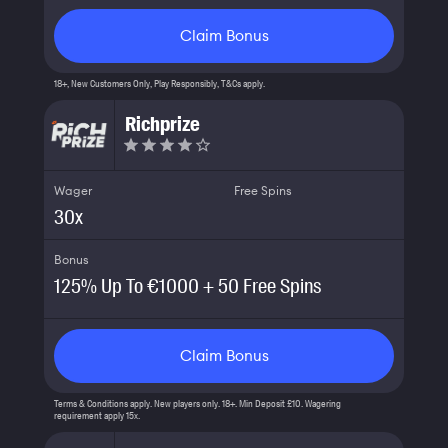
Claim Bonus
18+, New Customers Only, Play Responsibly, T&Cs apply.
Richprize
Wager
Free Spins
30
x
Bonus
125% Up To €1000 + 50 Free Spins
Claim Bonus
Terms & Conditions apply
. New players only. 18+. Min Deposit £10. Wagering
requirement apply 15x.