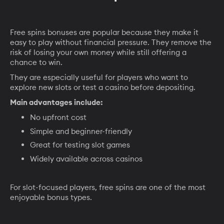
Free spins bonuses are popular because they make it
easy to play without financial pressure. They remove the
risk of losing your own money while still offering a
chance to win.
They are especially useful for players who want to
explore new slots or test a casino before depositing.
Main advantages include:
No upfront cost
Simple and beginner-friendly
Great for testing slot games
Widely available across casinos
For slot-focused players, free spins are one of the most
enjoyable bonus types.