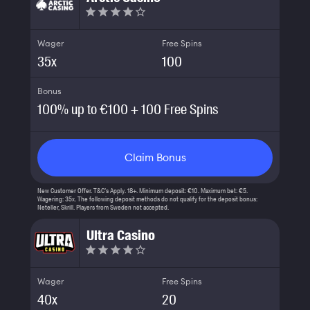
Wager
Free Spins
35
x
100
Bonus
100% up to €100 + 100 Free Spins
Claim Bonus
New Customer Offer. T&C’s Apply. 18+. Minimum deposit: €10. Maximum bet: €5.
Wagering: 35x. The following deposit methods do not qualify for the deposit bonus:
Neteller, Skrill. Players from Sweden not accepted.
Ultra Casino
Wager
Free Spins
40
x
20