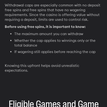
Withdrawal caps are especially common with no deposit
free spins and free spins that have no wagering
requirements. Since the casino is offering value without
requiring a deposit, limits are used to control risk.
Before using free spins, it is important to know:
The maximum amount you can withdraw
Whether the cap applies to winnings only or the
total balance
If wagering still applies before reaching the cap
Knowing this upfront helps avoid unrealistic
expectations.
Eligible Games and Game