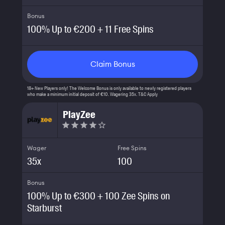
Bonus
100% Up to €200 + 11 Free Spins
Claim Bonus
18+ New Players only! The Welcome Bonus is only available to newly registered players
who make a minimum initial deposit of €10. Wagering 35x.
T&C Apply
PlayZee
Wager
Free Spins
35
x
100
Bonus
100% Up to €300 + 100 Zee Spins on
Starburst