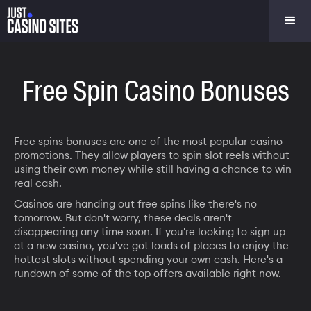
Free Spin Casino Bonuses
Free spins bonuses are one of the most popular casino
promotions. They allow players to spin slot reels without
using their own money while still having a chance to win
real cash.
Casinos are handing out free spins like there's no
tomorrow. But don't worry, these deals aren't
disappearing any time soon. If you're looking to sign up
at a new casino, you've got loads of places to enjoy the
hottest slots without spending your own cash. Here's a
rundown of some of the top offers available right now.