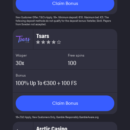
Claim Bonus
New Customer Offer. T&C’s Apply. 18+. Minimum deposit: €10. Maximum bet: €5. The
following deposit methods do not qualify for the deposit bonus: Neteller, Skrill. Players
from Sweden not accepted.
Tsars
Wager
Free spins
30
x
100
Bonus
100% Up To €300 + 100 FS
Claim Bonus
18+,T&C Apply, New Customers Only, Gamble Responsibly
GambleAware.org
Arctic Casino