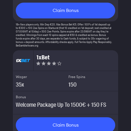
Claim Bonus
18+ New players only. Min Dep €20. Max Bonus Bet €5. Offer: 100% of 1st deposit up
to €300 + 100 Zee Spins on Starburst (first 10 credited on 1st deposit; rest credited at
07:00GMT at 10/day) + 500 Zee Points. Spins expire after 23:59GMT on day they’re
credited. Winnings from each 10 spins capped at €50 & credited as bonus. Bonus
funds expire after 30 days, are separate to Cash funds, & subject to 35x wagering of
bonus + deposit amounts. Affordability checks apply. Full Terms Apply Play Responsibly.
BeGambleAware.org
1xBet
Wager
Free Spins
35
x
150
Bonus
Welcome Package Up To 1500€ + 150 FS
Claim Bonus