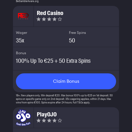
BeGambleAware.org
Red Casino
Wager
Free Spins
35
x
50
Bonus
100% Up To €25 + 50 Extra Spins
Claim Bonus
18+. New players only. Min deposit €20. Max bonus 100% up to €25 on 1st deposit. 50
spins on specific game only on 2nd deposit. 35x wagering applies, within 21 days. Max
wins from spins €100. Spins expire after 24 hours. Full T&Cs apply.
PlayOJO