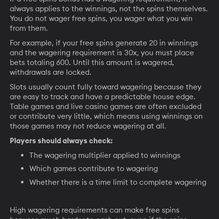
always applies to the winnings, not the spins themselves.
You do not wager free spins, you wager what you win
from them.
For example, if your free spins generate 20 in winnings
and the wagering requirement is 30x, you must place
bets totaling 600. Until this amount is wagered,
withdrawals are locked.
Slots usually count fully toward wagering because they
are easy to track and have a predictable house edge.
Table games and live casino games are often excluded
or contribute very little, which means using winnings on
those games may not reduce wagering at all.
Players should always check:
The wagering multiplier applied to winnings
Which games contribute to wagering
Whether there is a time limit to complete wagering
High wagering requirements can make free spins