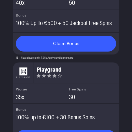
40
x
50
Bonus
100% Up To €500 + 50 Jackpot Free Spins
Claim Bonus
18+. New players only. T&Cs Apply
gambleaware.org
Playgrand
Wager
Free Spins
35
x
30
Bonus
100% up to €100 + 30 Bonus Spins