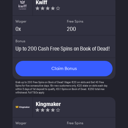
Kwiff
Wager
Free Spins
0
x
200
Bonus
Up to 200 Cash Free Spins on Book of Dead!
Claim Bonus
Grab up to 200 Free Spins on Book of Dead! Wager €20 on slots and Get 40 Free
Spins for five consecutive days. 18+ new customers only. €20 stake on slots each day
within 5 days of 1st deposit to qualify. €0.1 Spins on Book of Dead. €250 total max
withdrawal.
Full T&Cs apply
Kingmaker
Wager
Free Spins