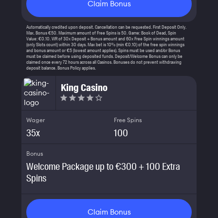
Claim Bonus
Automatically credited upon deposit. Cancellation can be requested. First Deposit Only.
Max. Bonus €50. Maximum amount of Free Spins is 50. Game: Book of Dead, Spin
Value: €0.10. WR of 30x Deposit + Bonus amount and 60x Free Spin winnings amount
(only Slots count) within 30 days. Max bet is 10% (min €0.10) of the free spin winnings
and bonus amount or €5 (lowest amount applies). Spins must be used and/or Bonus
must be claimed before using deposited funds. Deposit/Welcome Bonus can only be
claimed once every 72 hours across all Casinos. Bonuses do not prevent withdrawing
deposit balance.
Bonus Policy applies.
King Casino
Wager
Free Spins
35
x
100
Bonus
Welcome Package up to €300 + 100 Extra
Spins
Claim Bonus