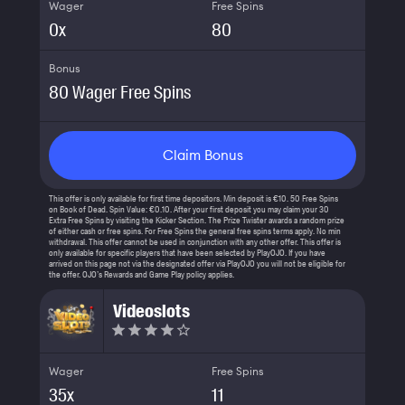
Wager
Free Spins
0
x
80
Bonus
80 Wager Free Spins
Claim Bonus
This offer is only available for first time depositors. Min deposit is €10. 50 Free Spins
on Book of Dead. Spin Value: €0.10. After your first deposit you may claim your 30
Extra Free Spins by visiting the Kicker Section. The Prize Twister awards a random prize
of either cash or free spins. For Free Spins the general free spins terms apply. No min
withdrawal. This offer cannot be used in conjunction with any other offer. This offer is
only available for specific players that have been selected by PlayOJO. If you have
arrived on this page not via the designated offer via PlayOJO you will not be eligible for
the offer. OJO’s Rewards and Game Play policy applies.
Videoslots
Wager
Free Spins
35
x
11