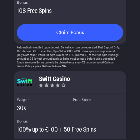
Bonus
108 Free Spins
Claim Bonus
Automatically credited upon deposit. Cancellation can be requested. First Deposit Only.
Min. deposit: €10. Game: Thor, Spin Value: €0.1. WR 60x free spin winnings amount
(only Slots count) within 30 days. Max bet is 10% (min €0.10) of the free spin winnings
amount or €5 (lowest amount applies). Spins must be used before using deposited
funds. Welcome Bonus can only be claimed once every 72 hours across all Casinos.
Bonus Policy applies
.
BeGambleAware 18+
Swift Casino
Wager
Free Spins
30
x
Bonus
100% up to €100 + 50 Free Spins