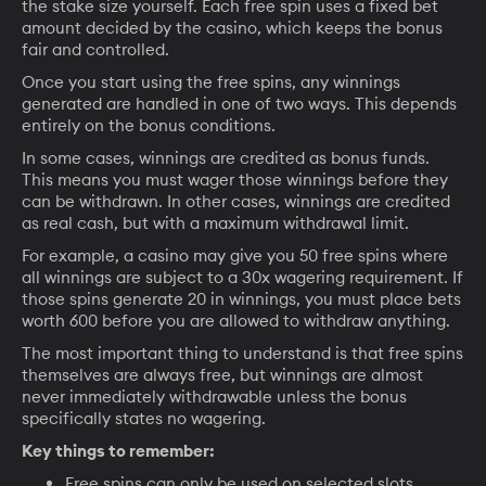
the stake size yourself. Each free spin uses a fixed bet
amount decided by the casino, which keeps the bonus
fair and controlled.
Once you start using the free spins, any winnings
generated are handled in one of two ways. This depends
entirely on the bonus conditions.
In some cases, winnings are credited as bonus funds.
This means you must wager those winnings before they
can be withdrawn. In other cases, winnings are credited
as real cash, but with a maximum withdrawal limit.
For example, a casino may give you 50 free spins where
all winnings are subject to a 30x wagering requirement. If
those spins generate 20 in winnings, you must place bets
worth 600 before you are allowed to withdraw anything.
The most important thing to understand is that free spins
themselves are always free, but winnings are almost
never immediately withdrawable unless the bonus
specifically states no wagering.
Key things to remember:
Free spins can only be used on selected slots