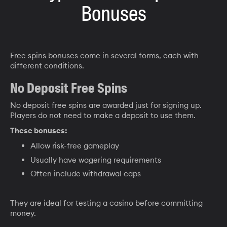
Bonuses
Free spins bonuses come in several forms, each with
different conditions.
No Deposit Free Spins
No deposit free spins are awarded just for signing up.
Players do not need to make a deposit to use them.
These bonuses:
Allow risk-free gameplay
Usually have wagering requirements
Often include withdrawal caps
They are ideal for testing a casino before committing
money.