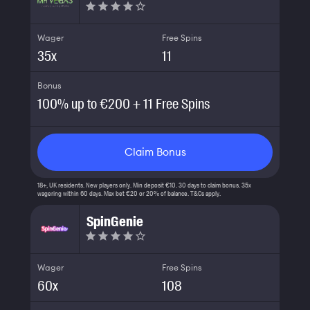
Wager
Free Spins
35
x
11
Bonus
100% up to €200 + 11 Free Spins
Claim Bonus
18+, UK residents. New players only. Min deposit €10. 30 days to claim bonus. 35x
wagering within 60 days. Max bet €20 or 20% of balance.
T&Cs apply.
SpinGenie
Wager
Free Spins
60
x
108