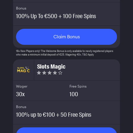
Bonus
100% Up To €500 + 100 Free Spins
Claim Bonus
18+ New Players only! The Welcome Bonus is only available to newly registered players
who make a minimum initial deposit of €25. Wagering 40x.
T&C Apply
Slots Magic
Wager
Free Spins
30
x
100
Bonus
100% up to €100 + 50 Free Spins