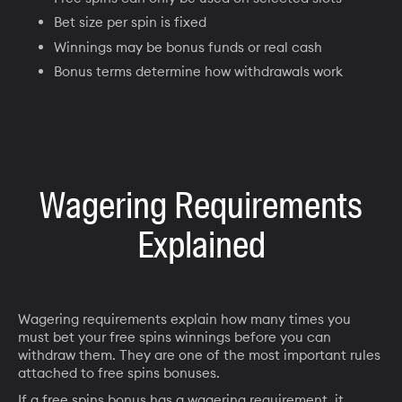
Bet size per spin is fixed
Winnings may be bonus funds or real cash
Bonus terms determine how withdrawals work
Wagering Requirements
Explained
Wagering requirements explain how many times you
must bet your free spins winnings before you can
withdraw them. They are one of the most important rules
attached to free spins bonuses.
If a free spins bonus has a wagering requirement, it