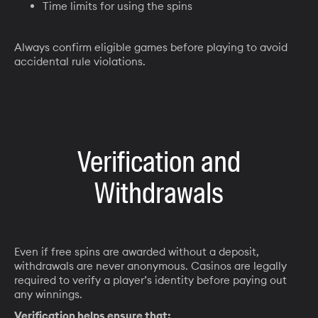
Time limits for using the spins
Always confirm eligible games before playing to avoid
accidental rule violations.
Verification and
Withdrawals
Even if free spins are awarded without a deposit,
withdrawals are never anonymous. Casinos are legally
required to verify a player’s identity before paying out
any winnings.
Verification helps ensure that: