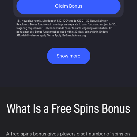
Claim Bonus
18+. New players only. Min deposit €10. 100% up to €100 + 30 Bonus Spins on
Reactoonz. Bonus funds + spin winnings are separate to cash funds and subject to 35x
wagering requirement. Only bonus funds count towards wagering contribution. €5
bonus max bet. Bonus funds must be used within 30 days, spins within 10 days.
Affordability checks apply. Terms Apply.
BeGambleAware.org
Show more
What Is a Free Spins Bonus
A free spins bonus gives players a set number of spins on