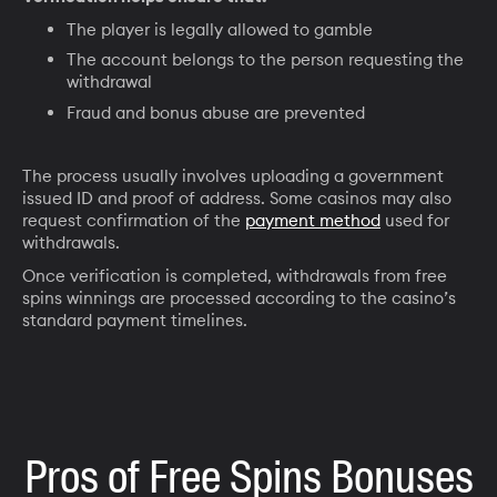
The player is legally allowed to gamble
The account belongs to the person requesting the
withdrawal
Fraud and bonus abuse are prevented
The process usually involves uploading a government
issued ID and proof of address. Some casinos may also
request confirmation of the
payment method
used for
withdrawals.
Once verification is completed, withdrawals from free
spins winnings are processed according to the casino’s
standard payment timelines.
Pros of Free Spins Bonuses