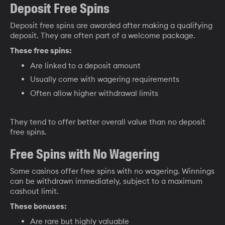
Deposit Free Spins
Deposit free spins are awarded after making a qualifying
deposit. They are often part of a welcome package.
These free spins:
Are linked to a deposit amount
Usually come with wagering requirements
Often allow higher withdrawal limits
They tend to offer better overall value than no deposit
free spins.
Free Spins with No Wagering
Some casinos offer free spins with no wagering. Winnings
can be withdrawn immediately, subject to a maximum
cashout limit.
These bonuses:
Are rare but highly valuable