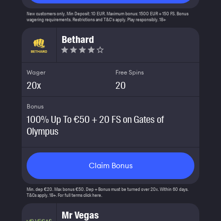
New customers only. Min Deposit: 10 EUR. Maximum bonus: 1500 EUR + 150 FS. Bonus
wagering requirements. Restrictions and T&C's apply. Play responsibly. 18+
Bethard
Wager
Free Spins
20
x
20
Bonus
100% Up To €50 + 20 FS on Gates of
Olympus
Claim Bonus
Min. dep €20. Max bonus €50. Dep + Bonus must be turned over 20x. Within 60 days.
T&Cs apply. 18+. For full terms
click here.
Mr Vegas