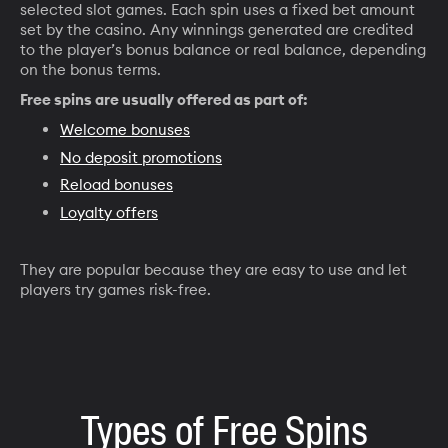
selected slot games. Each spin uses a fixed bet amount
set by the casino. Any winnings generated are credited
to the player’s bonus balance or real balance, depending
on the bonus terms.
Free spins are usually offered as part of:
Welcome bonuses
No deposit promotions
Reload bonuses
Loyalty offers
They are popular because they are easy to use and let
players try games risk-free.
Types of Free Spins