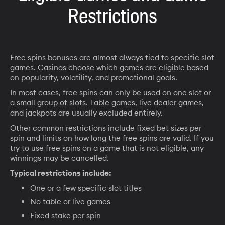
Restrictions
Free spins bonuses are almost always tied to specific slot
games. Casinos choose which games are eligible based
on popularity, volatility, and promotional goals.
In most cases, free spins can only be used on one slot or
a small group of slots. Table games, live dealer games,
and jackpots are usually excluded entirely.
Other common restrictions include fixed bet sizes per
spin and limits on how long the free spins are valid. If you
try to use free spins on a game that is not eligible, any
winnings may be cancelled.
Typical restrictions include:
One or a few specific slot titles
No table or live games
Fixed stake per spin