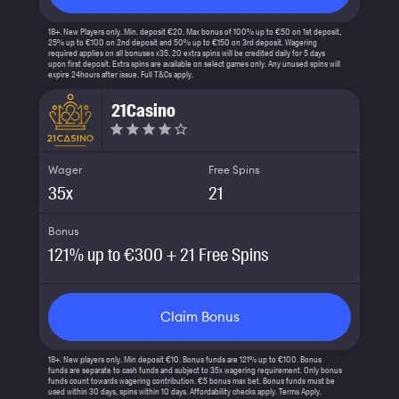
18+. New Players only. Min. deposit €20. Max bonus of 100% up to €50 on 1st deposit,
25% up to €100 on 2nd deposit and 50% up to €150 on 3rd deposit. Wagering
required applies on all bonuses x35. 20 extra spins will be credited daily for 5 days
upon first deposit. Extra spins are available on select games only. Any unused spins will
expire 24hours after issue. Full T&Cs apply.
21Casino
Wager
Free Spins
35
x
21
Bonus
121% up to €300 + 21 Free Spins
Claim Bonus
18+. New players only. Min deposit €10. Bonus funds are 121% up to €100. Bonus
funds are separate to cash funds and subject to 35x wagering requirement. Only bonus
funds count towards wagering contribution. €5 bonus max bet. Bonus funds must be
used within 30 days, spins within 10 days. Affordability checks apply. Terms Apply.