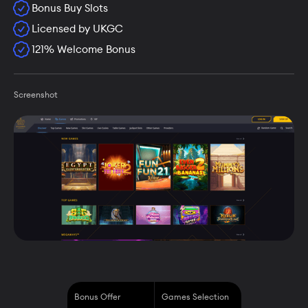
Bonus Buy Slots
Licensed by UKGC
121% Welcome Bonus
Screenshot
Bonus Offer
Games Selection