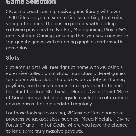
Game Selection
21Casino boasts an impressive game library with over
1,500 titles, so you’re sure to find something that suits
your preferences. The casino partners with leading
software providers like NetEnt, Microgaming, Play’n GO,
and Evolution Gaming, ensuring that you have access to
top-quality games with stunning graphics and smooth
gameplay.
Slots
Slot enthusiasts will feel right at home with 21Casino’s
extensive collection of slots. From classic 3-reel games
to modern video slots, there’s a wide variety of themes,
paylines, and bonus features to keep you entertained.
Popular titles like "Starburst," "Gonzo’s Quest," and "Book
of Dead" are available, alongside a selection of exciting
new releases that are updated regularly.
For those looking to win big, 21Casino offers a range of
progressive jackpot slots, such as "Mega Moolah," "Divine
Fortune," and "Hall of Gods," where you have the chance
to land some truly massive payouts.