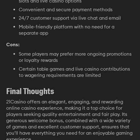
slots and live casino options
Convenient and secure payment methods
24/7 customer support via live chat and email
Mobile-friendly platform with no need for a
separate app
Cons:
Some players may prefer more ongoing promotions
or loyalty rewards
Certain table games and live casino contributions
to wagering requirements are limited
Final Thoughts
21Casino offers an elegant, engaging, and rewarding
online casino experience, making it a top choice for
players seeking quality entertainment and fair play. Its
generous welcome bonus, combined with a wide variety
of games and excellent customer support, ensures that
you’ll have everything you need for an enjoyable gaming
experience.