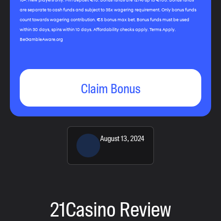
are separate to cash funds and subject to 35x wagering requirement. Only bonus funds
count towards wagering contribution. €5 bonus max bet. Bonus funds must be used
within 30 days, spins within 10 days. Affordability checks apply. Terms Apply.
BeGambleAware.org
Claim Bonus
August 13, 2024
21Casino Review