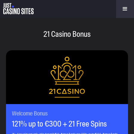
21 Casino Bonus
Welcome Bonus
121% up to €300 + 21 Free Spins
18+. New players only. Min deposit €10. Bonus funds are 121% up to €100. Bonus funds