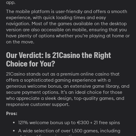
app.
The mobile platform is user-friendly and offers a smooth
experience, with quick loading times and easy
navigation. Most of the games available on the desktop
version are also accessible on mobile, ensuring that you
have plenty of options whether you’re playing at home or
on the move.
Our Verdict: Is 21Casino the Right
Choice for You?
21Casino stands out as a premium online casino that
offers a sophisticated gaming experience with a
generous welcome bonus, an extensive game library, and
secure payment options. It’s an ideal choice for those
who appreciate a sleek design, top-quality games, and
responsive customer support.
Pros:
121% welcome bonus up to €300 + 21 free spins
A wide selection of over 1,500 games, including