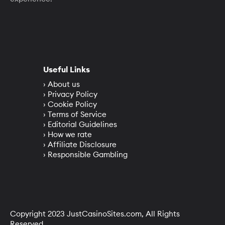
Useful Links
› About us
› Privacy Policy
› Cookie Policy
› Terms of Service
› Editorial Guidelines
› How we rate
› Affiliate Disclosure
› Responsible Gambling
Copyright 2023 JustCasinoSites.com, All Rights
Reserved.