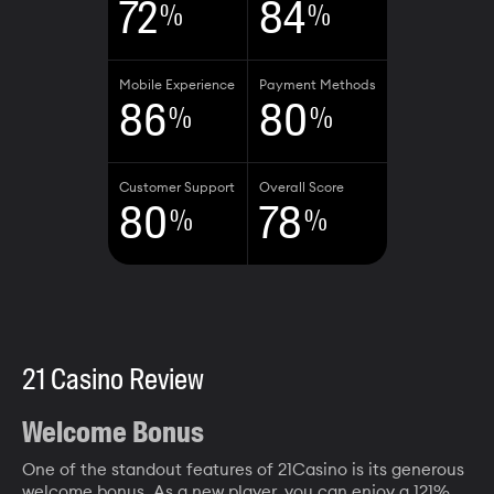
72
84
%
%
Mobile Experience
Payment Methods
86
80
%
%
Customer Support
Overall Score
80
78
%
%
21 Casino Review
Welcome Bonus
One of the standout features of 21Casino is its generous
welcome bonus. As a new player, you can enjoy a 121%