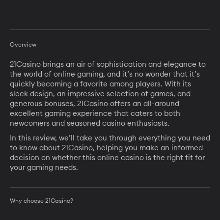
Overview
21Casino brings an air of sophistication and elegance to
the world of online gaming, and it’s no wonder that it’s
quickly becoming a favorite among players. With its
sleek design, an impressive selection of games, and
generous bonuses, 21Casino offers an all-around
excellent gaming experience that caters to both
newcomers and seasoned casino enthusiasts.
In this review, we’ll take you through everything you need
to know about 21Casino, helping you make an informed
decision on whether this online casino is the right fit for
your gaming needs.
Why choose
21Casino
?