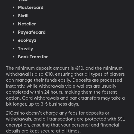
Mastercard
Skrill
Neteller
Paysafecard
ecoPayz
Trustly
Bank Transfer
The minimum deposit amount is €10, and the minimum
withdrawal is also €10, ensuring that all types of players
can manage their funds easily. Deposits are processed
instantly, while withdrawals via e-wallets are usually
completed within 24 hours, making them the fastest
option. Card withdrawals and bank transfers may take a
bit longer, up to 3-5 business days.
21Casino doesn’t charge any fees for deposits or
withdrawals, and all transactions are protected with SSL
encryption, ensuring that your personal and financial
details are kept secure at all times.