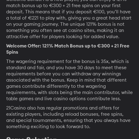
match bonus up to €300 + 21 free spins on your first
deposit. This means that if you deposit €100, you’ll have
a total of €221 to play with, giving you a great head start
on your gaming journey. The unique 121% bonus is not
something you often see at casino sites, making it an
attractive offer for players looking for added value.
Welcome Offer: 121% Match Bonus up to €300 + 21 Free
Spins
The wagering requirement for the bonus is 35x, which is
standard and fair, and you have 30 days to meet these
requirements before you can withdraw any winnings
associated with the bonus. Keep in mind that different
games contribute differently to the wagering
requirements, with slots being the main contributor, while
table games and live casino options contribute less.
21Casino also has regular promotions and offers for
existing players, including reload bonuses, free spins,
and special tournaments, ensuring that you always have
something exciting to look forward to.