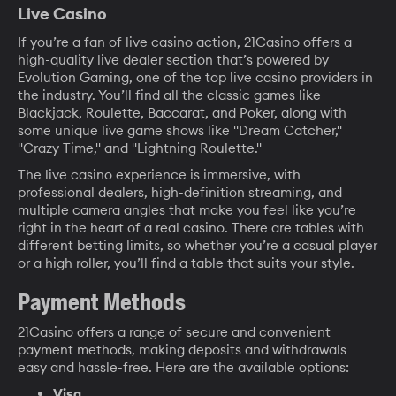
Live Casino
If you’re a fan of live casino action, 21Casino offers a
high-quality live dealer section that’s powered by
Evolution Gaming, one of the top live casino providers in
the industry. You’ll find all the classic games like
Blackjack, Roulette, Baccarat, and Poker, along with
some unique live game shows like "Dream Catcher,"
"Crazy Time," and "Lightning Roulette."
The live casino experience is immersive, with
professional dealers, high-definition streaming, and
multiple camera angles that make you feel like you’re
right in the heart of a real casino. There are tables with
different betting limits, so whether you’re a casual player
or a high roller, you’ll find a table that suits your style.
Payment Methods
21Casino offers a range of secure and convenient
payment methods, making deposits and withdrawals
easy and hassle-free. Here are the available options:
Visa