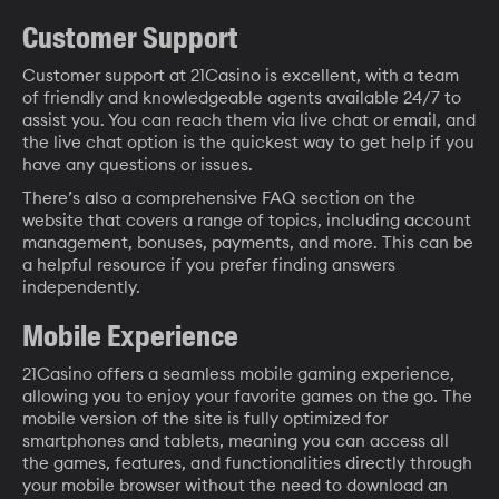
Customer Support
Customer support at 21Casino is excellent, with a team
of friendly and knowledgeable agents available 24/7 to
assist you. You can reach them via live chat or email, and
the live chat option is the quickest way to get help if you
have any questions or issues.
There’s also a comprehensive FAQ section on the
website that covers a range of topics, including account
management, bonuses, payments, and more. This can be
a helpful resource if you prefer finding answers
independently.
Mobile Experience
21Casino offers a seamless mobile gaming experience,
allowing you to enjoy your favorite games on the go. The
mobile version of the site is fully optimized for
smartphones and tablets, meaning you can access all
the games, features, and functionalities directly through
your mobile browser without the need to download an