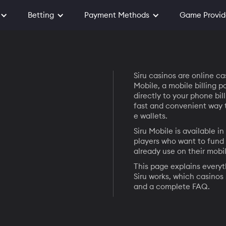
Betting
Payment Methods
Game Provid
Siru casinos are online ca
Mobile, a mobile billing 
directly to your phone bi
fast and convenient way 
e wallets.
Siru Mobile is available i
players who want to fund
already use on their mobi
This page explains everyt
Siru works, which casinos 
and a complete FAQ.