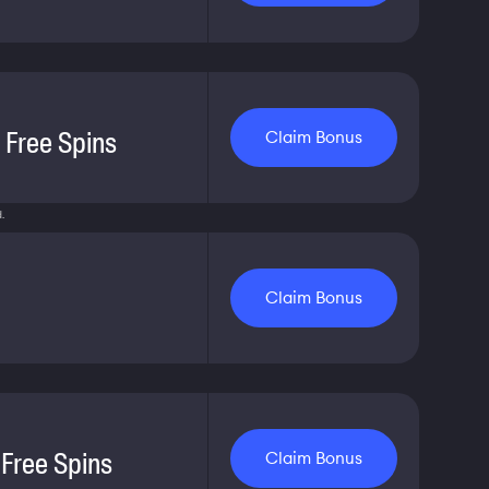
 Free Spins
Claim Bonus
d.
Claim Bonus
Free Spins
Claim Bonus