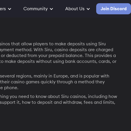
ers
Community
About Us
Join Discord
sinos that allow players to make deposits using Siru
payment method. With Siru, casino deposits are charged
ll or deducted from your prepaid balance. This provides a
to make deposits without using bank accounts, cards, or
n several regions, mainly in Europe, and is popular with
 their casino games quickly through a method they
le phone.
hing you need to know about Siru casinos, including how
support it, how to deposit and withdraw, fees and limits,