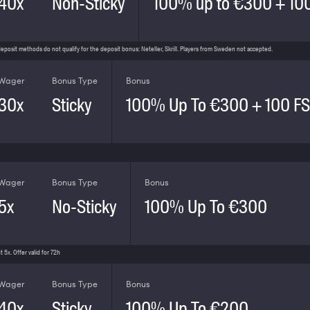
40
x
Non-Sticky
100% up to €300 + 100
osit methods do not qualify for the deposit bonus: Neteller, Skrill. Players from Sweden not accepted.
Wager
Bonus Type
Bonus
30
x
Sticky
100% Up To €300 + 100 FS
Wager
Bonus Type
Bonus
5
x
No-Sticky
100% Up To €300
5x. Offer valid for 72h
Wager
Bonus Type
Bonus
40
x
Sticky
100% Up To €200