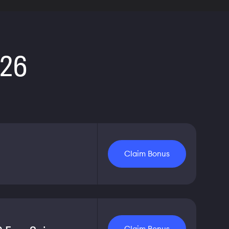
026
Claim Bonus
Claim Bonus