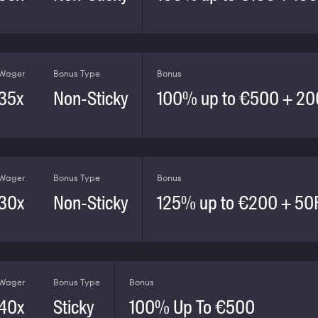
Wager
Bonus Type
Bonus
35
x
Non-Sticky
100% up to €500 + 200
Wager
Bonus Type
Bonus
30
x
Non-Sticky
125% up to €200 + 50
Wager
Bonus Type
Bonus
40
x
Sticky
100% Up To €500