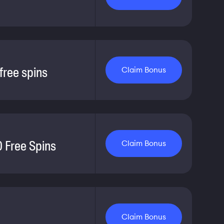
free spins
Claim Bonus
 Free Spins
Claim Bonus
Claim Bonus