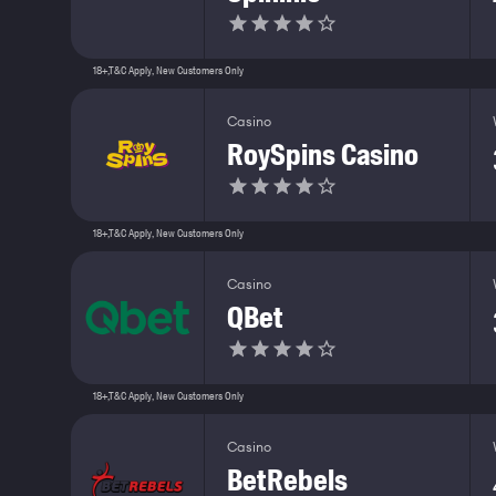
18+,T&C Apply, New Customers Only
Casino
RoySpins Casino
18+,T&C Apply, New Customers Only
Casino
QBet
18+,T&C Apply, New Customers Only
Casino
BetRebels