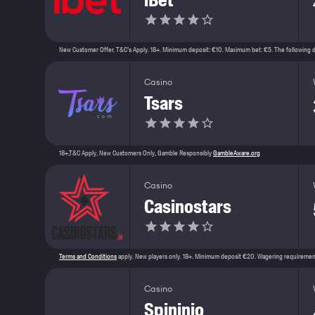
iBet
New Customer Offer. T&C’s Apply. 18+. Minimum deposit: €10. Maximum bet: €5. The following dep
Casino
Tsars
18+,T&C Apply, New Customers Only, Gamble Responsibly
GambleAware.org
Casino
Casinostars
Terms and Conditions
apply. New players only. 18+. Minimum deposit €20. Wagering requirement 
Casino
Spininio