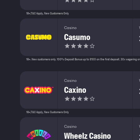
18+,T&C Apply, New Customers Only
Casino
Casumo
18+. New customers only. 100% Deposit Bonus up to £100 on the first deposit. 30x wagering on
Casino
Caxino
18+,T&C Apply, New Customers Only
Casino
Wheelz Casino