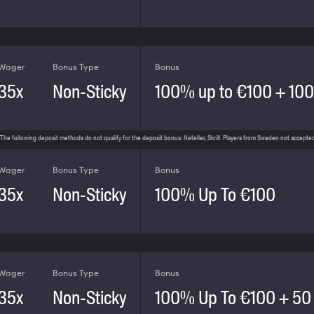
Wager
Bonus Type
Bonus
35
x
Non-Sticky
100% up to €100 + 100
e following deposit methods do not qualify for the deposit bonus: Neteller, Skrill. Players from Sweden not accepte
Wager
Bonus Type
Bonus
35
x
Non-Sticky
100% Up To €100
Wager
Bonus Type
Bonus
35
x
Non-Sticky
100% Up To €100 + 50 