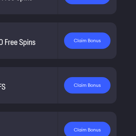
 Free Spins
Claim Bonus
FS
Claim Bonus
Claim Bonus