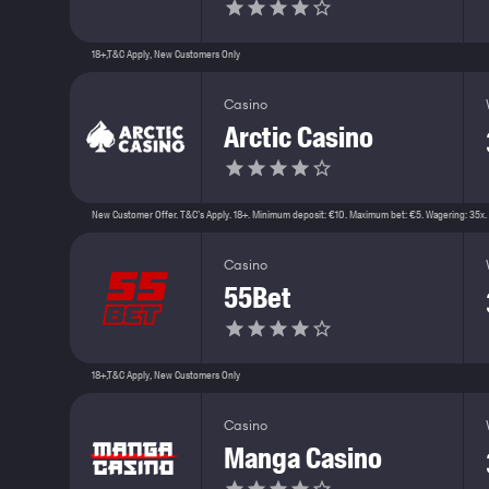
18+,T&C Apply, New Customers Only
Casino
Arctic Casino
New Customer Offer. T&C’s Apply. 18+. Minimum deposit: €10. Maximum bet: €5. Wagering: 35x. Th
Casino
55Bet
18+,T&C Apply, New Customers Only
Casino
Manga Casino