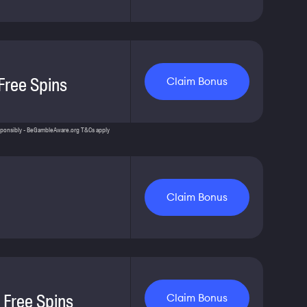
Free Spins
Claim Bonus
esponsibly - BeGambleAware.org T&Cs apply
Claim Bonus
 Free Spins
Claim Bonus