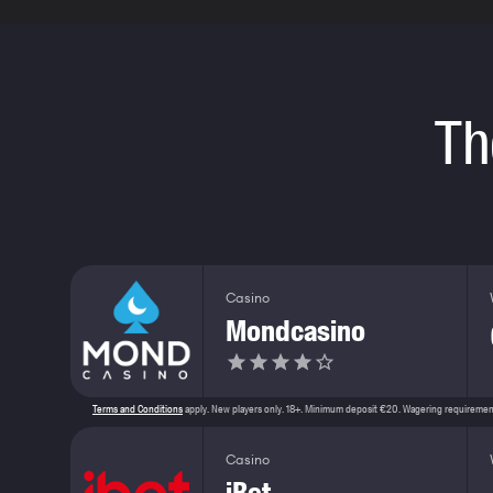
Th
Casino
Mondcasino
Terms and Conditions
apply. New players only. 18+. Minimum deposit €20. Wagering requirement 
Casino