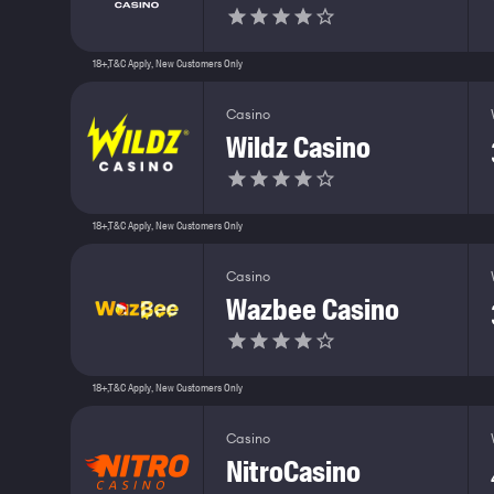
18+,T&C Apply, New Customers Only
Casino
Wildz Casino
18+,T&C Apply, New Customers Only
Casino
Wazbee Casino
18+,T&C Apply, New Customers Only
Casino
NitroCasino