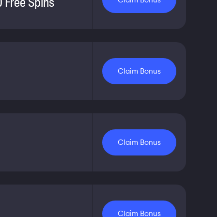
 Free Spins
Claim Bonus
Claim Bonus
Claim Bonus