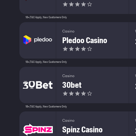
18+,T&C Apply, New Customers Only
Casino
Pledoo Casino
18+,T&C Apply, New Customers Only
Casino
30bet
18+,T&C Apply, New Customers Only
Casino
Spinz Casino