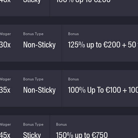
Wager
Bonus Type
Bonus
30
x
Non-Sticky
125% up to €200 + 50 
Wager
Bonus Type
Bonus
35
x
Non-Sticky
100% Up To €100 + 100
Wager
Bonus Type
Bonus
45
x
Sticky
150% up to €750