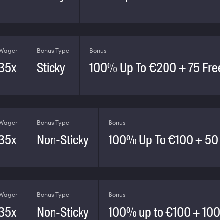
Wager
Bonus Type
Bonus
35
x
Sticky
100% Up To €200 + 75 Fre
Wager
Bonus Type
Bonus
35
x
Non-Sticky
100% Up To €100 + 50 
Wager
Bonus Type
Bonus
35
x
Non-Sticky
100% up to €100 + 100