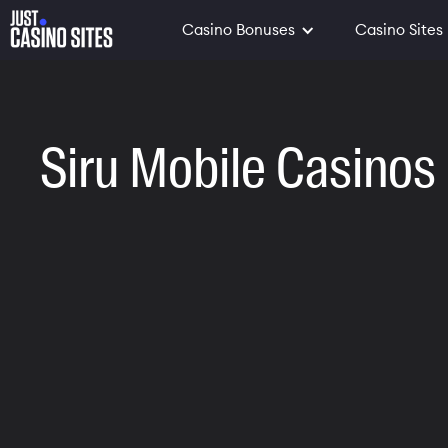
Casino Bonuses
Casino Sites
Siru Mobile Casinos