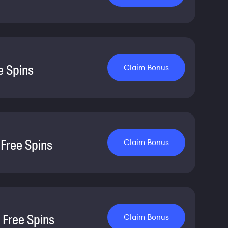
e Spins
Claim Bonus
Free Spins
Claim Bonus
 Free Spins
Claim Bonus