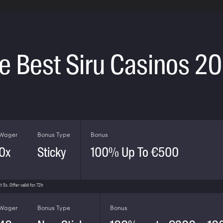
e Best Siru Casinos 2
Wager
Bonus Type
Bonus
0
x
Sticky
100% Up To €500
5x. Offer valid for 72h
Wager
Bonus Type
Bonus