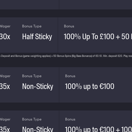
Wager
Bonus Type
Bonus
30
x
Half Sticky
100% Up To £100 + 50 
 Deposit and Bonus (game weighting applies) + 50 Bonus Spins (Big Bass Bonanza) of £0.10. Min. deposit £20. Play r
Wager
Bonus Type
Bonus
35
x
Non-Sticky
100% up to €100
Wager
Bonus Type
Bonus
35
x
Non-Sticky
100% up to €100 + 100