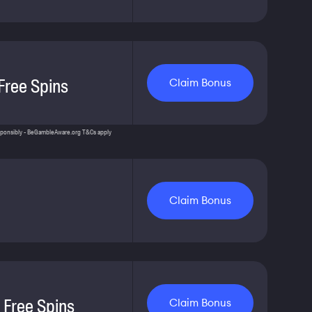
Free Spins
Claim Bonus
esponsibly - BeGambleAware.org T&Cs apply
Claim Bonus
 Free Spins
Claim Bonus