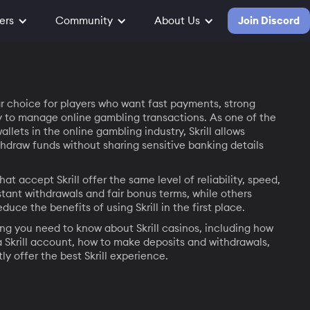
ers
Community
About Us
Join Discord
lar choice for players who want fast payments, strong
y to manage online gambling transactions. As one of the
allets in the online gambling industry, Skrill allows
thdraw funds without sharing sensitive banking details
at accept Skrill offer the same level of reliability, speed,
stant withdrawals and fair bonus terms, while others
duce the benefits of using Skrill in the first place.
ng you need to know about Skrill casinos, including how
a Skrill account, how to make deposits and withdrawals,
y offer the best Skrill experience.