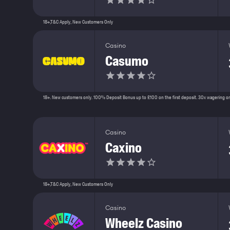
18+,T&C Apply, New Customers Only
Casino
Casumo
18+. New customers only. 100% Deposit Bonus up to £100 on the first deposit. 30x wagering on
Casino
Caxino
18+,T&C Apply, New Customers Only
Casino
Wheelz Casino