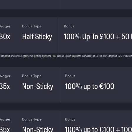
Wager
Bonus Type
Bonus
30
x
Half Sticky
100% Up To £100 + 50 
 Deposit and Bonus (game weighting applies) + 50 Bonus Spins (Big Bass Bonanza) of £0.10. Min. deposit £20. Play r
Wager
Bonus Type
Bonus
35
x
Non-Sticky
100% up to €100
Wager
Bonus Type
Bonus
35
x
Non-Sticky
100% up to €100 + 100