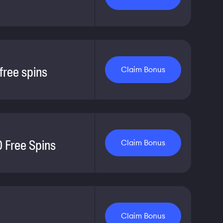
free spins
Claim Bonus
 Free Spins
Claim Bonus
Claim Bonus