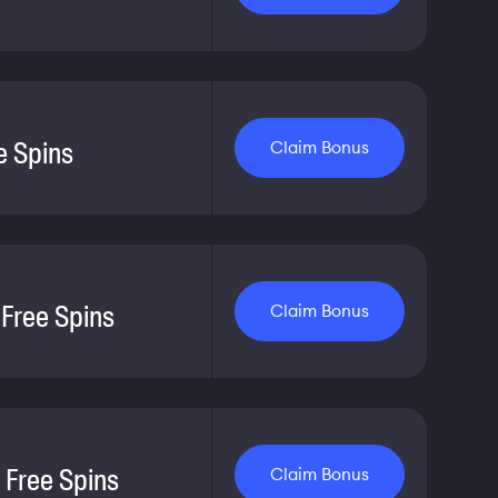
e Spins
Claim Bonus
Free Spins
Claim Bonus
 Free Spins
Claim Bonus