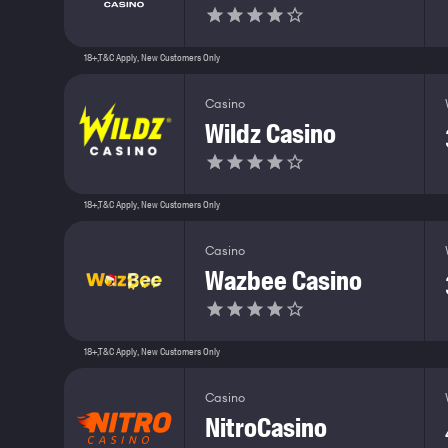
18+,T&C Apply, New Customers Only
Casino
Wildz Casino
18+,T&C Apply, New Customers Only
Casino
Wazbee Casino
18+,T&C Apply, New Customers Only
Casino
NitroCasino