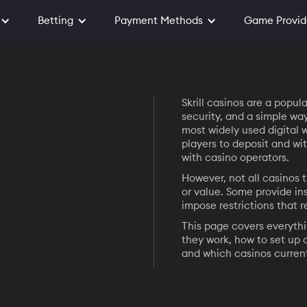
Betting
Payment Methods
Game Provid
Skrill casinos are a popu
security, and a simple wa
most widely used digital w
players to deposit and wi
with casino operators.
However, not all casinos th
or value. Some provide in
impose restrictions that re
This page covers everythi
they work, how to set up 
and which casinos currentl