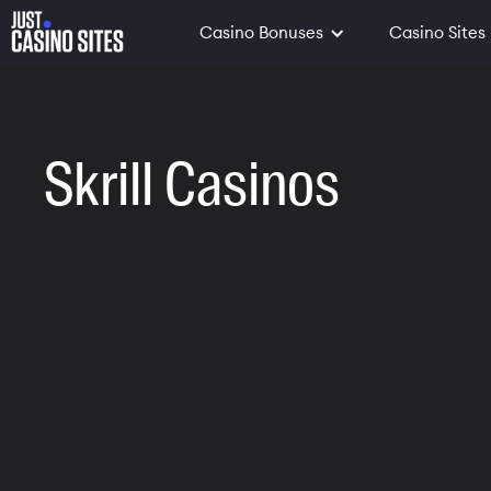
Casino Bonuses
Casino Sites
Skrill Casinos