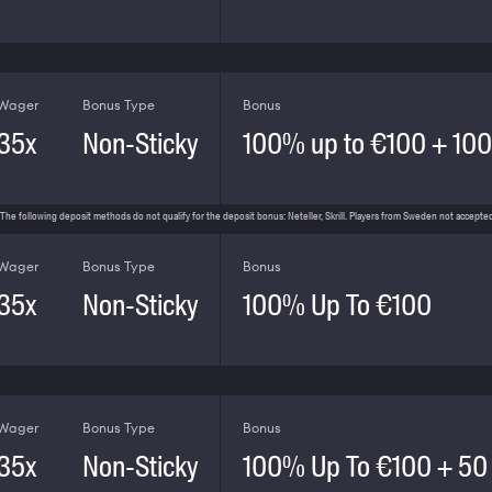
Wager
Bonus Type
Bonus
35
x
Non-Sticky
100% up to €100 + 100
e following deposit methods do not qualify for the deposit bonus: Neteller, Skrill. Players from Sweden not accepte
Wager
Bonus Type
Bonus
35
x
Non-Sticky
100% Up To €100
Wager
Bonus Type
Bonus
35
x
Non-Sticky
100% Up To €100 + 50 