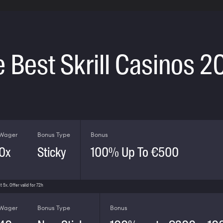
 Best Skrill Casinos 
Wager
Bonus Type
Bonus
0
x
Sticky
100% Up To €500
5x. Offer valid for 72h
Wager
Bonus Type
Bonus