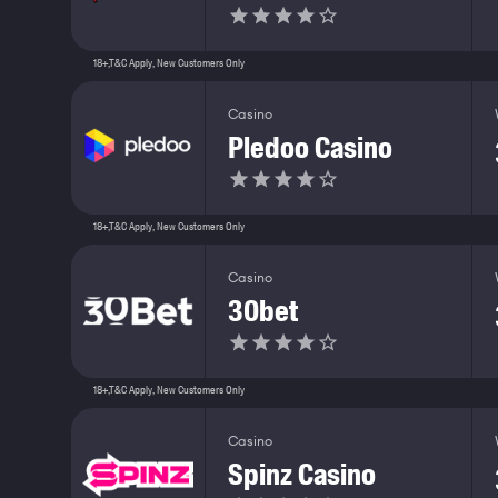
18+,T&C Apply, New Customers Only
Casino
Pledoo Casino
18+,T&C Apply, New Customers Only
Casino
30bet
18+,T&C Apply, New Customers Only
Casino
Spinz Casino