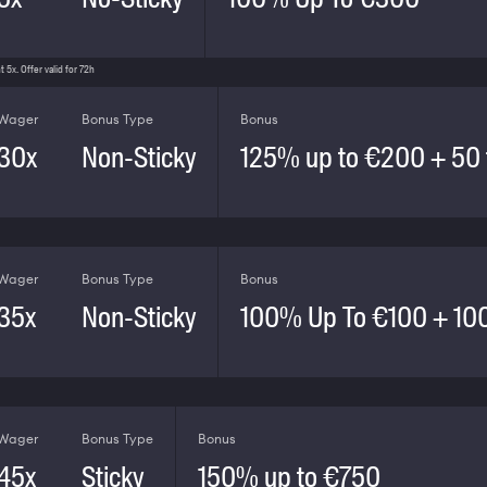
5x. Offer valid for 72h
Wager
Bonus Type
Bonus
30
x
Non-Sticky
125% up to €200 + 50 
Wager
Bonus Type
Bonus
35
x
Non-Sticky
100% Up To €100 + 100
Wager
Bonus Type
Bonus
45
x
Sticky
150% up to €750