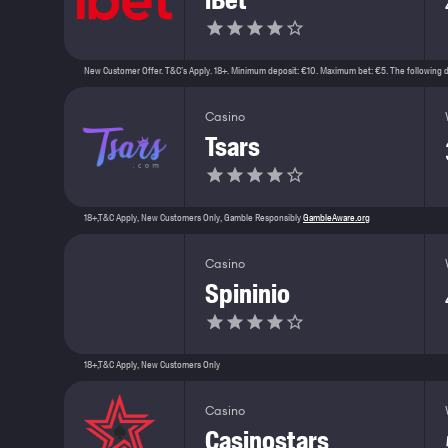
iBet
New Customer Offer. T&C’s Apply. 18+. Minimum deposit: €10. Maximum bet: €5. The following dep
Casino
Tsars
18+,T&C Apply, New Customers Only, Gamble Responsibly
GambleAware.org
Casino
Spininio
18+,T&C Apply, New Customers Only
Casino
Casinostars