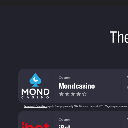
The
Casino
Mondcasino
Terms and Conditions
apply. New players only. 18+. Minimum deposit €20. Wagering requirement 
Casino