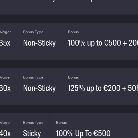
Wager
Bonus Type
Bonus
35
x
Non-Sticky
100% up to €500 + 200
Wager
Bonus Type
Bonus
30
x
Non-Sticky
125% up to €200 + 50
Wager
Bonus Type
Bonus
40
x
Sticky
100% Up To €500