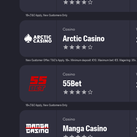
18+,T&C Apply, New Customers Only
Casino
Arctic Casino
New Customer Offer. T&C’s Apply. 18+. Minimum deposit: €10. Maximum bet: €5. Wagering: 35x. Th
Casino
55Bet
18+,T&C Apply, New Customers Only
Casino
Manga Casino