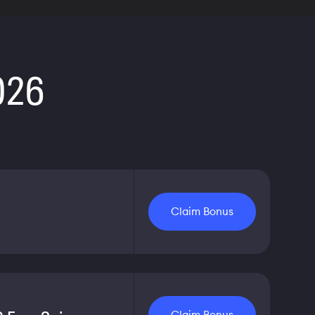
2026
Claim Bonus
Claim Bonus