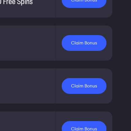
 Free Spins
Claim Bonus
Claim Bonus
Claim Bonus