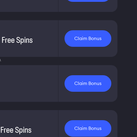
 Free Spins
Claim Bonus
d.
Claim Bonus
Free Spins
Claim Bonus