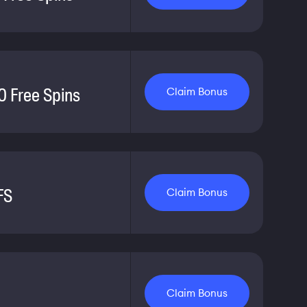
 Free Spins
Claim Bonus
FS
Claim Bonus
Claim Bonus