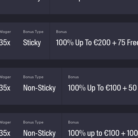
Wager
Bonus Type
Bonus
35
x
Sticky
100% Up To €200 + 75 Fre
Wager
Bonus Type
Bonus
35
x
Non-Sticky
100% Up To €100 + 50 
Wager
Bonus Type
Bonus
35
x
Non-Sticky
100% up to €100 + 100