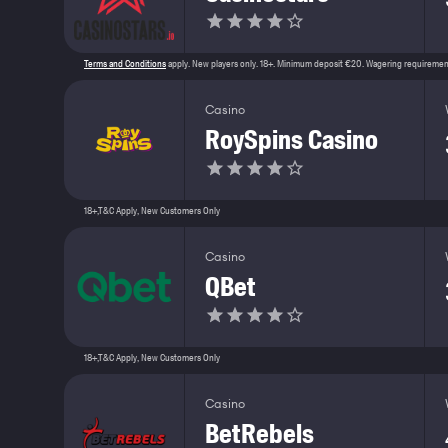
Terms and Conditions
apply. New players only. 18+. Minimum deposit €20. Wagering requirement 
Casino
RoySpins Casino
18+,T&C Apply, New Customers Only
Casino
QBet
18+,T&C Apply, New Customers Only
Casino
BetRebels