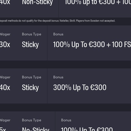
40
x
Non-Sticky
100% up to €300 + 100
osit methods do not qualify for the deposit bonus: Neteller, Skrill. Players from Sweden not accepted.
Wager
Bonus Type
Bonus
30
x
Sticky
100% Up To €300 + 100 FS
Wager
Bonus Type
Bonus
40
x
Sticky
300% Up To €300
Wager
Bonus Type
Bonus
5
x
No-Sticky
100% Up To €300