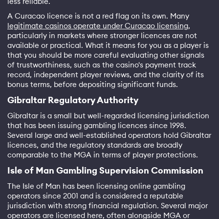
less reliable.
A Curacao licence is not a red flag on its own. Many
legitimate casinos operate under Curacao licensing
,
particularly in markets where stronger licences are not
available or practical. What it means for you as a player is
that you should be more careful evaluating other signals
of trustworthiness, such as the casino's payment track
record, independent player reviews, and the clarity of its
bonus terms, before depositing significant funds.
Gibraltar Regulatory Authority
Gibraltar is a small but well-regarded licensing jurisdiction
that has been issuing gambling licences since 1998.
Several large and well-established operators hold Gibraltar
licences, and the regulatory standards are broadly
comparable to the MGA in terms of player protections.
Isle of Man Gambling Supervision Commission
The Isle of Man has been licensing online gambling
operators since 2001 and is considered a reputable
jurisdiction with strong financial regulation. Several major
operators are licensed here, often alongside MGA or