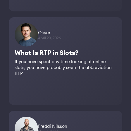
Oliver
April 23, 2026
What Is RTP in Slots?
If you have spent any time looking at online
slots, you have probably seen the abbreviation
RTP
Freddi Nilsson