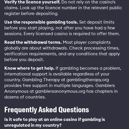
Verify the licence yourself.
Do not rely on the casino's
claims. Look up the licence number in the relevant public
register before depositing.
Use the responsible gambling tools.
Set deposit limits
before you start playing, not after you have had a few
sessions. Every licensed casino is required to offer them.
Read the withdrawal terms.
Most player complaints
globally are about withdrawals. Check processing times,
verification requirements, and any conditions that apply
before you deposit.
Know where to get help.
If gambling becomes a problem,
international support is available regardless of your
country. Gambling Therapy at gamblingtherapy.org
provides free support in multiple languages. Gamblers
Anonymous at gamblersanonymous.org has chapters in
dozens of countries.
Frequently Asked Questions
Is it safe to play at an online casino if gambling is
unregulated in my country?