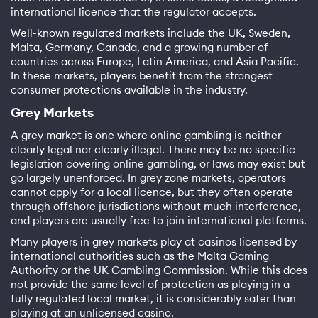
international licence that the regulator accepts.
Well-known regulated markets include the UK, Sweden,
Malta, Germany, Canada, and a growing number of
countries across Europe, Latin America, and Asia Pacific.
In these markets, players benefit from the strongest
consumer protections available in the industry.
Grey Markets
A grey market is one where online gambling is neither
clearly legal nor clearly illegal. There may be no specific
legislation covering online gambling, or laws may exist but
go largely unenforced. In grey zone markets, operators
cannot apply for a local licence, but they often operate
through offshore jurisdictions without much interference,
and players are usually free to join international platforms.
Many players in grey markets play at casinos licensed by
international authorities such as the Malta Gaming
Authority or the UK Gambling Commission. While this does
not provide the same level of protection as playing in a
fully regulated local market, it is considerably safer than
playing at an unlicensed casino.