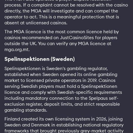
process. If a complaint cannot be resolved with the casino
directly, the MGA will investigate and can compel the
operator to act. This is a meaningful protection that is
absent at unlicensed casinos.
The MGA licence is the most common licence held by
casinos recommended on JustCasinoSites for players
outside the UK. You can verify any MGA licence at
mga.org.mt.
Spelinspektionen (Sweden)
Spelinspektionen is Sweden's gambling regulator,
established when Sweden opened its online gambling
market to licensed private operators in 2019. Casinos
serving Swedish players must hold a Spelinspektionen
licence and comply with Swedish-specific requirements
including mandatory connection to the Spelpaus self-
exclusion register, deposit limits, and strict responsible
gambling standards.
Finland created its own licensing system in 2026, joining
Sweden and Denmark in establishing national regulatory
frameworks that brought previously grey-market activity