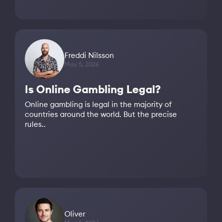
Freddi Nilsson
May 5, 2026
Is Online Gambling Legal?
Online gambling is legal in the majority of
countries around the world. But the precise
rules..
Oliver