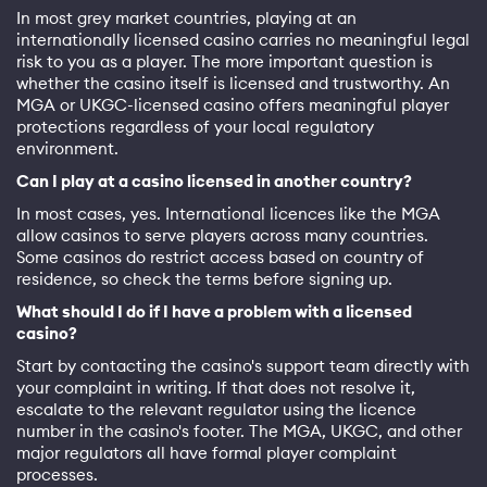
In most grey market countries, playing at an
internationally licensed casino carries no meaningful legal
risk to you as a player. The more important question is
whether the casino itself is licensed and trustworthy. An
MGA or UKGC-licensed casino offers meaningful player
protections regardless of your local regulatory
environment.
Can I play at a casino licensed in another country?
In most cases, yes. International licences like the MGA
allow casinos to serve players across many countries.
Some casinos do restrict access based on country of
residence, so check the terms before signing up.
What should I do if I have a problem with a licensed
casino?
Start by contacting the casino's support team directly with
your complaint in writing. If that does not resolve it,
escalate to the relevant regulator using the licence
number in the casino's footer. The MGA, UKGC, and other
major regulators all have formal player complaint
processes.