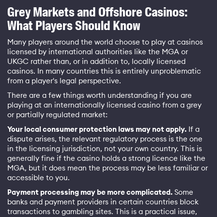
Grey Markets and Offshore Casinos:
What Players Should Know
Many players around the world choose to play at casinos
licensed by international authorities like the MGA or
UKGC rather than, or in addition to, locally licensed
casinos. In many countries this is entirely unproblematic
from a player's legal perspective.
There are a few things worth understanding if you are
playing at an internationally licensed casino from a grey
or partially regulated market:
Your local consumer protection laws may not apply.
If a
dispute arises, the relevant regulatory process is the one
in the licensing jurisdiction, not your own country. This is
generally fine if the casino holds a strong licence like the
MGA, but it does mean the process may be less familiar or
accessible to you.
Payment processing may be more complicated.
Some
banks and payment providers in certain countries block
transactions to gambling sites. This is a practical issue,