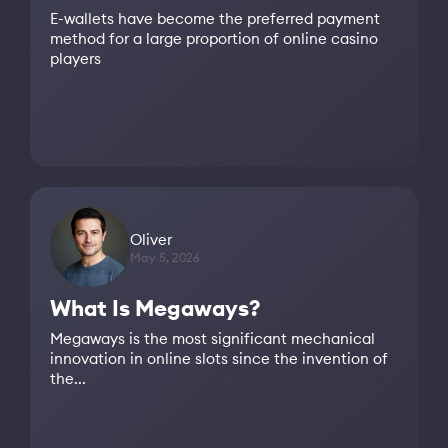
E-wallets have become the preferred payment
method for a large proportion of online casino
players
Oliver
May 5, 2026
What Is Megaways?
Megaways is the most significant mechanical
innovation in online slots since the invention of
the...