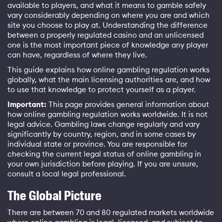
available to players, and what it means to gamble safely
vary considerably depending on where you are and which
site you choose to play at. Understanding the difference
between a properly regulated casino and an unlicensed
one is the most important piece of knowledge any player
can have, regardless of where they live.
This guide explains how online gambling regulation works
globally, what the main licensing authorities are, and how
to use that knowledge to protect yourself as a player.
Important:
This page provides general information about
how online gambling regulation works worldwide. It is not
legal advice. Gambling laws change regularly and vary
significantly by country, region, and in some cases by
individual state or province. You are responsible for
checking the current legal status of online gambling in
your own jurisdiction before playing. If you are unsure,
consult a local legal professional.
The Global Picture
There are between 70 and 80 regulated markets worldwide