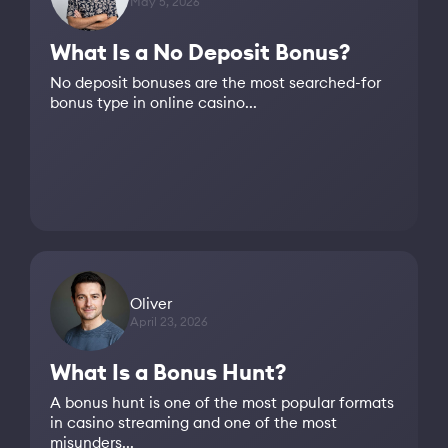
May 5, 2026
What Is a No Deposit Bonus?
No deposit bonuses are the most searched-for
bonus type in online casino...
Oliver
April 23, 2026
What Is a Bonus Hunt?
A bonus hunt is one of the most popular formats
in casino streaming and one of the most
misunders...