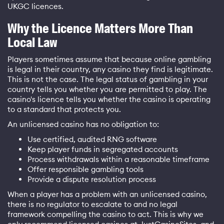
UKGC licences.
Why the Licence Matters More Than
Local Law
Players sometimes assume that because online gambling
is legal in their country, any casino they find is legitimate.
This is not the case. The legal status of gambling in your
country tells you whether you are permitted to play. The
casino's licence tells you whether the casino is operating
to a standard that protects you.
An unlicensed casino has no obligation to:
Use certified, audited RNG software
Keep player funds in segregated accounts
Process withdrawals within a reasonable timeframe
Offer responsible gambling tools
Provide a dispute resolution process
When a player has a problem with an unlicensed casino,
there is no regulator to escalate to and no legal
framework compelling the casino to act. This is why we