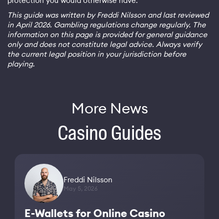
protection you would otherwise have.
This guide was written by Freddi Nilsson and last reviewed
in April 2026. Gambling regulations change regularly. The
information on this page is provided for general guidance
only and does not constitute legal advice. Always verify
the current legal position in your jurisdiction before
playing.
More News
Casino Guides
Freddi Nilsson
May 5, 2026
E-Wallets for Online Casino