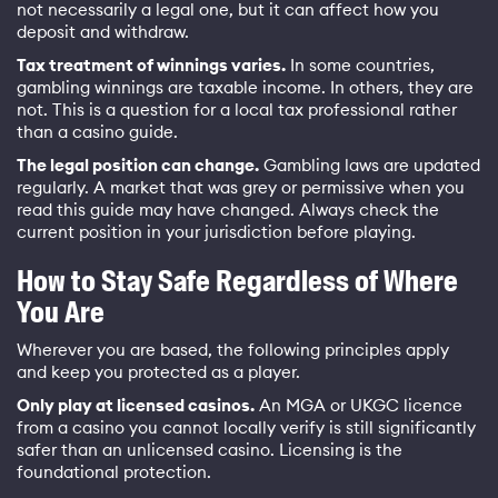
not necessarily a legal one, but it can affect how you
deposit and withdraw.
Tax treatment of winnings varies.
In some countries,
gambling winnings are taxable income. In others, they are
not. This is a question for a local tax professional rather
than a casino guide.
The legal position can change.
Gambling laws are updated
regularly. A market that was grey or permissive when you
read this guide may have changed. Always check the
current position in your jurisdiction before playing.
How to Stay Safe Regardless of Where
You Are
Wherever you are based, the following principles apply
and keep you protected as a player.
Only play at licensed casinos.
An MGA or UKGC licence
from a casino you cannot locally verify is still significantly
safer than an unlicensed casino. Licensing is the
foundational protection.