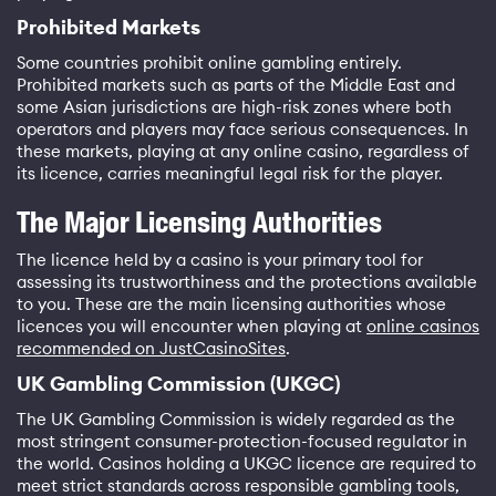
Prohibited Markets
Some countries prohibit online gambling entirely.
Prohibited markets such as parts of the Middle East and
some Asian jurisdictions are high-risk zones where both
operators and players may face serious consequences. In
these markets, playing at any online casino, regardless of
its licence, carries meaningful legal risk for the player.
The Major Licensing Authorities
The licence held by a casino is your primary tool for
assessing its trustworthiness and the protections available
to you. These are the main licensing authorities whose
licences you will encounter when playing at
online casinos
recommended on JustCasinoSites
.
UK Gambling Commission (UKGC)
The UK Gambling Commission is widely regarded as the
most stringent consumer-protection-focused regulator in
the world. Casinos holding a UKGC licence are required to
meet strict standards across responsible gambling tools,