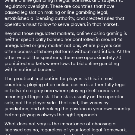
where online gambling is legal, licensed, and subject to
regulatory oversight. These are countries that have
passed legislation making online gambling legal,
established a licensing authority, and created rules that
operators must follow to serve players in that market.
Beyond those regulated markets, online casino gaming is
neither specifically banned nor controlled in around 46
unregulated or grey market nations, where players can
often access offshore platforms without restriction. At the
other end of the spectrum, there are approximately 70
prohibited markets where laws forbid online gambling
within national borders.
The practical implication for players is this: in most
countries, playing at an online casino is either fully legal
or falls into a grey area where playing itself carries no
meaningful legal risk. The risk is usually on the operator
side, not the player side. That said, this varies by
jurisdiction, and checking the position in your own country
before playing is always the right approach.
What does not vary is the importance of choosing a
licensed casino, regardless of your local legal framework.