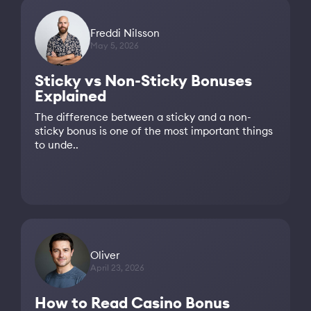
Freddi Nilsson
May 5, 2026
Sticky vs Non-Sticky Bonuses
Explained
The difference between a sticky and a non-
sticky bonus is one of the most important things
to unde..
Oliver
April 23, 2026
How to Read Casino Bonus