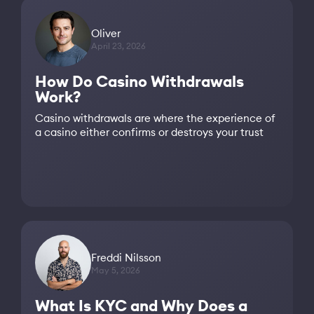
Oliver
April 23, 2026
How Do Casino Withdrawals
Work?
Casino withdrawals are where the experience of
a casino either confirms or destroys your trust
Freddi Nilsson
May 5, 2026
What Is KYC and Why Does a