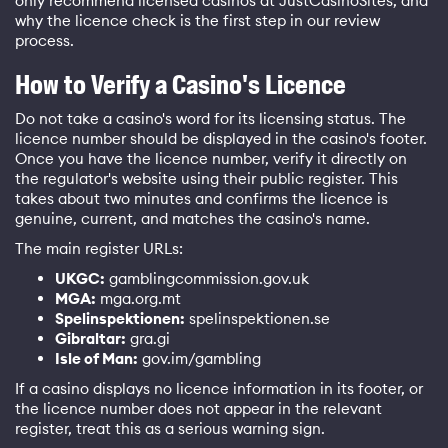
only recommend licensed casinos at JustCasinoSites, and
why the licence check is the first step in our review
process.
How to Verify a Casino's Licence
Do not take a casino's word for its licensing status. The
licence number should be displayed in the casino's footer.
Once you have the licence number, verify it directly on
the regulator's website using their public register. This
takes about two minutes and confirms the licence is
genuine, current, and matches the casino's name.
The main register URLs:
UKGC:
gamblingcommission.gov.uk
MGA:
mga.org.mt
Spelinspektionen:
spelinspektionen.se
Gibraltar:
gra.gi
Isle of Man:
gov.im/gambling
If a casino displays no licence information in its footer, or
the licence number does not appear in the relevant
register, treat this as a serious warning sign.