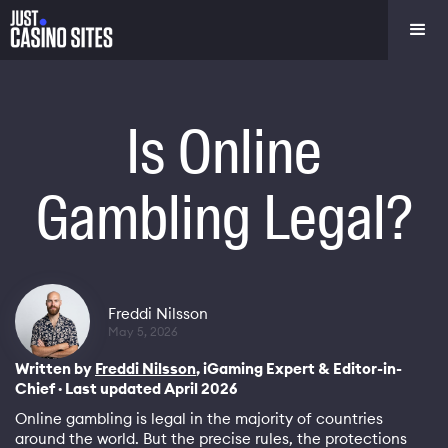
Is Online
Gambling Legal?
Freddi Nilsson
May 5, 2026
Written by
Freddi Nilsson
, iGaming Expert & Editor-in-
Chief · Last updated April 2026
Online gambling is legal in the majority of countries
around the world. But the precise rules, the protections