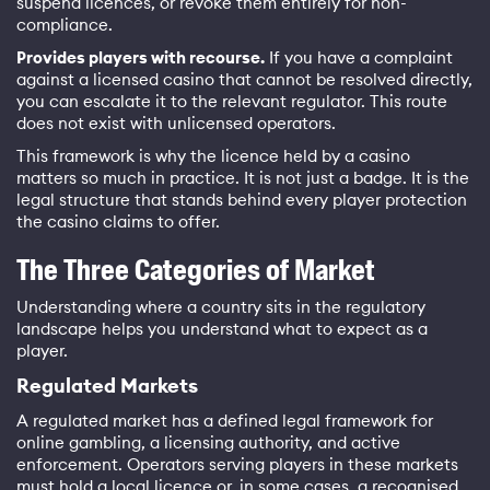
suspend licences, or revoke them entirely for non-
compliance.
Provides players with recourse.
If you have a complaint
against a licensed casino that cannot be resolved directly,
you can escalate it to the relevant regulator. This route
does not exist with unlicensed operators.
This framework is why the licence held by a casino
matters so much in practice. It is not just a badge. It is the
legal structure that stands behind every player protection
the casino claims to offer.
The Three Categories of Market
Understanding where a country sits in the regulatory
landscape helps you understand what to expect as a
player.
Regulated Markets
A regulated market has a defined legal framework for
online gambling, a licensing authority, and active
enforcement. Operators serving players in these markets
must hold a local licence or, in some cases, a recognised