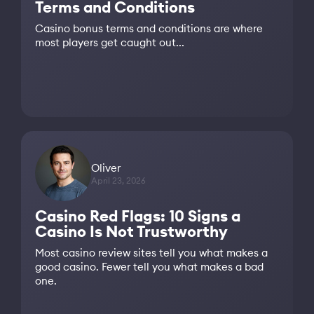
Terms and Conditions
Casino bonus terms and conditions are where
most players get caught out...
Oliver
April 23, 2026
Casino Red Flags: 10 Signs a
Casino Is Not Trustworthy
Most casino review sites tell you what makes a
good casino. Fewer tell you what makes a bad
one.