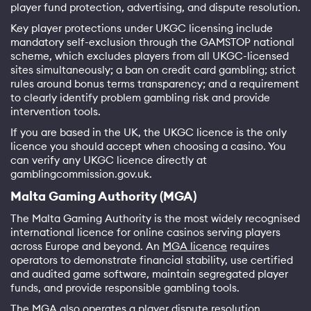
player fund protection, advertising, and dispute resolution.
Key player protections under UKGC licensing include
mandatory self-exclusion through the GAMSTOP national
scheme, which excludes players from all UKGC-licensed
sites simultaneously; a ban on credit card gambling; strict
rules around bonus terms transparency; and a requirement
to clearly identify problem gambling risk and provide
intervention tools.
If you are based in the UK, the UKGC licence is the only
licence you should accept when choosing a casino. You
can verify any UKGC licence directly at
gamblingcommission.gov.uk.
Malta Gaming Authority (MGA)
The Malta Gaming Authority is the most widely recognised
international licence for online casinos serving players
across Europe and beyond. An
MGA licence
requires
operators to demonstrate financial stability, use certified
and audited game software, maintain segregated player
funds, and provide responsible gambling tools.
The MGA also operates a player dispute resolution