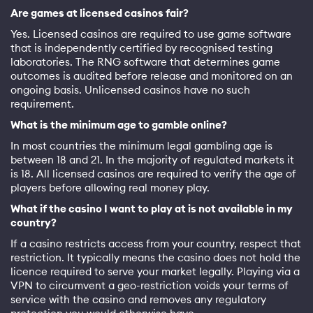
Are games at licensed casinos fair?
Yes. Licensed casinos are required to use game software
that is independently certified by recognised testing
laboratories. The RNG software that determines game
outcomes is audited before release and monitored on an
ongoing basis. Unlicensed casinos have no such
requirement.
What is the minimum age to gamble online?
In most countries the minimum legal gambling age is
between 18 and 21. In the majority of regulated markets it
is 18. All licensed casinos are required to verify the age of
players before allowing real money play.
What if the casino I want to play at is not available in my
country?
If a casino restricts access from your country, respect that
restriction. It typically means the casino does not hold the
licence required to serve your market legally. Playing via a
VPN to circumvent a geo-restriction voids your terms of
service with the casino and removes any regulatory