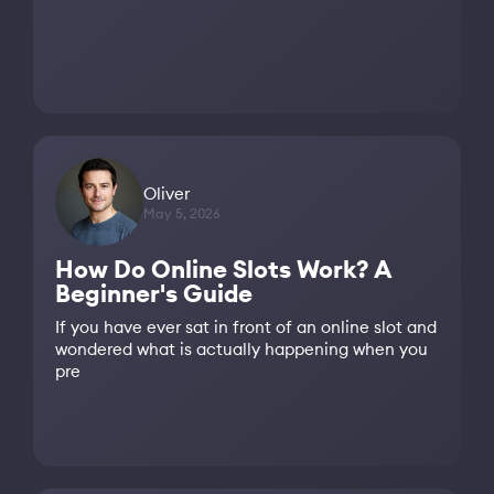
Oliver
May 5, 2026
How Do Online Slots Work? A
Beginner's Guide
If you have ever sat in front of an online slot and
wondered what is actually happening when you
pre