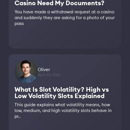
Casino Need My Documents?
You have made a withdrawal request at a casino
and suddenly they are asking for a photo of your
pass
Oliver
April 23, 2026
What Is Slot Volatility? High vs
Low Volatility Slots Explained
This guide explains what volatility means, how
low, medium, and high volatility slots behave in
pr..