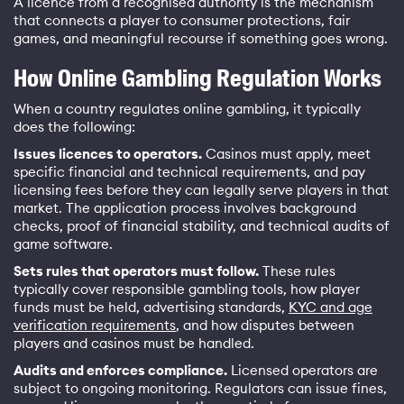
A licence from a recognised authority is the mechanism
that connects a player to consumer protections, fair
games, and meaningful recourse if something goes wrong.
How Online Gambling Regulation Works
When a country regulates online gambling, it typically
does the following:
Issues licences to operators.
Casinos must apply, meet
specific financial and technical requirements, and pay
licensing fees before they can legally serve players in that
market. The application process involves background
checks, proof of financial stability, and technical audits of
game software.
Sets rules that operators must follow.
These rules
typically cover responsible gambling tools, how player
funds must be held, advertising standards,
KYC and age
verification requirements
, and how disputes between
players and casinos must be handled.
Audits and enforces compliance.
Licensed operators are
subject to ongoing monitoring. Regulators can issue fines,