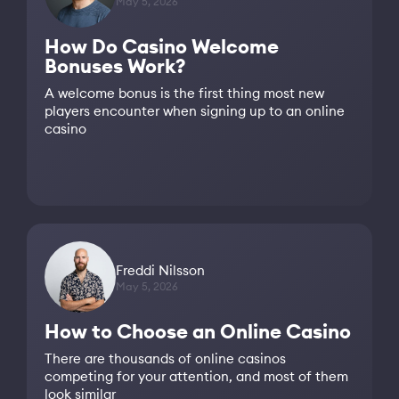
May 5, 2026
How Do Casino Welcome
Bonuses Work?
A welcome bonus is the first thing most new
players encounter when signing up to an online
casino
Freddi Nilsson
May 5, 2026
How to Choose an Online Casino
There are thousands of online casinos
competing for your attention, and most of them
look similar