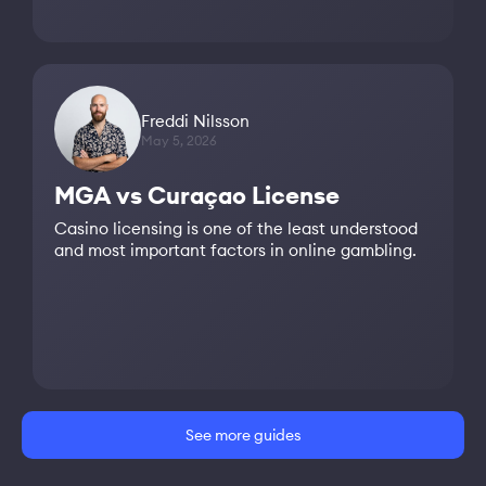
Freddi Nilsson
May 5, 2026
MGA vs Curaçao License
Casino licensing is one of the least understood
and most important factors in online gambling.
See more guides