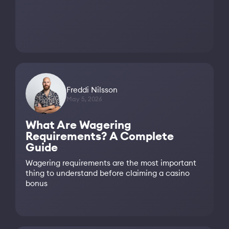
Freddi Nilsson
May 5, 2026
What Are Wagering
Requirements? A Complete
Guide
Wagering requirements are the most important
thing to understand before claiming a casino
bonus