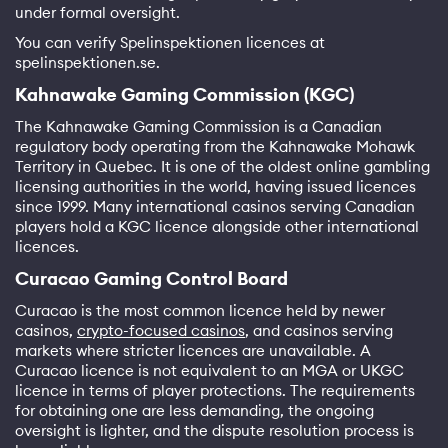
under formal oversight.
You can verify Spelinspektionen licences at
spelinspektionen.se.
Kahnawake Gaming Commission (KGC)
The Kahnawake Gaming Commission is a Canadian
regulatory body operating from the Kahnawake Mohawk
Territory in Quebec. It is one of the oldest online gambling
licensing authorities in the world, having issued licences
since 1999. Many international casinos serving Canadian
players hold a KGC licence alongside other international
licences.
Curacao Gaming Control Board
Curacao is the most common licence held by newer
casinos,
crypto-focused casinos
, and casinos serving
markets where stricter licences are unavailable. A
Curacao licence is not equivalent to an MGA or UKGC
licence in terms of player protections. The requirements
for obtaining one are less demanding, the ongoing
oversight is lighter, and the dispute resolution process is